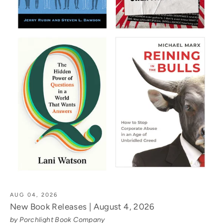
AUG 04, 2026
New Book Releases | August 4, 2026
by Porchlight Book Company