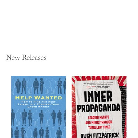
(Revised, Updated)
KIM SCOTT
Hardcover — St. Martin's Press
$32.00
New Releases