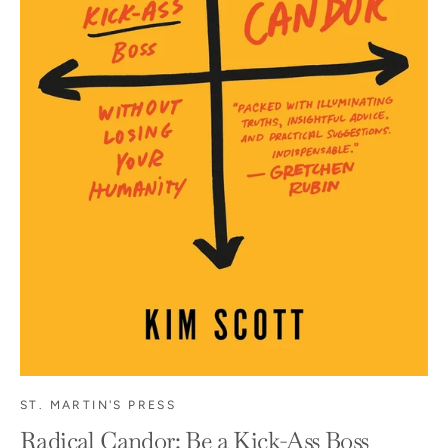
ST. MARTIN'S PRESS
Radical Candor: Be a Kick-Ass Boss