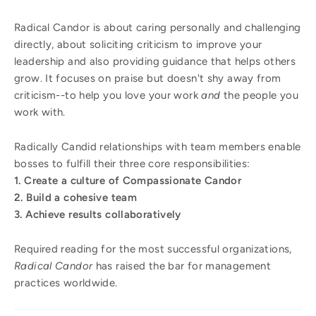
Radical Candor is about caring personally and challenging
directly, about soliciting criticism to improve your
leadership and also providing guidance that helps others
grow. It focuses on praise but doesn't shy away from
criticism--to help you love your work
and
the people you
work with.
Radically Candid relationships with team members enable
bosses to fulfill their three core responsibilities:
1. Create a culture of Compassionate Candor
2. Build a cohesive team
3. Achieve results collaboratively
Required reading for the most successful organizations,
Radical Candor
has raised the bar for management
practices worldwide.