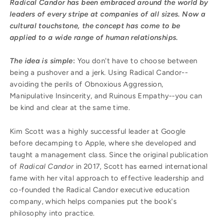
Radical Candor has been embraced around the world by
leaders of every stripe at companies of all sizes. Now a
cultural touchstone, the concept has come to be
applied to a wide range of human relationships.
The idea is simple
:
You don't have to choose between
being a pushover and a jerk. Using Radical Candor--
avoiding the perils of Obnoxious Aggression,
Manipulative Insincerity, and Ruinous Empathy--you can
be kind and clear at the same time.
Kim Scott was a highly successful leader at Google
before decamping to Apple, where she developed and
taught a management class. Since the original publication
of
Radical Candor
in 2017, Scott has earned international
fame with her vital approach to effective leadership and
co-founded the Radical Candor executive education
company, which helps companies put the book's
philosophy into practice.