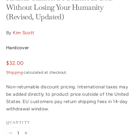
Without Losing Your Humanity
(Revised, Updated)
By
Kim Scott
Hardcover
Regular
$32.00
price
Shipping
calculated at checkout.
Non-returnable discount pricing. International taxes may
be added directly to product price outside of the United
States. EU customers pay return shipping fees in 14-day
withdrawal window.
QUANTITY
−
+