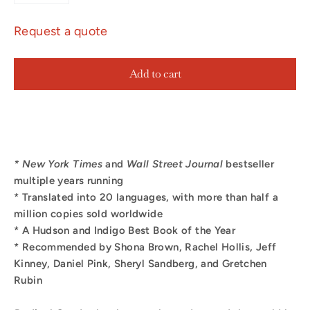
Request a quote
Add to cart
* New York Times
and
Wall Street Journal
bestseller
multiple years running
* Translated into 20 languages, with more than half a
million copies sold worldwide
* A Hudson and Indigo Best Book of the Year
* Recommended by Shona Brown, Rachel Hollis, Jeff
Kinney, Daniel Pink, Sheryl Sandberg, and Gretchen
Rubin