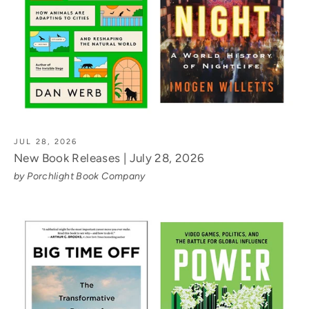
JUL 28, 2026
New Book Releases | July 28, 2026
by Porchlight Book Company