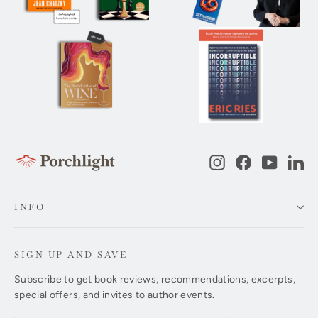
Instagram
Facebook
YouTub
Li
INFO
SIGN UP AND SAVE
Subscribe to get book reviews, recommendations, excerpts,
special offers, and invites to author events.