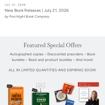
JUL 21, 2026
New Book Releases | July 21, 2026
by Porchlight Book Company
Featured Special Offers
Autographed copies • Discounted preorders • Book
bundles • Book and product bundles • And more!
ALL IN LIMITED QUANTITIES AND EXPIRING SOON!