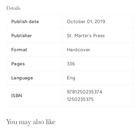
Details
Publish date
October 01, 2019
Publisher
St. Martin's Press
Format
Hardcover
Pages
336
Language
Eng
9781250235374
ISBN
1250235375
You may also like