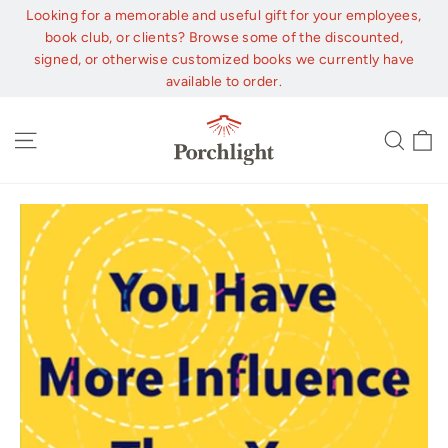
Skip
Looking for a memorable and useful gift for your employees,
to
book club, or clients? Browse some of the discounted,
content
signed, or otherwise customized books we currently have
available to order.
C
Site navigation
Sear