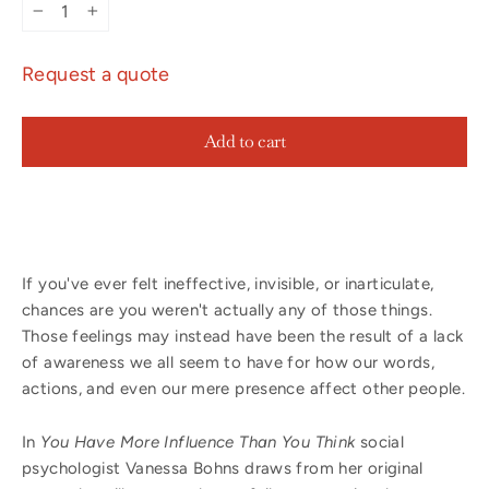
−
+
Request a quote
Add to cart
If you've ever felt ineffective, invisible, or inarticulate,
chances are you weren't actually any of those things.
Those feelings may instead have been the result of a lack
of awareness we all seem to have for how our words,
actions, and even our mere presence affect other people.
In
You Have More Influence Than You Think
social
psychologist Vanessa Bohns draws from her original