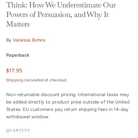
Think: How We Underestimate Our
Powers of Persuasion, and Why It
Matters
By
Vanessa Bohns
Paperback
Regular
$17.95
price
Shipping
calculated at checkout.
Non-returnable discount pricing. International taxes may
be added directly to product price outside of the United
States. EU customers pay return shipping fees in 14-day
withdrawal window.
QUANTITY