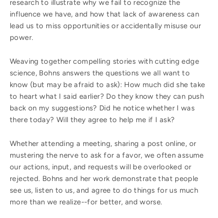
research to illustrate why we fail to recognize the
influence we have, and how that lack of awareness can
lead us to miss opportunities or accidentally misuse our
power.
Weaving together compelling stories with cutting edge
science, Bohns answers the questions we all want to
know (but may be afraid to ask): How much did she take
to heart what I said earlier? Do they know they can push
back on my suggestions? Did he notice whether I was
there today? Will they agree to help me if I ask?
Whether attending a meeting, sharing a post online, or
mustering the nerve to ask for a favor, we often assume
our actions, input, and requests will be overlooked or
rejected. Bohns and her work demonstrate that people
see us, listen to us, and agree to do things for us much
more than we realize--for better, and worse.