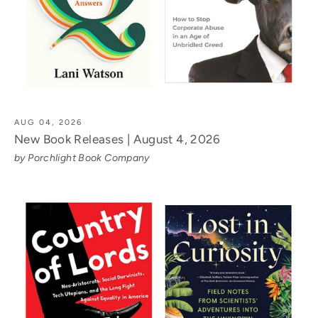
AUG 04, 2026
New Book Releases | August 4, 2026
by Porchlight Book Company