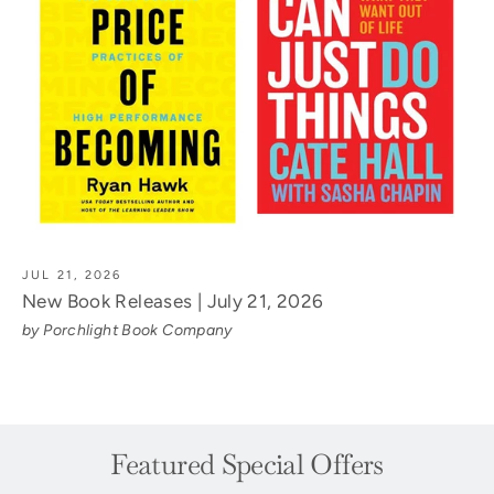
JUL 21, 2026
New Book Releases | July 21, 2026
by Porchlight Book Company
Featured Special Offers