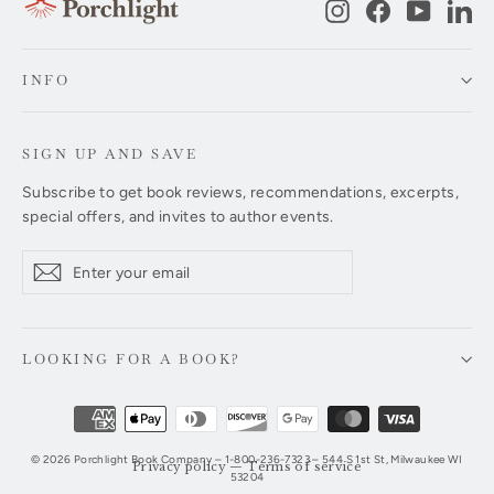
Instagram
Facebook
YouTub
Li
INFO
SIGN UP AND SAVE
Subscribe to get book reviews, recommendations, excerpts,
special offers, and invites to author events.
Enter
Subscribe
Subscribe
your
email
LOOKING FOR A BOOK?
© 2026 Porchlight Book Company – 1-800-236-7323 – 544 S 1st St, Milwaukee WI
Privacy policy
—
Terms of service
53204