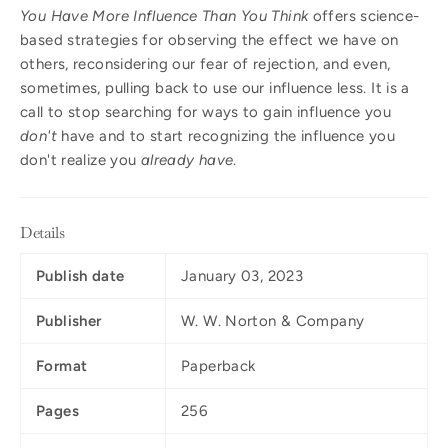
You Have More Influence Than You Think
offers science-
based strategies for observing the effect we have on
others, reconsidering our fear of rejection, and even,
sometimes, pulling back to use our influence less. It is a
call to stop searching for ways to gain influence you
don't
have and to start recognizing the influence you
don't realize you
already have
.
Details
Publish date
January 03, 2023
Publisher
W. W. Norton & Company
Format
Paperback
Pages
256