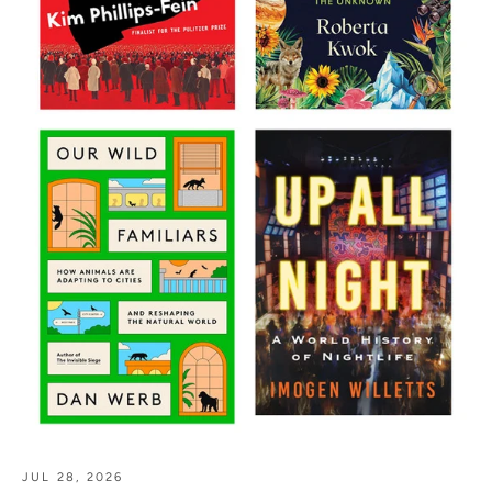
JUL 28, 2026