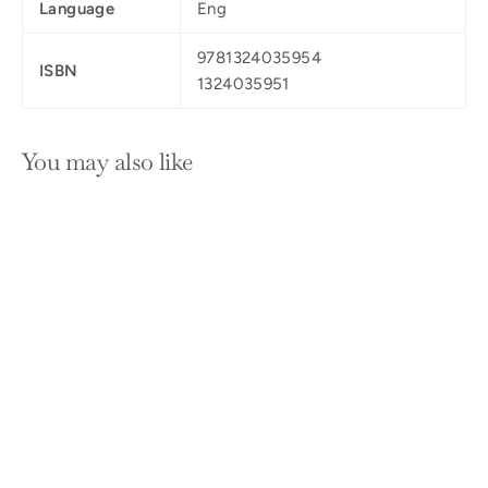
Language
Eng
9781324035954
ISBN
1324035951
You may also like