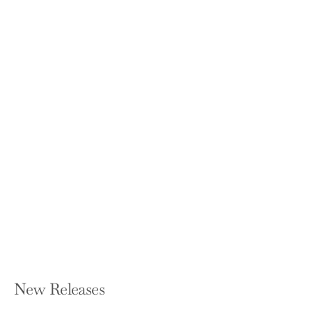
You Have More Influence Than You
Think: How We Underestimate Our
Powers of Persuasion, and Why It
Matters
VANESSA BOHNS
Paperback — W. W. Norton & Company
$17.95
New Releases