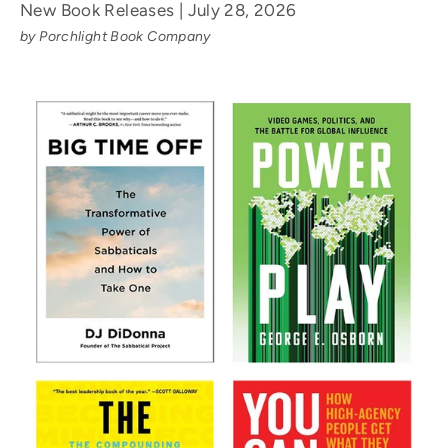
New Book Releases | July 28, 2026
by Porchlight Book Company