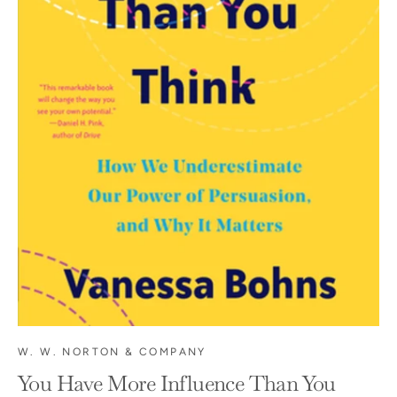
W. W. NORTON & COMPANY
You Have More Influence Than You