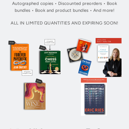
Autographed copies • Discounted preorders • Book
bundles • Book and product bundles • And more!
ALL IN LIMITED QUANTITIES AND EXPIRING SOON!