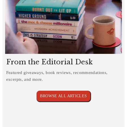
From the Editorial Desk
Featured giveaways, book reviews, recommendations,
excerpts, and more.
BROWSE ALL ARTICLES