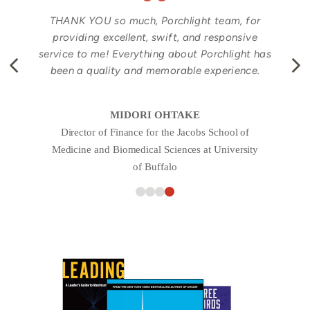
THANK YOU so much, Porchlight team, for
providing excellent, swift, and responsive
service to me! Everything about Porchlight has
been a quality and memorable experience.
MIDORI OHTAKE
Director of Finance for the Jacobs School of
Medicine and Biomedical Sciences at University
of Buffalo