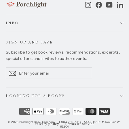
Instagram
Facebook
YouTub
Li
INFO
SIGN UP AND SAVE
Subscribe to get book reviews, recommendations, excerpts,
special offers, and invites to author events.
Enter
Subscribe
Subscribe
your
email
LOOKING FOR A BOOK?
© 2026 Porchlight Book Company – 1-800-236-7323 – 544 S 1st St, Milwaukee WI
Privacy policy
—
Terms of service
53204