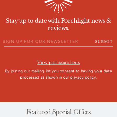
Stay up to date with Porchlight news &
reviews.
SUBMIT
View past issues here.
By joining our mailing list you consent to having your data
processed as shown in our
privacy policy
.
Featured Special Offers