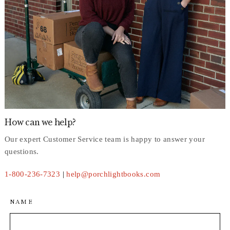
How can we help?
Our expert Customer Service team is happy to answer your
questions.
1-800-236-7323
|
help@porchlightbooks.com
NAME