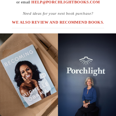
or email
HELP@PORCHLIGHTBOOKS.COM
Need ideas for your next book purchase?
WE ALSO REVIEW AND RECOMMEND BOOKS.