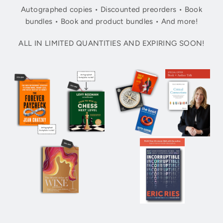
Autographed copies • Discounted preorders • Book
bundles • Book and product bundles • And more!
ALL IN LIMITED QUANTITIES AND EXPIRING SOON!