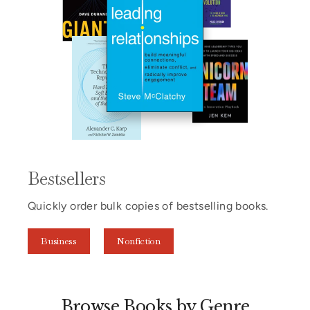
Bestsellers
Quickly order bulk copies of bestselling books.
Business
Nonfiction
Browse Books by Genre