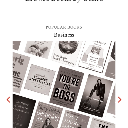
POPULAR BOOKS
Business