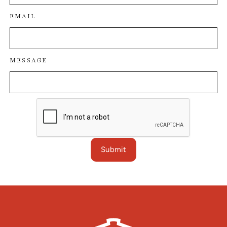
EMAIL
MESSAGE
Submit