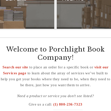
Welcome to Porchlight Book
Company!
Search our site
to place an order for a specific book or
visit our
Services page
to learn about the array of services we’ve built to
help you get your books where they need to be, when they need to
be there, just how you want them to arrive.
Need a product or service you don’t see listed?
Give us a call:
(1) 800-236-7323