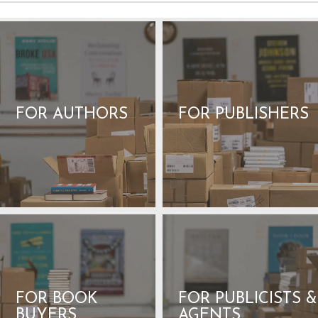
FOR AUTHORS
FOR PUBLISHERS
FOR BOOK
FOR PUBLICISTS &
BUYERS
AGENTS