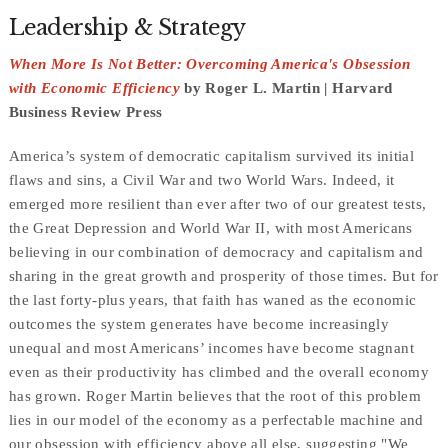
Leadership & Strategy
When More Is Not Better: Overcoming America's Obsession
with Economic Efficiency
by Roger L. Martin | Harvard
Business Review Press
America’s system of democratic capitalism survived its initial
flaws and sins, a Civil War and two World Wars. Indeed, it
emerged more resilient than ever after two of our greatest tests,
the Great Depression and World War II, with most Americans
believing in our combination of democracy and capitalism and
sharing in the great growth and prosperity of those times. But for
the last forty-plus years, that faith has waned as the economic
outcomes the system generates have become increasingly
unequal and most Americans’ incomes have become stagnant
even as their productivity has climbed and the overall economy
has grown. Roger Martin believes that the root of this problem
lies in our model of the economy as a perfectable machine and
our obsession with efficiency above all else, suggesting "We