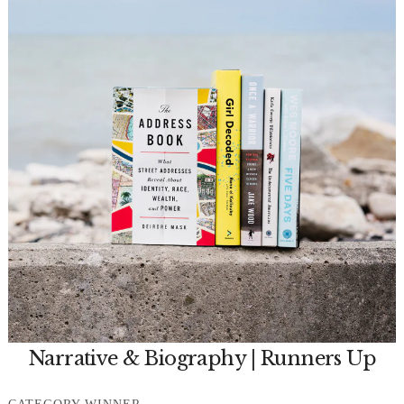
Narrative & Biography | Runners Up