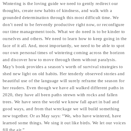
Wintering is the loving guide we need to gently redirect our
thoughts, create new habits of kindness, and walk with a
grounded determination through this most difficult time. We
don’t need to be fervently productive right now, or reconfigure
our time management tools. What we do need is to be kinder to
ourselves and others. We need to learn how to keep going in the
face of it all. And, most importantly, we need to be able to spot
our own personal times of wintering coming across the horizon
and discover how to move through them without paralysis.
May’s book provides a season’s worth of survival strategies to
shed new light on old habits. Her tenderly observed stories and
beautiful use of the language will surely reframe the season for
her readers. Even though we have all walked different paths in
2020, they have all been paths strewn with rocks and fallen
trees. We have seen the world we know fall apart in bad and
good ways, and from that wreckage we will build something
new together. Or as May says: “We, who have wintered, have
learned some things. We sing it out like birds. We let our voices
fill the air.”