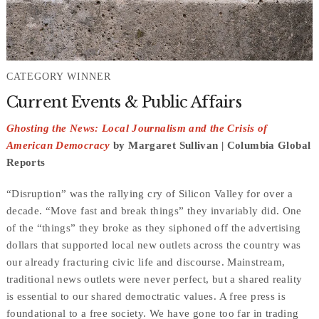
CATEGORY WINNER
Current Events & Public Affairs
Ghosting the News: Local Journalism and the Crisis of
American Democracy
by Margaret Sullivan | Columbia Global
Reports
“Disruption” was the rallying cry of Silicon Valley for over a
decade. “Move fast and break things” they invariably did. One
of the “things” they broke as they siphoned off the advertising
dollars that supported local new outlets across the country was
our already fracturing civic life and discourse. Mainstream,
traditional news outlets were never perfect, but a shared reality
is essential to our shared democtratic values. A free press is
foundational to a free society. We have gone too far in trading