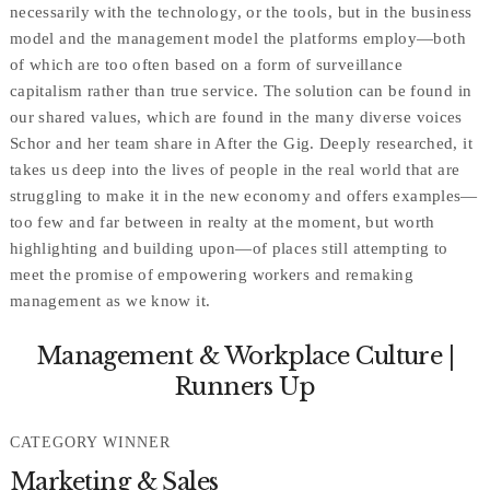
necessarily with the technology, or the tools, but in the business
model and the management model the platforms employ—both
of which are too often based on a form of surveillance
capitalism rather than true service. The solution can be found in
our shared values, which are found in the many diverse voices
Schor and her team share in After the Gig. Deeply researched, it
takes us deep into the lives of people in the real world that are
struggling to make it in the new economy and offers examples—
too few and far between in realty at the moment, but worth
highlighting and building upon—of places still attempting to
meet the promise of empowering workers and remaking
management as we know it.
Management & Workplace Culture |
Runners Up
CATEGORY WINNER
Marketing & Sales