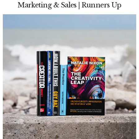
Marketing & Sales | Runners Up