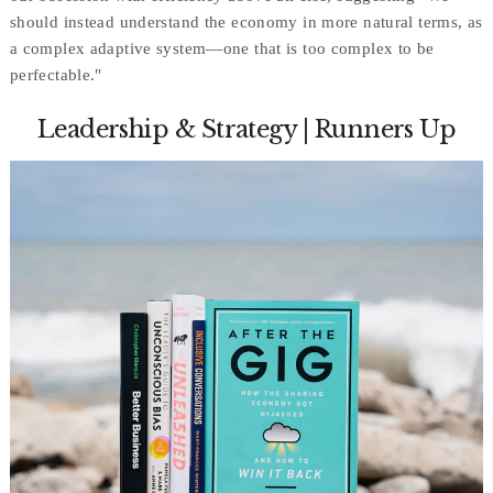
should instead understand the economy in more natural terms, as
a complex adaptive system—one that is too complex to be
perfectable."
Leadership & Strategy | Runners Up