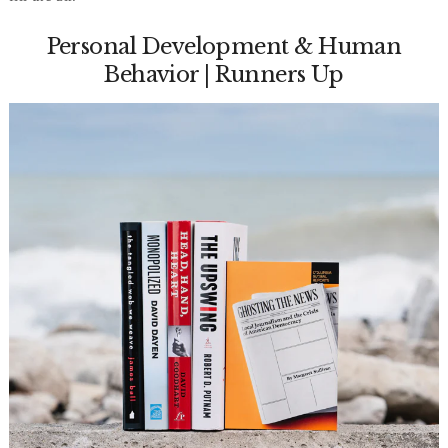
Personal Development & Human
Behavior | Runners Up