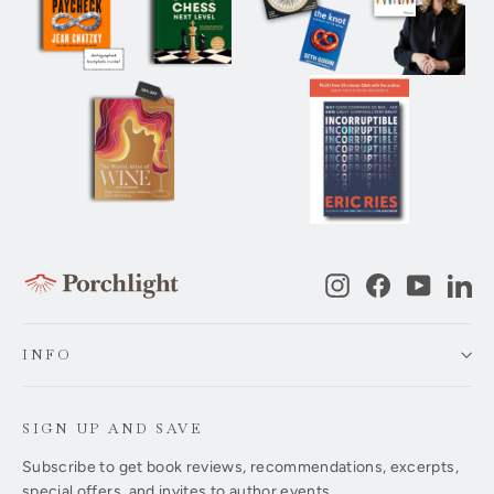
Instagram
Facebook
YouTub
Li
INFO
SIGN UP AND SAVE
Subscribe to get book reviews, recommendations, excerpts,
special offers, and invites to author events.