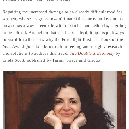
Repairing the increased damage to an already difficult road for
women, whose progress toward financial security and economic
power has always been rife with obstacles and setbacks, is going
to be critical. And when that road is repaired, it opens pathways
forward for all. That’s why the Porchlight Business Book of the
Year Award goes to a book rich in feeling and insight, research
and solutions to address this issue:
The Double X Economy
by
Linda Scott, published by Farrar, Straus and Giroux.