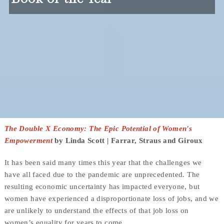
The Double X Economy: The Epic Potential of Women's
Empowerment
by Linda Scott | Farrar, Straus and Giroux
It has been said many times this year that the challenges we
have all faced due to the pandemic are unprecedented. The
resulting economic uncertainty has impacted everyone, but
women have experienced a disproportionate loss of jobs, and we
are unlikely to understand the effects of that job loss on
women’s equality for years to come.