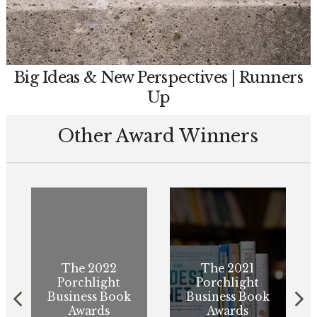
Big Ideas & New Perspectives | Runners
Up
Other Award Winners
The 2022
The 2021
Porchlight
Porchlight
Business Book
Business Book
Awards
Awards