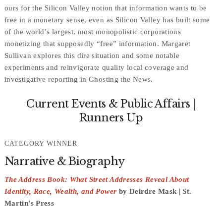
ours for the Silicon Valley notion that information wants to be
free in a monetary sense, even as Silicon Valley has built some
of the world’s largest, most monopolistic corporations
monetizing that supposedly “free” information. Margaret
Sullivan explores this dire situation and some notable
experiments and reinvigorate quality local coverage and
investigative reporting in Ghosting the News.
Current Events & Public Affairs |
Runners Up
CATEGORY WINNER
Narrative & Biography
The Address Book: What Street Addresses Reveal About
Identity, Race, Wealth, and Power
by Deirdre Mask | St.
Martin's Press