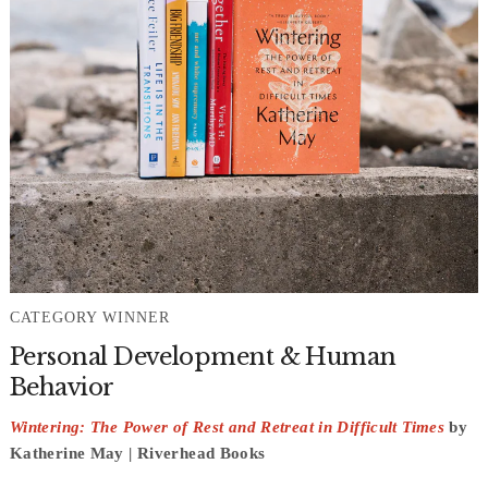
CATEGORY WINNER
Personal Development & Human
Behavior
Wintering: The Power of Rest and Retreat in Difficult Times
by
Katherine May | Riverhead Books