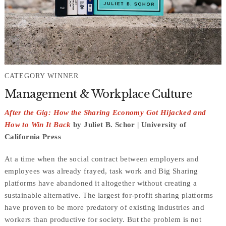
CATEGORY WINNER
Management & Workplace Culture
After the Gig: How the Sharing Economy Got Hijacked and
How to Win It Back
by Juliet B. Schor | University of
California Press
At a time when the social contract between employers and
employees was already frayed, task work and Big Sharing
platforms have abandoned it altogether without creating a
sustainable alternative. The largest for-profit sharing platforms
have proven to be more predatory of existing industries and
workers than productive for society. But the problem is not