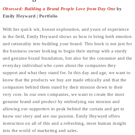
Obsessed: Building a Brand People Love from Day One
by
Emily Heyward | Portfolio
With her quick wit, honest exploration, and years of experience
in the field, Emily Heyward shows us how to bring both emotion
and rationality into building your brand. This book is not just for
the business owner looking to begin their startup with a sturdy
and genuine brand foundation, but also for the consumer and the
everyday individual who cares about the companies they
support and what they stand for. In this day and age, we want to
know that the products we buy are made ethically and that the
companies behind them stand by their mission down to their
very core. In our own companies, we want to create the most
genuine brand and product by embodying our mission and
allowing our supporters to peak behind the curtain and get to
know our story and see our passion. Emily Heyward offers
instruction on all of this and a refreshing, more human insight
into the world of marketing and sales.