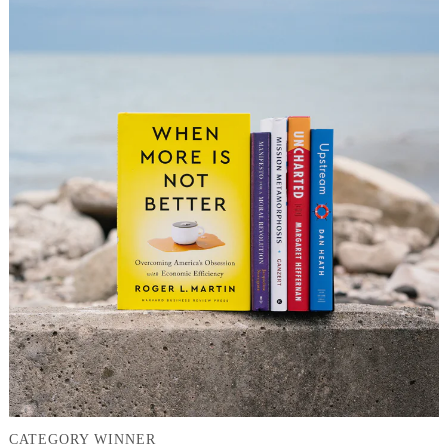
CATEGORY WINNER