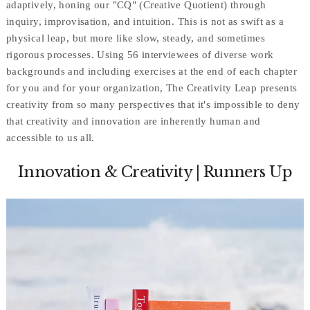
adaptively, honing our "CQ" (Creative Quotient) through
inquiry, improvisation, and intuition. This is not as swift as a
physical leap, but more like slow, steady, and sometimes
rigorous processes. Using 56 interviewees of diverse work
backgrounds and including exercises at the end of each chapter
for you and for your organization, The Creativity Leap presents
creativity from so many perspectives that it's impossible to deny
that creativity and innovation are inherently human and
accessible to us all.
Innovation & Creativity | Runners Up