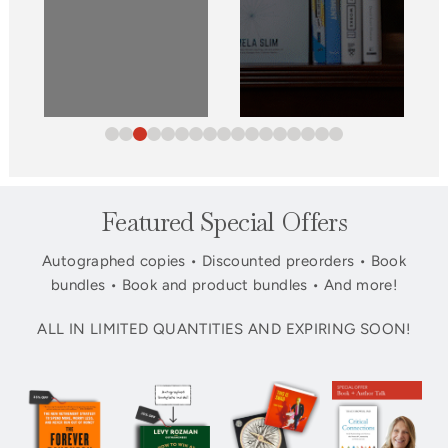
Featured Special Offers
Autographed copies • Discounted preorders • Book
bundles • Book and product bundles • And more!
ALL IN LIMITED QUANTITIES AND EXPIRING SOON!