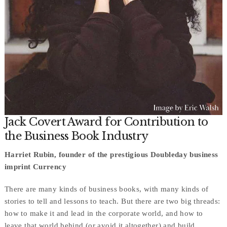
Jack Covert Award for Contribution to
the Business Book Industry
Harriet Rubin, founder of the prestigious Doubleday business
imprint Currency
There are many kinds of business books, with many kinds of
stories to tell and lessons to teach. But there are two big threads:
how to make it and lead in the corporate world, and how to
leave that world behind (or avoid it altogether) and build