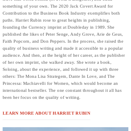
something of your own. The 2020 Jack Covert Award for
Contribution to the Business Book Industry exemplifies both
paths. Harriet Rubin rose to great heights in publishing,
founding the Currency imprint at Doubleday in 1989. She
published the likes of Peter Senge, Andy Grove, Arie de Geus,
Faith Popcorn, and Don Peppers. In the process, she raised the
quality of business writing and made it accessible to a popular
audience. And then, at the height of her career, as the publisher
of her own imprint, she walked away. She wrote a book,
Soloing, about the experience, and followed it up with three
others: The Mona Lisa Strategem, Dante In Love, and The
Princessa: Machiavelli for Women, which would become an
international bestseller. The one constant throughout it all has
been her focus on the quality of writing.
LEARN MORE ABOUT HARRIET RUBIN