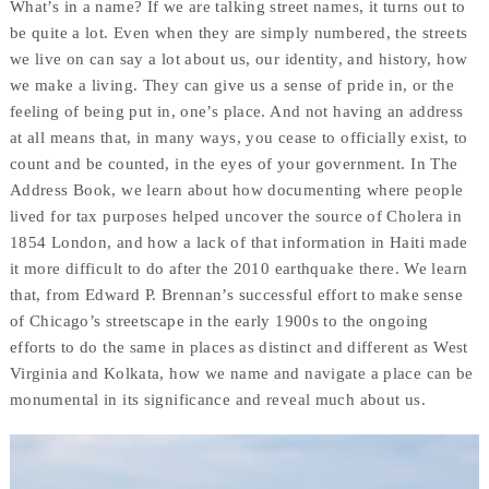
What’s in a name? If we are talking street names, it turns out to
be quite a lot. Even when they are simply numbered, the streets
we live on can say a lot about us, our identity, and history, how
we make a living. They can give us a sense of pride in, or the
feeling of being put in, one’s place. And not having an address
at all means that, in many ways, you cease to officially exist, to
count and be counted, in the eyes of your government. In The
Address Book, we learn about how documenting where people
lived for tax purposes helped uncover the source of Cholera in
1854 London, and how a lack of that information in Haiti made
it more difficult to do after the 2010 earthquake there. We learn
that, from Edward P. Brennan’s successful effort to make sense
of Chicago’s streetscape in the early 1900s to the ongoing
efforts to do the same in places as distinct and different as West
Virginia and Kolkata, how we name and navigate a place can be
monumental in its significance and reveal much about us.