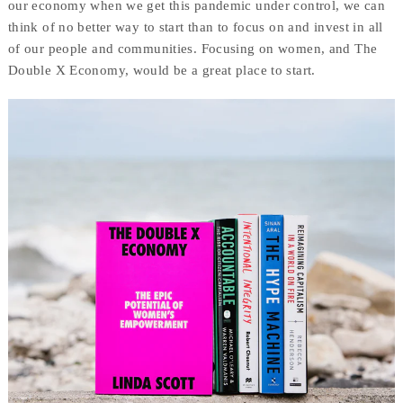
our economy when we get this pandemic under control, we can
think of no better way to start than to focus on and invest in all
of our people and communities. Focusing on women, and The
Double X Economy, would be a great place to start.