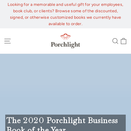
Skip
Looking for a memorable and useful gift for your employees,
to
book club, or clients? Browse some of the discounted,
content
signed, or otherwise customized books we currently have
available to order.
C
Site navigation
Sear
The
2020
Porchlight Business
Book of the Year