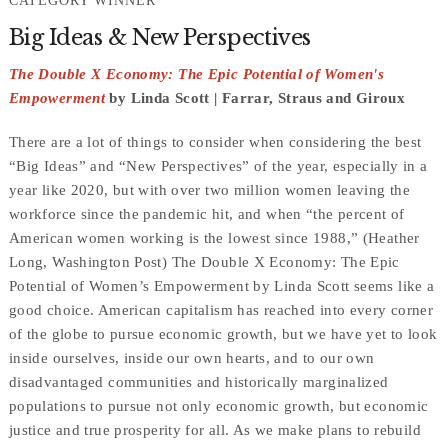
CATEGORY WINNER
Big Ideas & New Perspectives
The Double X Economy: The Epic Potential of Women's
Empowerment
by Linda Scott | Farrar, Straus and Giroux
There are a lot of things to consider when considering the best
“Big Ideas” and “New Perspectives” of the year, especially in a
year like 2020, but with over two million women leaving the
workforce since the pandemic hit, and when “the percent of
American women working is the lowest since 1988,” (Heather
Long, Washington Post) The Double X Economy: The Epic
Potential of Women’s Empowerment by Linda Scott seems like a
good choice. American capitalism has reached into every corner
of the globe to pursue economic growth, but we have yet to look
inside ourselves, inside our own hearts, and to our own
disadvantaged communities and historically marginalized
populations to pursue not only economic growth, but economic
justice and true prosperity for all. As we make plans to rebuild