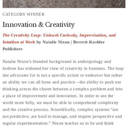
CATEGORY WINNER
Innovation & Creativity
The Creativity Leap: Unleash Curiosity, Improvisation, and
Intuition at Work
by Natalie Nixon | Berrett-Koehler
Publishers
Natalie Nixon's blended background in anthropology and
fashion has widened her view of creativity in business. The leap
she advocates for is not a specific action or endeavor but rather
an ability we can all hone and practice—the ability to push our
thinking across the chasm between a complex problem and into
a place of improvement and innovation. In order to see the
world more fully, we must be able to comprehend complexity
and the creative process. Scientifically, complex systems "are
not predictive, are hard to manage, and require perspective and
regular experimentation." Nixon teaches us to be and think