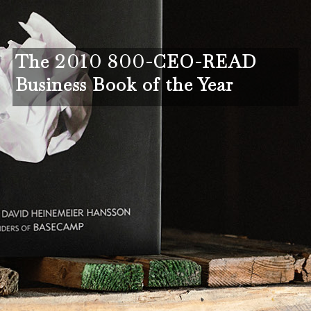
The
2010 800
-CEO-READ
Business Book of the Year