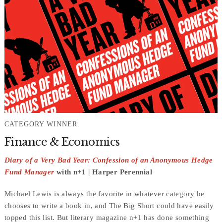
CATEGORY WINNER
Finance & Economics
Diary of a Very Bad Year: Confession of an Anonymous Hedge
Fund Manager
with n+1 | Harper Perennial
Michael Lewis is always the favorite in whatever category he
chooses to write a book in, and The Big Short could have easily
topped this list. But literary magazine n+1 has done something