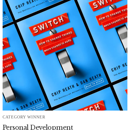
CATEGORY WINNER
Personal Development