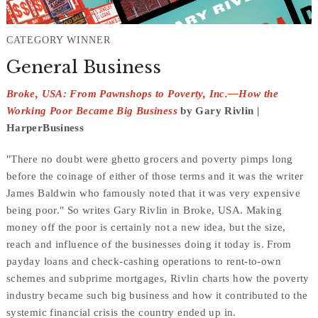
CATEGORY WINNER
General Business
Broke, USA: From Pawnshops to Poverty, Inc.—How the
Working Poor Became Big Business
by Gary Rivlin |
HarperBusiness
"There no doubt were ghetto grocers and poverty pimps long
before the coinage of either of those terms and it was the writer
James Baldwin who famously noted that it was very expensive
being poor." So writes Gary Rivlin in
Broke, USA
. Making
money off the poor is certainly not a new idea, but the size,
reach and influence of the businesses doing it today is. From
payday loans and check-cashing operations to rent-to-own
schemes and subprime mortgages, Rivlin charts how the poverty
industry became such
big
business and how it contributed to the
systemic
financial crisis
the country ended up in.