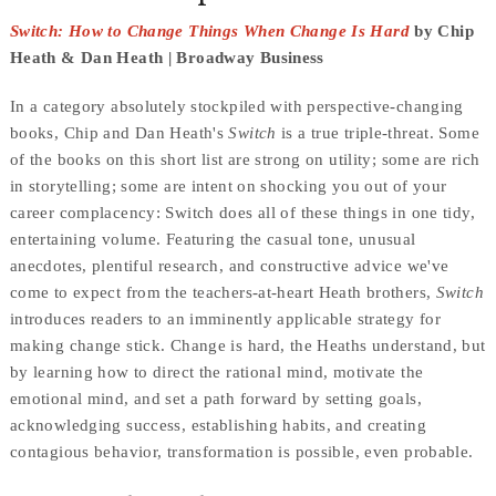
Switch: How to Change Things When Change Is Hard
by Chip
Heath & Dan Heath | Broadway Business
In a category absolutely stockpiled with perspective-changing
books, Chip and Dan Heath's
Switch
is a true triple-threat. Some
of the books on this short list are strong on utility; some are rich
in storytelling; some are intent on shocking you out of your
career complacency: Switch does all of these things in one tidy,
entertaining volume. Featuring the casual tone, unusual
anecdotes, plentiful research, and constructive advice we've
come to expect from the teachers-at-heart Heath brothers,
Switch
introduces readers to an imminently applicable strategy for
making change stick. Change is hard, the Heaths understand, but
by learning how to direct the rational mind, motivate the
emotional mind, and set a path forward by setting goals,
acknowledging success, establishing habits, and creating
contagious behavior, transformation is possible, even probable.