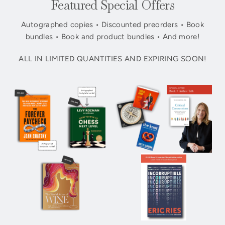
Featured Special Offers
Autographed copies • Discounted preorders • Book
bundles • Book and product bundles • And more!
ALL IN LIMITED QUANTITIES AND EXPIRING SOON!