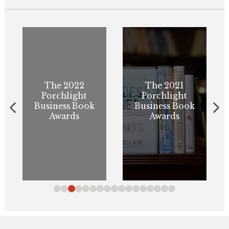
The 2022
The 2021
Porchlight
Porchlight
Business Book
Business Book
Awards
Awards