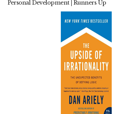
Personal Development | Runners Up