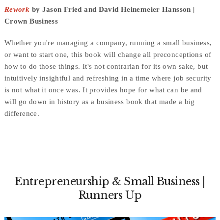
Rework
by Jason Fried and David Heinemeier Hansson |
Crown Business
Whether you're managing a company, running a small business,
or want to start one, this book will change all preconceptions of
how to do those things. It's not contrarian for its own sake, but
intuitively insightful and refreshing in a time where job security
is not what it once was. It provides hope for what can be and
will go down in history as a business book that made a big
difference.
Entrepreneurship & Small Business |
Runners Up