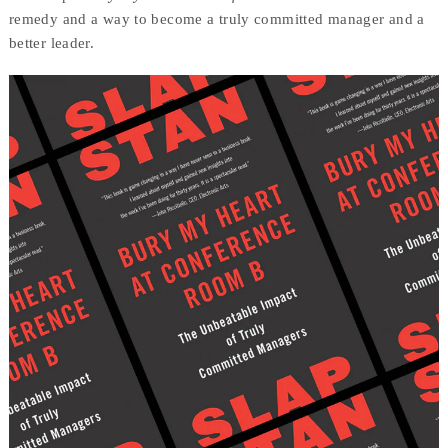
remedy and a way to become a truly committed manager and a
better leader.