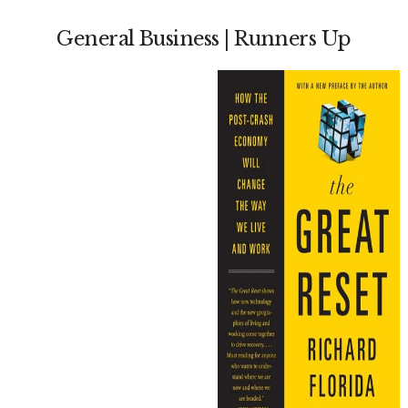
General Business | Runners Up