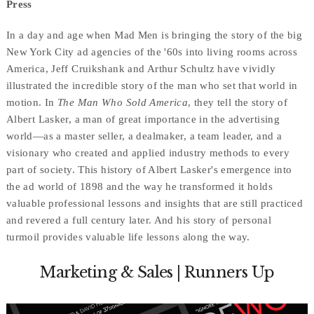
Press
In a day and age when Mad Men is bringing the story of the big
New York City ad agencies of the '60s into living rooms across
America, Jeff Cruikshank and Arthur Schultz have vividly
illustrated the incredible story of the man who set that world in
motion. In
The Man Who Sold America
, they tell the story of
Albert Lasker, a man of great importance in the advertising
world—as a master seller, a dealmaker, a team leader, and a
visionary who created and applied industry methods to every
part of society. This history of Albert Lasker's emergence into
the ad world of 1898 and the way he transformed it holds
valuable professional lessons and insights that are still practiced
and revered a full century later. And his story of personal
turmoil provides valuable life lessons along the way.
Marketing & Sales | Runners Up