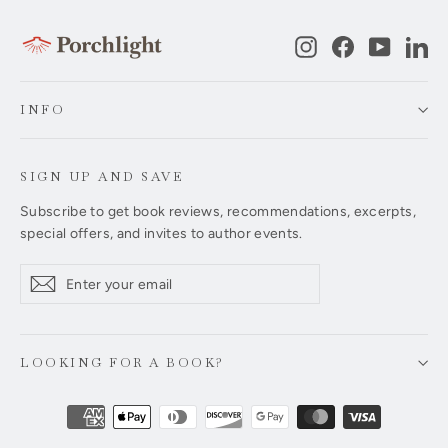
Instagram
Facebook
YouTub
Li
INFO
SIGN UP AND SAVE
Subscribe to get book reviews, recommendations, excerpts,
special offers, and invites to author events.
Enter
Subscribe
Subscribe
your
email
LOOKING FOR A BOOK?