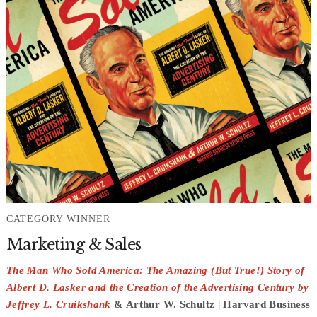
CATEGORY WINNER
Marketing & Sales
The Man Who Sold America: The Amazing (But True!) Story of
Albert D. Lasker and the Creation of the Advertising Century by
Jeffrey L. Cruikshank
& Arthur W. Schultz | Harvard Business