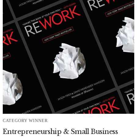
CATEGORY WINNER
Entrepreneurship & Small Business