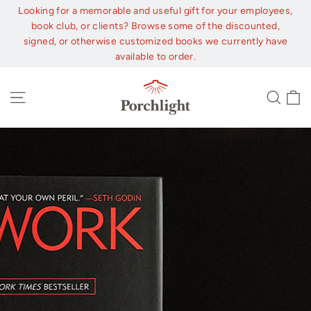
Skip
Looking for a memorable and useful gift for your employees,
to
book club, or clients? Browse some of the discounted,
content
signed, or otherwise customized books we currently have
available to order.
C
Site navigation
Sear