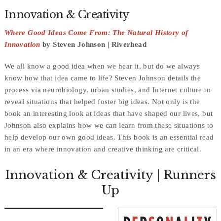
Innovation & Creativity
Where Good Ideas Come From: The Natural History of
Innovation
by Steven Johnson | Riverhead
We all know a good idea when we hear it, but do we always
know how that idea came to life? Steven Johnson details the
process via neurobiology, urban studies, and Internet culture to
reveal situations that helped foster big ideas. Not only is the
book an interesting look at ideas that have shaped our lives, but
Johnson also explains how we can learn from these situations to
help develop our own good ideas. This book is an essential read
in an era where innovation and creative thinking are critical.
Innovation & Creativity
| Runners
Up