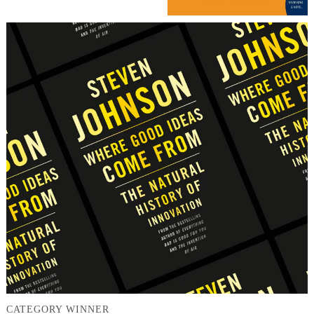
CATEGORY WINNER