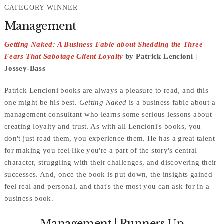
CATEGORY WINNER
Management
Getting Naked: A Business Fable about Shedding the Three
Fears That Sabotage Client Loyalty
by Patrick Lencioni |
Jossey-Bass
Patrick Lencioni books are always a pleasure to read, and this
one might be his best.
Getting Naked
is a business fable about a
management consultant who learns some serious lessons about
creating loyalty and trust. As with all Lencioni's books, you
don't just read them, you experience them. He has a great talent
for making you feel like you're a part of the story's central
character, struggling with their challenges, and discovering their
successes. And, once the book is put down, the insights gained
feel real and personal, and that's the most you can ask for in a
business book.
Management | Runners Up