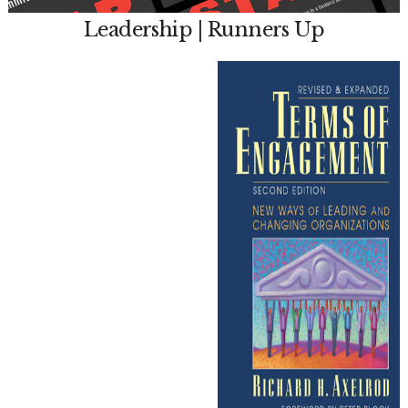
Leadership | Runners Up