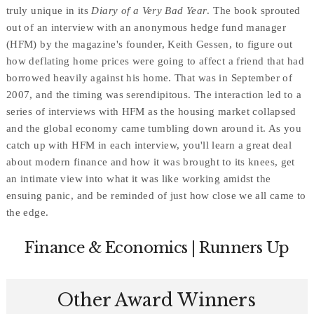
truly unique in its
Diary of a Very Bad Year
. The book sprouted
out of an interview with an anonymous hedge fund manager
(HFM) by the magazine's founder, Keith Gessen, to figure out
how deflating home prices were going to affect a friend that had
borrowed heavily against his home. That was in September of
2007, and the timing was serendipitous. The interaction led to a
series of interviews with HFM as the housing market collapsed
and the global economy came tumbling down around it. As you
catch up with HFM in each interview, you'll learn a great deal
about modern finance and how it was brought to its knees, get
an intimate view into what it was like working amidst the
ensuing panic, and be reminded of just how close we all came to
the edge.
Finance & Economics | Runners Up
Other Award Winners