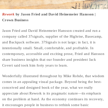
Rework
by Jason Fried and David Heinemeier Hansson |
Crown Business
Jason Fried and David Heinemeier Hansson created and run a
company called 37signals, supplier of the Highrise, Basecamp,
and Backpack software. 37Signals is not large; in fact, it is
intentionally small. Small, comfortable, and profitable. In
contemporary, accessible and exciting prose, Fried and Hansson
share business insights that our founder and president Jack
Covert said took him forty years to learn.
Wonderfully illustrated throughout by Mike Rohde, that wisdom
comes in an appealing visual package. Beyond being the best-
conceived and designed book of the year, what we really
appreciate about Rework is its pragmatic nature—its emphasis
on the problem at hand. As the economy continues its recovery,
it encourages people in business to rethink some basic