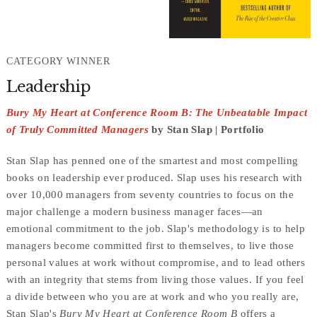
CATEGORY WINNER
Leadership
Bury My Heart at Conference Room B: The Unbeatable Impact
of Truly Committed Managers
by Stan Slap | Portfolio
Stan Slap has penned one of the smartest and most compelling
books on leadership ever produced. Slap uses his research with
over 10,000 managers from seventy countries to focus on the
major challenge a modern business manager faces—an
emotional commitment to the job. Slap's methodology is to help
managers become committed first to themselves, to live those
personal values at work without compromise, and to lead others
with an integrity that stems from living those values. If you feel
a divide between who you are at work and who you really are,
Stan Slap's
Bury My Heart at Conference Room B
offers a