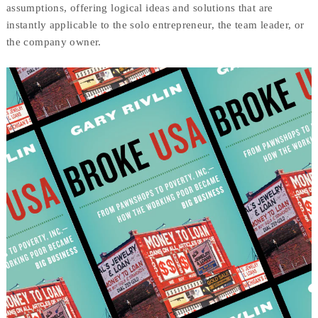
assumptions, offering logical ideas and solutions that are
instantly applicable to the solo entrepreneur, the team leader, or
the company owner.