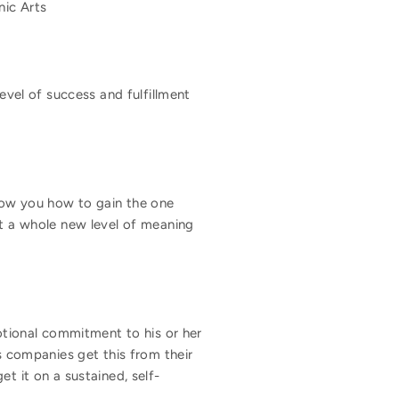
nic Arts
evel of success and fulfillment
show you how to gain the one
ut a whole new level of meaning
tional commitment to his or her
 companies get this from their
t it on a sustained, self-