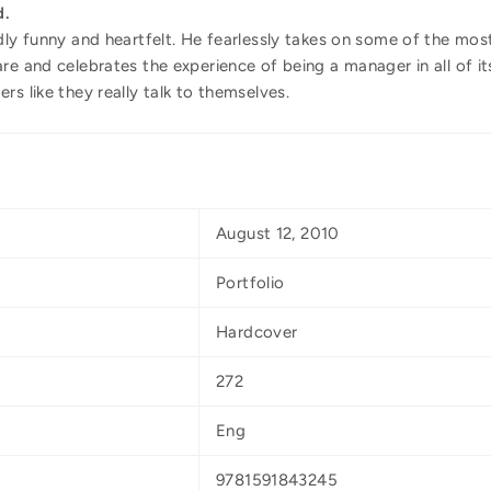
d.
dly funny and heartfelt. He fearlessly takes on some of the mo
re and celebrates the experience of being a manager in all of it
rs like they really talk to themselves.
August 12, 2010
Portfolio
Hardcover
272
Eng
9781591843245