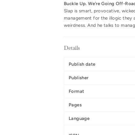
Buckle Up. We're Going Off-Roa
Slap is smart, provocative, wicke
management for the illogic they a
weirdness. And he talks to manage
Details
Publish date
Publisher
Format
Pages
Language