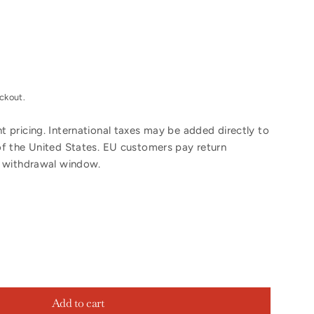
ckout.
 pricing. International taxes may be added directly to
of the United States. EU customers pay return
y withdrawal window.
Add to cart