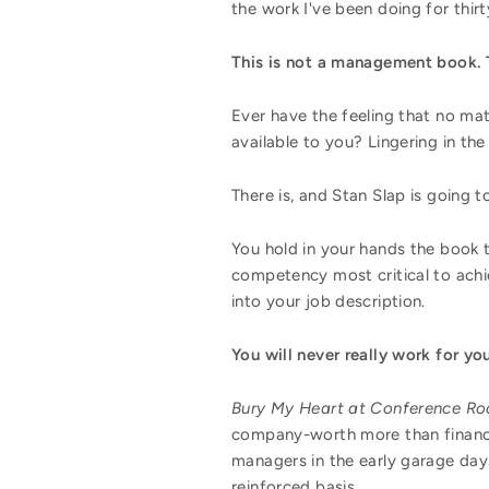
the work I've been doing for thirty
This is not a management book. T
Ever have the feeling that no matt
available to you? Lingering in the 
There is, and Stan Slap is going to
You hold in your hands the book t
competency most critical to achie
into your job description.
You will never really work for y
Bury My Heart at Conference R
company-worth more than financi
managers in the early garage days
reinforced basis.