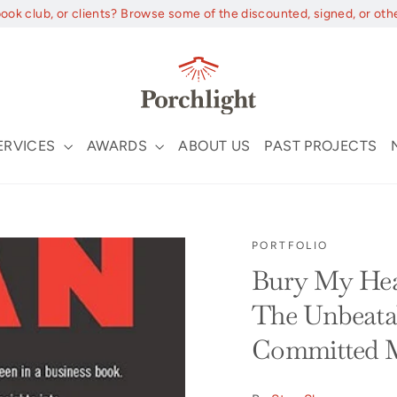
book club, or clients? Browse some of the discounted, signed, or oth
ERVICES
AWARDS
ABOUT US
PAST PROJECTS
PORTFOLIO
Bury My Hea
The Unbeatab
Committed 