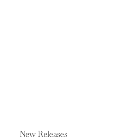
Bury My Heart at
Conference Room B:
The Unbeatable
Impact of Truly
Committed
Managers
STAN SLAP
Hardcover — Portfolio
$27.00
New Releases