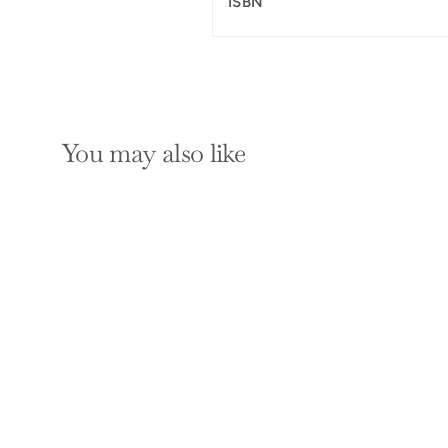
ISBN
You may also like