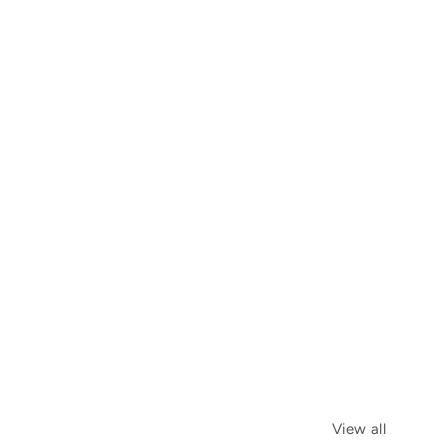
View all