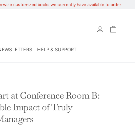
erwise customized books we currently have available to order.
Cart
Log in
NEWSLETTERS
HELP & SUPPORT
rt at Conference Room B:
le Impact of Truly
Managers