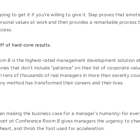
oing to get it if you're willing to give it. Slap proves that e
personal values at work and then provides a remarkable process
ccess.
uff of hard-core results.
oom B
is the highest-rated management development solution at
s that don't include "patience" on their list of corporate valu
 tens of thousands of real managers in more than seventy countr
y method has transformed their careers and their lives.
than making the business case for a manager's humanity-for ev
eart at Conference Room B
gives managers the urgency to chan
the heart, and throb the foot used for acceleration.