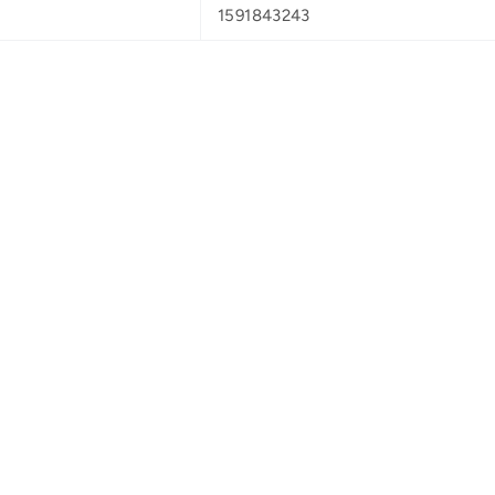
1591843243