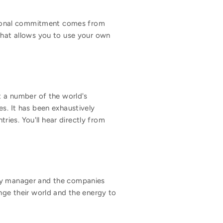
motional commitment comes from
 that allows you to use your own
 a number of the world's
es. It has been exhaustively
ies. You'll hear directly from
ery manager and the companies
ge their world and the energy to