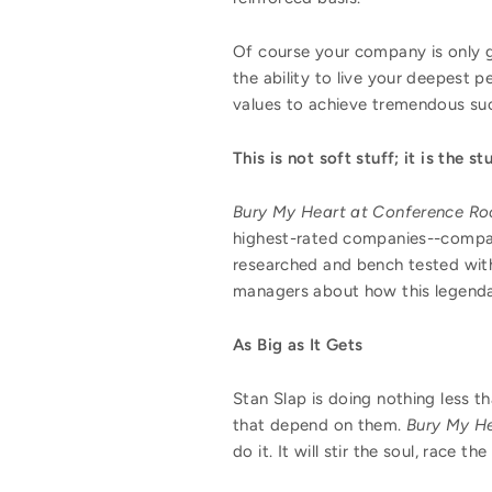
Of course your company is only g
the ability to live your deepest 
values to achieve tremendous su
This is not soft stuff; it is the st
Bury My Heart at Conference R
highest-rated companies--companie
researched and bench tested with
managers about how this legendar
As Big as It Gets
Stan Slap is doing nothing less 
that depend on them.
Bury My H
do it. It will stir the soul, race 