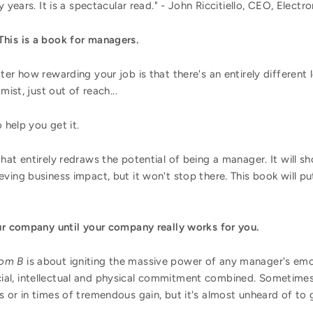
 years. It is a spectacular read." - John Riccitiello, CEO, Electro
his is a book for managers.
er how rewarding your job is that there's an entirely different l
mist, just out of reach...
 help you get it.
hat entirely redraws the potential of being a manager. It will 
ving business impact, but it won't stop there. This book will p
our company until your company really works for you.
oom B
is about igniting the massive power of any manager's emo
al, intellectual and physical commitment combined. Sometimes
 or in times of tremendous gain, but it's almost unheard of to ge