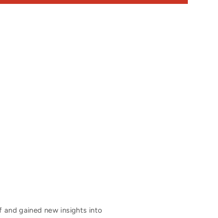
f and gained new insights into