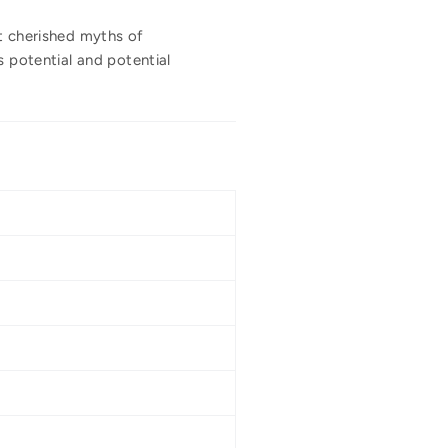
st cherished myths of
s potential and potential