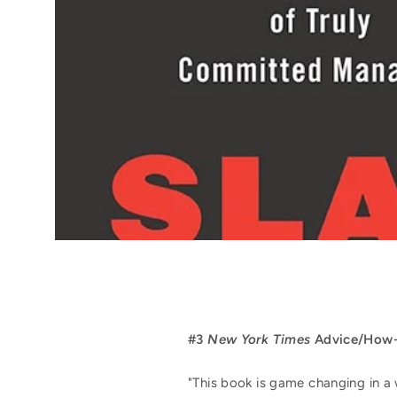
#3
New York Times
Advice/How-T
"This book is game changing in a 