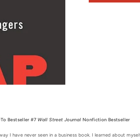
o Bestseller #7
Wall Street Journal
Nonfiction Bestseller
way I have never seen in a business book. I learned about mysel