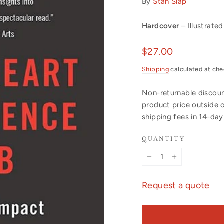
By
Stan Slap
Hardcover
– Illustrated
Regular
$27.00
price
Shipping
calculated at che
Non-returnable discount
product price outside 
shipping fees in 14-da
QUANTITY
−
+
Request a quote