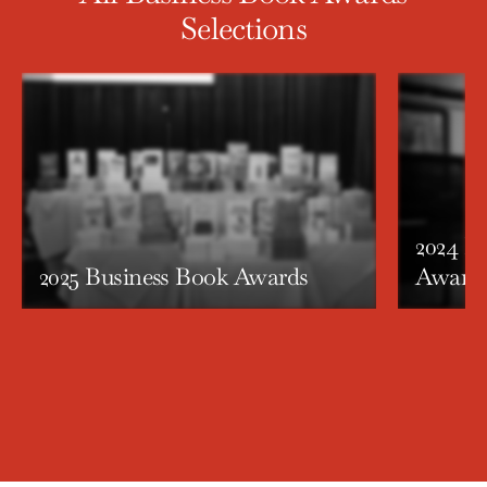
Selections
2024 P
2025 Business Book Awards
Award