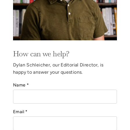
How can we help?
Dylan Schleicher, our Editorial Director, is
happy to answer your questions.
Name *
Email *