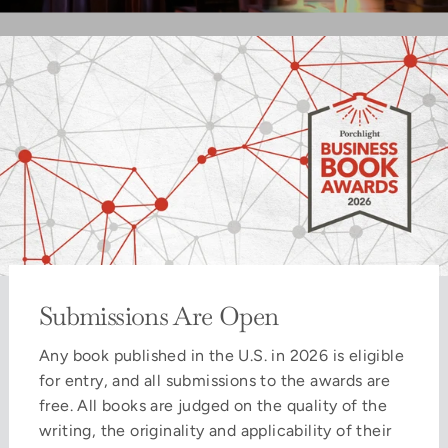
Submissions Are Open
Any book published in the U.S. in 2026 is eligible
for entry, and all submissions to the awards are
free. All books are judged on the quality of the
writing, the originality and applicability of their