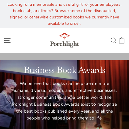
Skip
Looking for a memorable and useful gift for your employees,
to
book club, or clients? Browse some of the discounted,
content
signed, or otherwise customized books we currently have
available to order.
C
Site navigation
Sear
Business Book Awards
We believe that books can help create more
humane, diverse, modern, and effective businesses,
stronger communities, and a better world. The
Porchlight Business Book Awards exist to recognize
the best books published every year, and all the
people who helped bring them to life.