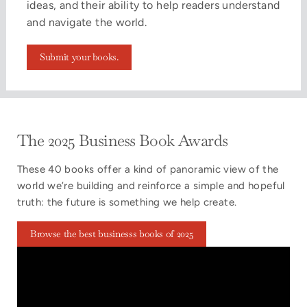
ideas, and their ability to help readers understand
and navigate the world.
Submit your books.
The 2025 Business Book Awards
These 40 books offer a kind of panoramic view of the
world we’re building and reinforce a simple and hopeful
truth: the future is something we help create.
Browse the best businesss books of 2025