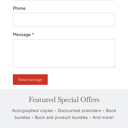
Phone
Message *
Send message
Featured Special Offers
Autographed copies • Discounted preorders • Book
bundles • Book and product bundles • And more!