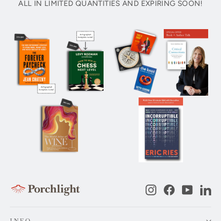
ALL IN LIMITED QUANTITIES AND EXPIRING SOON!
Instagram
Facebook
YouTub
Li
INFO