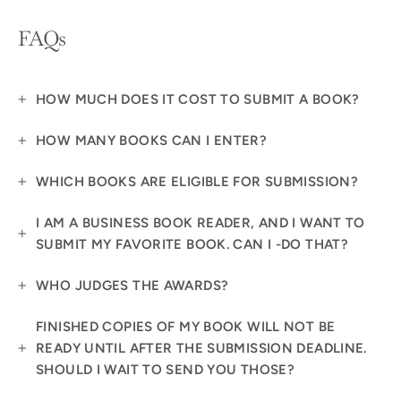
FAQs
HOW MUCH DOES IT COST TO SUBMIT A BOOK?
HOW MANY BOOKS CAN I ENTER?
WHICH BOOKS ARE ELIGIBLE FOR SUBMISSION?
I AM A BUSINESS BOOK READER, AND I WANT TO
SUBMIT MY FAVORITE BOOK. CAN I -DO THAT?
WHO JUDGES THE AWARDS?
FINISHED COPIES OF MY BOOK WILL NOT BE
READY UNTIL AFTER THE SUBMISSION DEADLINE.
SHOULD I WAIT TO SEND YOU THOSE?