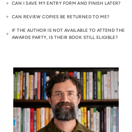
CAN I SAVE MY ENTRY FORM AND FINISH LATER?
CAN REVIEW COPIES BE RETURNED TO ME?
IF THE AUTHOR IS NOT AVAILABLE TO ATTEND THE
AWARDS PARTY, IS THEIR BOOK STILL ELIGIBLE?