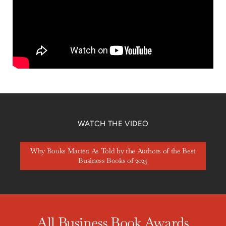
WATCH THE VIDEO
Why Books Matter: As Told by the Authors of the Best
Business Books of 2025
All Business Book Awards