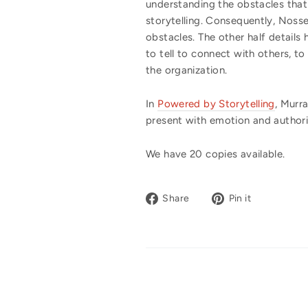
understanding the obstacles that
storytelling. Consequently, Noss
obstacles. The other half details
to tell to connect with others, t
the organization.
In
Powered by Storytelling
, Murr
present with emotion and authori
We have 20 copies available.
Share
Pin
Share
Pin it
on
on
Facebook
Pinterest