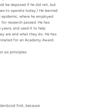
ld be deposed if he did not, but
ues to operate today.) He learned
IDS epidemic, where he employed
ng for research passed. He has
 years, and used it to help
they are and what they do. He has
nominated for an Academy Award.
 six principles:
nderstood first, because