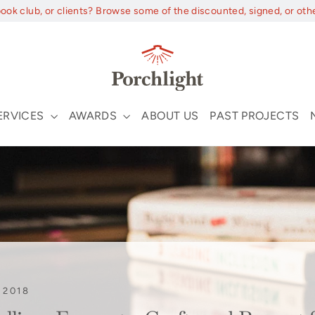
book club, or clients? Browse some of the discounted, signed, or oth
ERVICES
AWARDS
ABOUT US
PAST PROJECTS
 2018