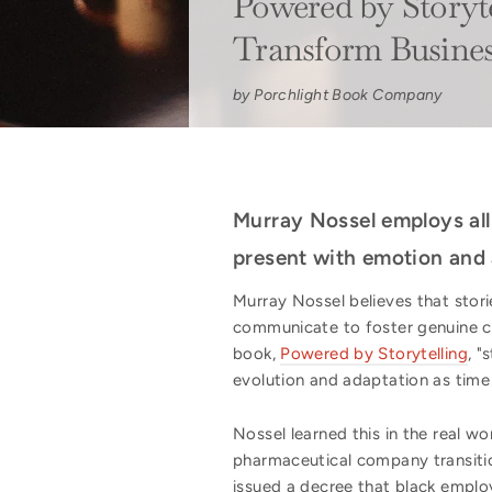
Powered by Storytel
Transform Busine
by Porchlight Book Company
Murray Nossel employs all 
present with emotion and 
Murray Nossel believes that stori
communicate to foster genuine co
book,
Powered by Storytelling
, "
evolution and adaptation as time
Nossel learned this in the real w
pharmaceutical company transitio
issued a decree that black emplo