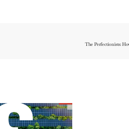
The Perfectionists: H