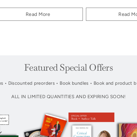
Read More
Read M
Featured Special Offers
s • Discounted preorders • Book bundles • Book and product b
ALL IN LIMITED QUANTITIES AND EXPIRING SOON!