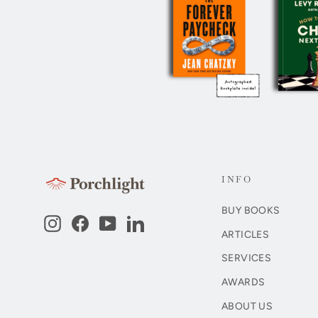
INFO
BUY BOOKS
Instagram
Facebook
YouTube
LinkedIn
ARTICLES
SERVICES
AWARDS
ABOUT US