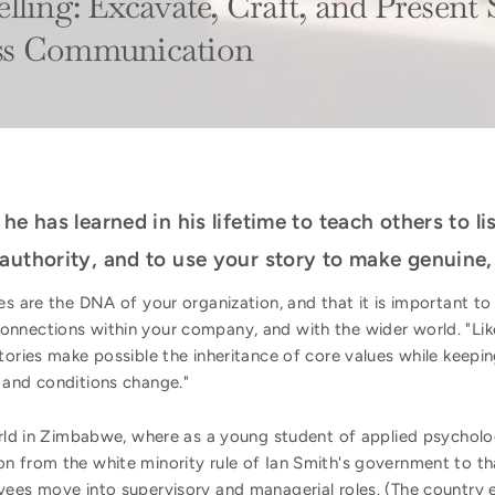
ling: Excavate, Craft, and Present S
ss Communication
he has learned in his lifetime to teach others to l
authority, and to use your story to make genuine,
es are the DNA of your organization, and that it is important to
nnections within your company, and with the wider world. "Like
stories make possible the inheritance of core values while keepin
 and conditions change."
orld in Zimbabwe, where as a young student of applied psycholog
n from the white minority rule of Ian Smith's government to t
yees move into supervisory and managerial roles. (The country