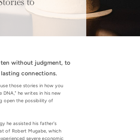
tories to
isten without judgment, to
 lasting connections.
 use those stories in how you
 DNA," he writes in his new
g open the possibility of
y he assisted his father's
hat of Robert Mugabe, which
 experienced severe economic