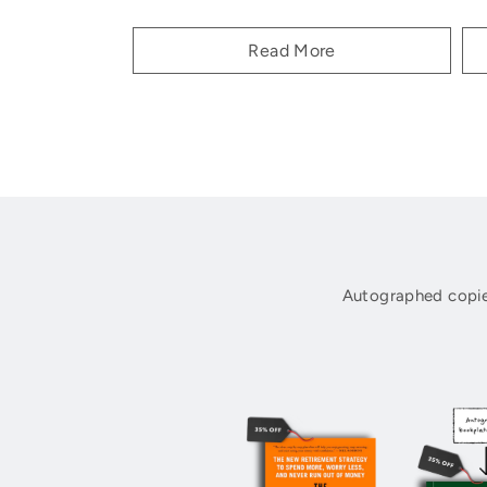
Read More
Autographed copie