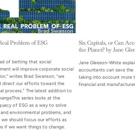
Real Problem of ESG
Six Capitals, or Can Ac
the Planet? by Jane Gl
ad of betting that social
Jane Gleeson-White expla
tment will improve corporate social
accountants can save the 
ior,” writes Brad Swanson, “we
taking into account more t
d direct our efforts toward the
financial and manufactured
cal process." The latest addition to
angeThis series looks at the
quacy of ESG as a way to solve
l and environmental problems, and
 we should focus our efforts as
ns if we want things to change.