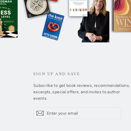
SIGN UP AND SAVE
Subscribe to get book reviews, recommendations,
excerpts, special offers, and invites to author
events.
Enter
Subscribe
Subscribe
your
email