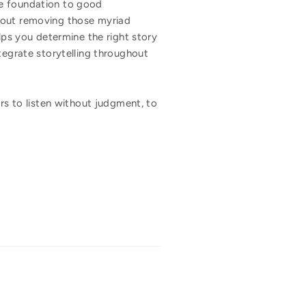
he foundation to good
about removing those myriad
lps you determine the right story
tegrate storytelling throughout
ers to listen without judgment, to