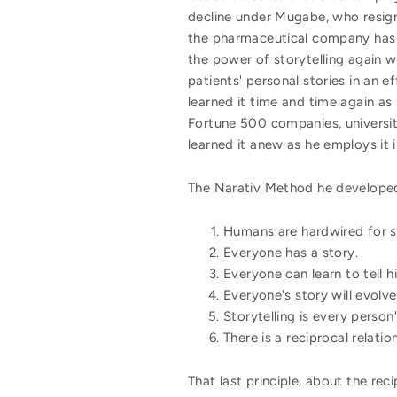
decline under Mugabe, who resign
the pharmaceutical company has s
the power of storytelling again 
patients' personal stories in an e
learned it time and time again as
Fortune 500 companies, universiti
learned it anew as he employs it
The Narativ Method he developed 
Humans are hardwired for s
Everyone has a story.
Everyone can learn to tell hi
Everyone's story will evolve
Storytelling is every person'
There is a reciprocal relatio
That last principle, about the rec