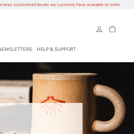
erwise customized books we currently have available to order.
Cart
Log in
NEWSLETTERS
HELP & SUPPORT