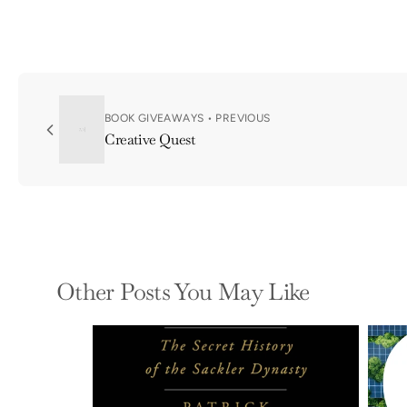
BOOK GIVEAWAYS • PREVIOUS
Creative Quest
Other Posts You May Like