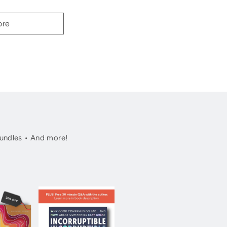
ore
undles • And more!