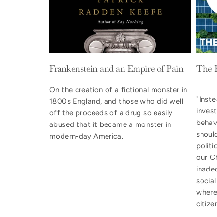
Frankenstein and an Empire of Pain
The 
On the creation of a fictional monster in
"Inste
1800s England, and those who did well
inves
off the proceeds of a drug so easily
behav
abused that it became a monster in
shoul
modern-day America.
politi
our Ch
inade
socia
where
citize