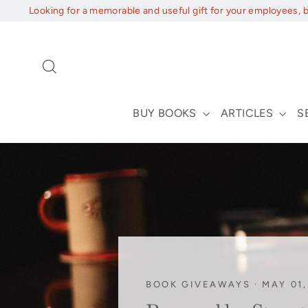
Skip
Looking for a memorable and useful gift for your employees, 
to
content
Search
BUY BOOKS
ARTICLES
S
BOOK GIVEAWAYS
·
MAY 01,