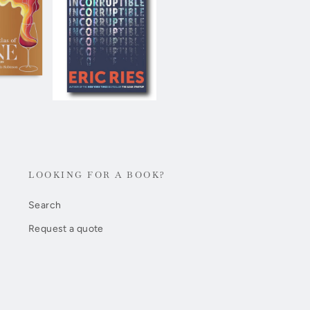
LOOKING FOR A BOOK?
Search
Request a quote