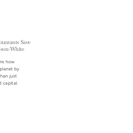
countants Save
eeson-White
ins how
planet by
han just
 capital.