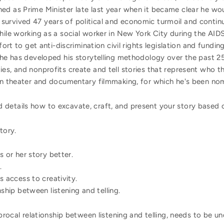
ed as Prime Minister late last year when it became clear he wou
urvived 47 years of political and economic turmoil and contin
while working as a social worker in New York City during the A
ffort to get anti-discrimination civil rights legislation and fundi
 he has developed his storytelling methodology over the past 25
es, and nonprofits create and tell stories that represent who 
 in theater and documentary filmmaking, for which he's been 
details how to excavate, craft, and present your story based on
tory.
s or her story better.
.
s access to creativity.
nship between listening and telling.
iprocal relationship between listening and telling, needs to be u