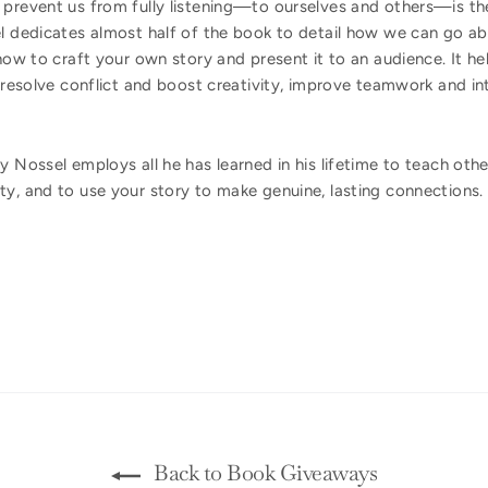
 prevent us from fully listening—to ourselves and others—is t
el dedicates almost half of the book to detail how we can go 
 how to craft your own story and present it to an audience. It he
o resolve conflict and boost creativity, improve teamwork and in
ay Nossel employs all he has learned in his lifetime to teach oth
ty, and to use your story to make genuine, lasting connections.
Back to Book Giveaways