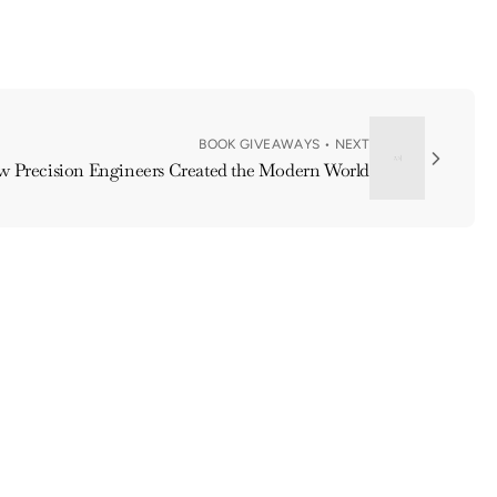
BOOK GIVEAWAYS • NEXT
ow Precision Engineers Created the Modern World