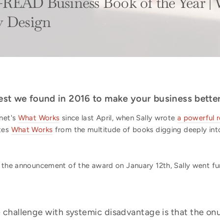
READ Business Book of the Year |
y Design
 best we found in 2016 to make your business bett
hnet's
What Works
since last April, when Sally wrote
a powerful 
ates
What Works
from the multitude of books digging deeply into 
 the announcement of the award on January 12th, Sally went fur
 challenge with systemic disadvantage is that the onu