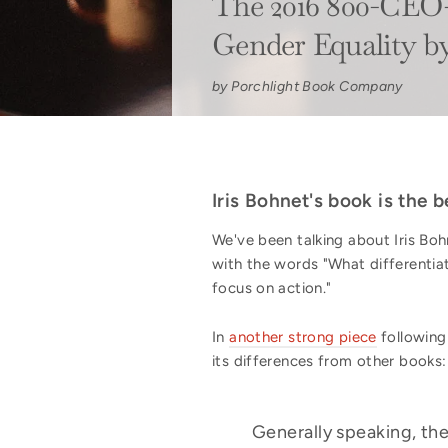
The 2016 800-CEO-
Gender Equality b
by Porchlight Book Company
Iris Bohnet's book is the
We've been talking about Iris Bo
with the words "What differenti
focus on action."
In
another strong piece
following
its differences from other books:
Generally speaking, the