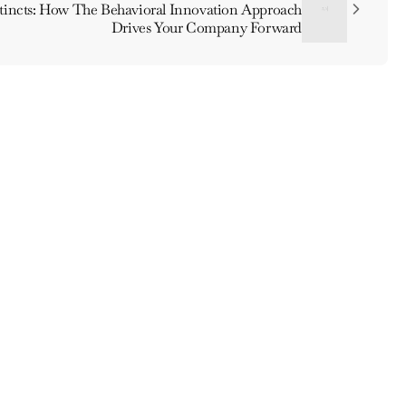
stincts: How The Behavioral Innovation Approach
Drives Your Company Forward