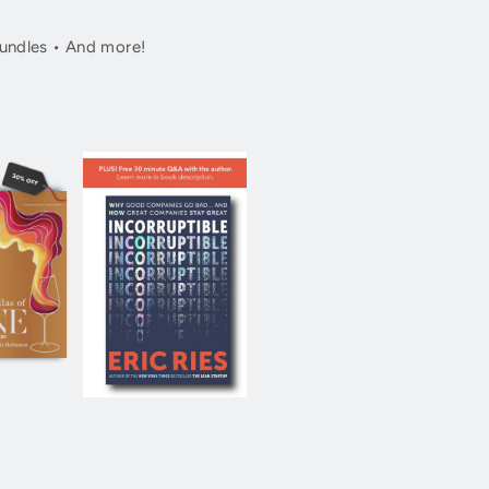
undles • And more!