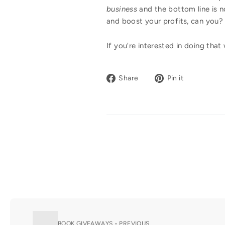
business
and the bottom line is n
and boost your profits, can yo
If you're interested in doing tha
Share
Pin
Share
Pin it
on
on
Facebook
Pinterest
BOOK GIVEAWAYS • PREVIOUS