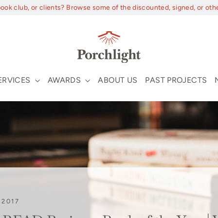
book club, or clients? Browse some of the discounted, signed, or oth
ERVICES
AWARDS
ABOUT US
PAST PROJECTS
 2017