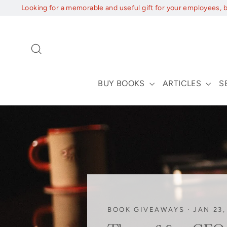
Skip
Looking for a memorable and useful gift for your employees, 
to
content
Search
BUY BOOKS
ARTICLES
S
BOOK GIVEAWAYS
·
JAN 23,