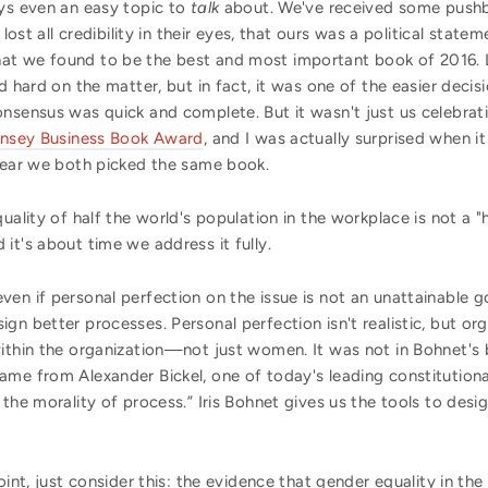
ays even an easy topic to
talk
about. We've received some push
 lost all credibility in their eyes, that ours was a political stat
at we found to be the best and most important book of 2016. L
nd hard on the matter, but in fact, it was one of the easier dec
onsensus was quick and complete. But it wasn't just us celebrat
Kinsey Business Book Award
, and I was actually surprised when i
 year we both picked the same book.
ality of half the world's population in the workplace is not a "hot
it's about time we address it fully.
n if personal perfection on the issue is not an unattainable goal
ign better processes. Personal perfection isn't realistic, but 
ithin the organization—not just women. It was not in Bohnet's 
ame from Alexander Bickel, one of today's leading constitution
 the morality of process.” Iris Bohnet gives us the tools to de
oint, just consider this: the evidence that gender equality in th