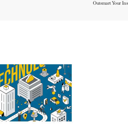
Outsmart Your In