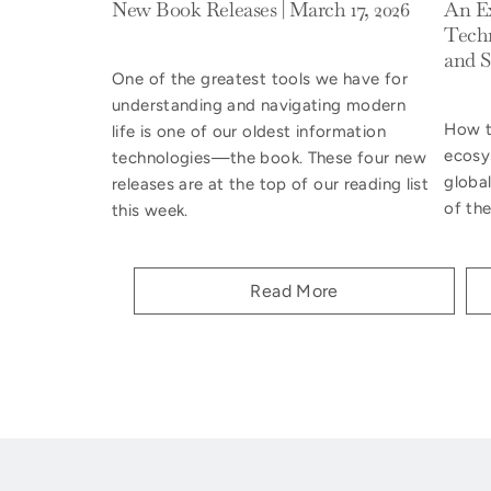
New Book Releases | March 17, 2026
An Ex
Techn
and S
One of the greatest tools we have for
understanding and navigating modern
How to
life is one of our oldest information
ecosy
technologies—the book. These four new
global
releases are at the top of our reading list
of the
this week.
Read More