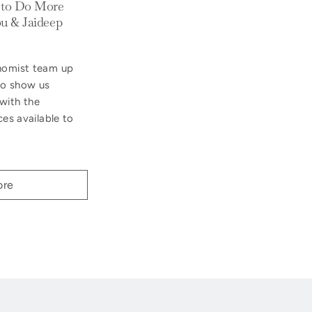
 to Do More
u & Jaideep
onomist team up
 to show us
with the
ces available to
ore