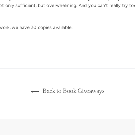
ot only sufficient, but overwhelming. And you can't really try t
u?
t work, we have 20 copies available.
Back to Book Giveaways