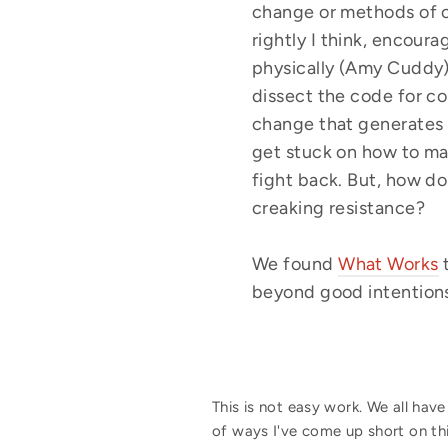
change or methods of c
rightly I think, encour
physically (Amy Cuddy) 
dissect the code for c
change that generates 
get stuck on how to mak
fight back. But, how do
creaking resistance?
We found
What Works
beyond good intentions 
This is not easy work. We all hav
of ways I've come up short on th