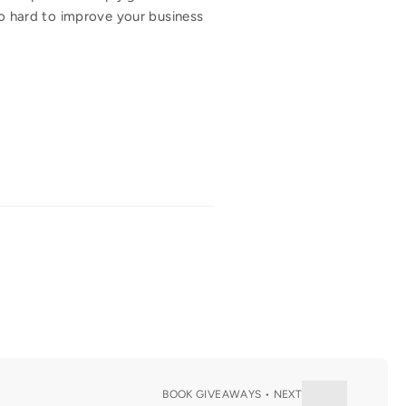
oo hard to improve your business
BOOK GIVEAWAYS • NEXT