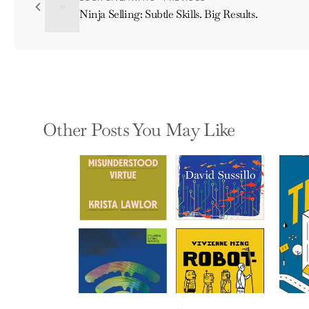
Ninja Selling: Subtle Skills. Big Results.
Other Posts You May Like