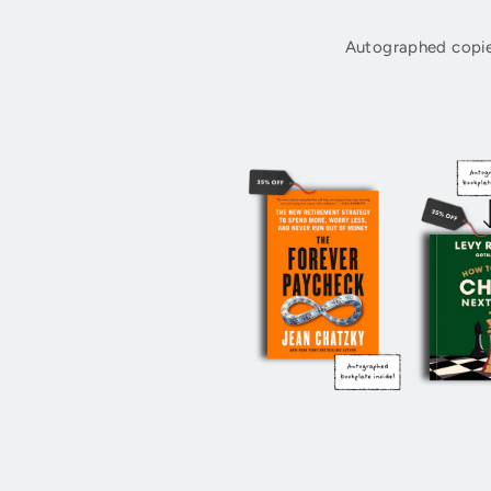
Autographed copie