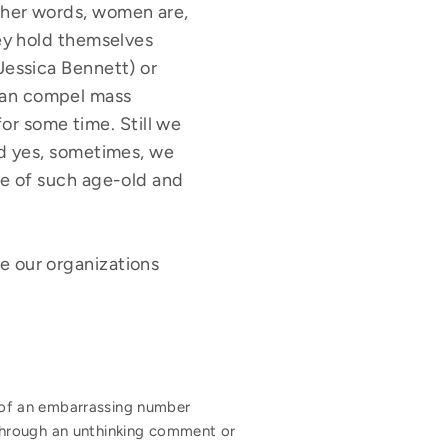
ther words, women are,
hey hold themselves
Jessica Bennett) or
can compel mass
r some time. Still we
nd yes, sometimes, we
ce of such age-old and
ve our organizations
nk of an embarrassing number
hrough an unthinking comment or