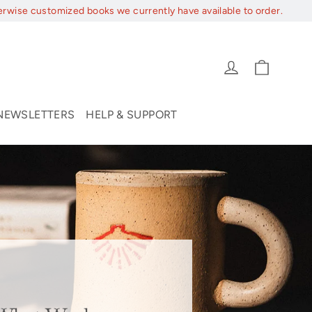
erwise customized books we currently have available to order.
Cart
Log in
NEWSLETTERS
HELP & SUPPORT