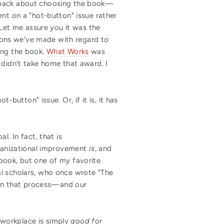
back about choosing the book—
ement on a "hot-button" issue rather
et me assure you it was the
isions we've made with regard to
ing the book.
What Works
was
t didn't take home that award. I
-button" issue. Or, if it is, it has
. In fact, that is
organizational improvement
is
, and
book, but one of my favorite
al scholars, who once wrote “The
sign that process—and our
e workplace is simply
good for