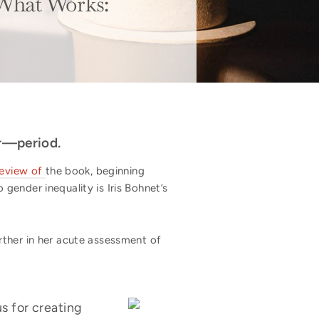
 What Works:
er—period.
review of
the book, beginning
gender inequality is Iris Bohnet’s
ther in her acute assessment of
s for creating