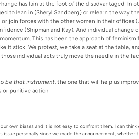
hange has lain at the foot
of
the disadvantaged. In o
aged to lean in (Sheryl Sandberg) or relearn the way t
or join forces with the other women in their offices (
onfidence (Shipman and Kay). And individual change 
momentum. This has been the approach of feminism fo
e it stick. We protest, we take a seat at the table, a
 those individual acts truly move the needle in the fa
to
be that instrument
, the one that will help us impro
or punitive action.
e our own biases and it is not easy to confront them. I can thi
is issue personally since we made
the announcement, whether t