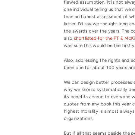
flawed assumption. It is not alw
one individual telling us that we'd
than an honest assessment of wh
latter. I'd say we thought long a
the awards over the years. The c
also
shortlisted for the FT & Mc
was sure this would be the first
Also, addressing the rights and equ
been one for about 100 years and 
We can design better processes eve
why
we should
systematically des
its benefits accrue to everyone
w
quotes from any book this year c
highest morality is almost always
organizations.
But if all that seems beside the p