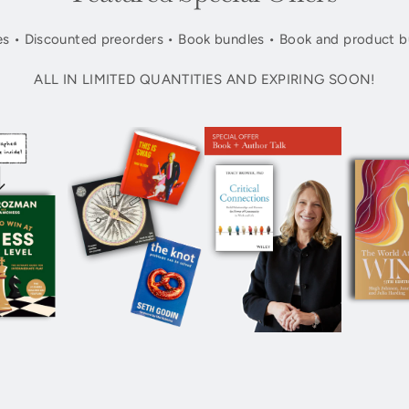
s • Discounted preorders • Book bundles • Book and product b
ALL IN LIMITED QUANTITIES AND EXPIRING SOON!