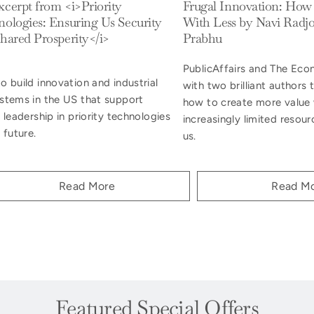
cerpt from <i>Priority
Frugal Innovation: How
ologies: Ensuring Us Security
With Less by Navi Radjo
hared Prosperity</i>
Prabhu
PublicAffairs and The Ec
 build innovation and industrial
with two brilliant authors
stems in the US that support
how to create more value 
 leadership in priority technologies
increasingly limited resour
 future.
us.
Read More
Read M
Featured Special Offers