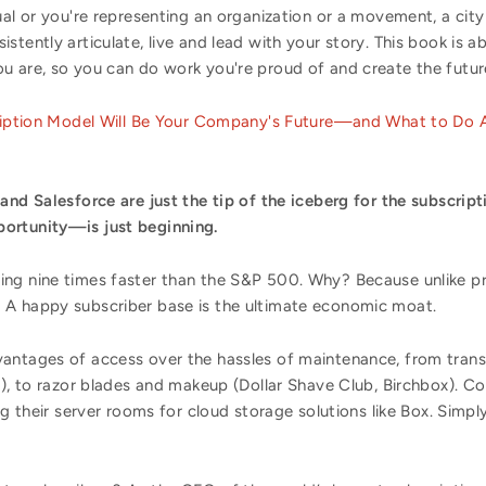
ual or you're representing an organization or a movement, a city
stently articulate, live and lead with your story. This book is
u are, so you can do work you're proud of and create the futur
iption Model Will Be Your Company's Future—and What to Do A
and Salesforce are just the tip of the iceberg for the subscript
ortunity—is just beginning.
ing nine times faster than the S&P 500. Why? Because unlike p
 A happy subscriber base is the ultimate economic moat.
antages of access over the hassles of maintenance, from transpo
s), to razor blades and makeup (Dollar Shave Club, Birchbox). C
ng their server rooms for cloud storage solutions like Box. Simply