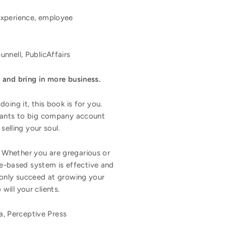
experience, employee
nnell, PublicAffairs
 and bring in more business.
oing it, this book is for you.
ltants to big company account
selling your soul.
. Whether you are gregarious or
nce-based system is effective and
t only succeed at growing your
will your clients.
, Perceptive Press