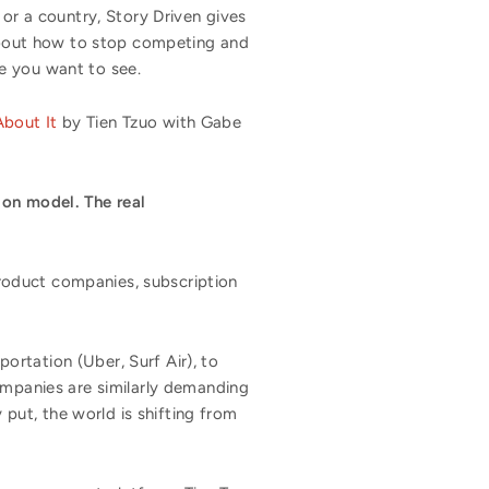
 or a country, Story Driven gives
 about how to stop competing and
e you want to see.
bout It
by Tien Tzuo with Gabe
ion model. The real
roduct companies, subscription
rtation (Uber, Surf Air), to
ompanies are similarly demanding
 put, the world is shifting from