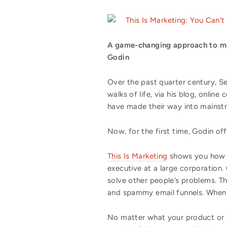
This Is Marketing: You Can't
A game-changing approach to mar
Godin
Over the past quarter century, Se
walks of life, via his blog, onlin
have made their way into mainst
Now, for the first time, Godin of
This Is Marketing
shows you how to
executive at a large corporation
solve other people’s problems. Th
and spammy email funnels. When d
No matter what your product or se