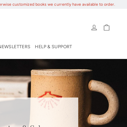
erwise customized books we currently have available to order.
Cart
Log in
NEWSLETTERS
HELP & SUPPORT