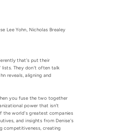
se Lee Yohn, Nicholas Brealey
rently that's put their
lists. They don't often talk
hn reveals, aligning and
when you fuse the two together
nizational power that isn't
of the world's greatest companies
utives, and insights from Denise's
g competitiveness, creating