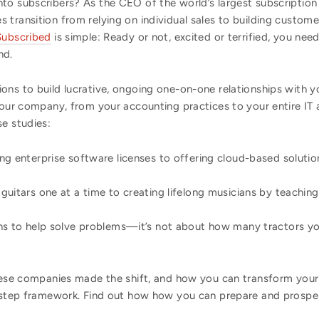
to subscribers? As the CEO of the world’s largest subscriptio
transition from relying on individual sales to building custome
Subscribed
is simple: Ready or not, excited or terrified, you nee
nd.
ons to build lucrative, ongoing one-on-one relationships with y
your company, from your accounting practices to your entire IT 
e studies:
ing enterprise software licenses to offering cloud-based solutio
 guitars one at a time to creating lifelong musicians by teachin
ons to help solve problems—it’s not about how many tractors y
these companies made the shift, and how you can transform your
y-step framework. Find out how how you can prepare and prosper