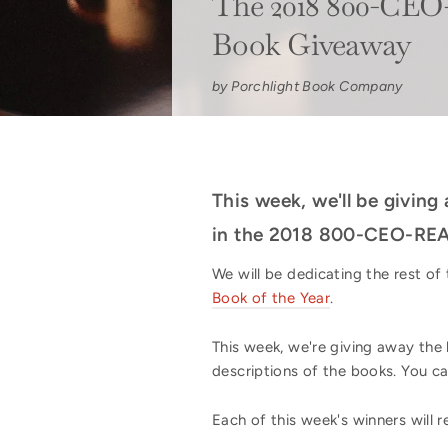
The 2018 800-CEO
Book Giveaway
by Porchlight Book Company
This week, we'll be giving
in the 2018 800-CEO-REA
We will be dedicating the rest o
Book of the Year
.
This week, we're giving away the 
descriptions of the books. You c
Each of this week's winners will r