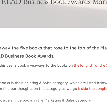
-READ Business Book Awards Marke
 away the five books that rose to the top of the M
D Business Book Awards.
f this year's book giveaways to the books on
the longlist for t
books in the Marketing & Sales category, which are listed below
an find our thoughts on the category as we go
Inside the Longli
eceive all five books in the Marketing & Sales category.