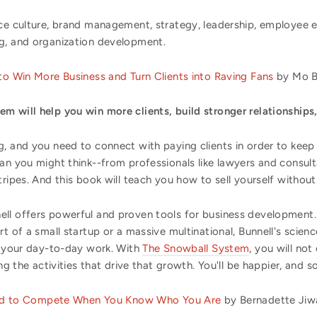
ace culture, brand management, strategy, leadership, employee 
g, and organization development.
o Win More Business and Turn Clients into Raving Fans
by Mo Bu
m will help you win more clients, build stronger relationships,
, and you need to connect with paying clients in order to keep d
han you might think--from professionals like lawyers and consu
ripes. And this book will teach you how to sell yourself without 
ell offers powerful and proven tools for business development
rt of a small startup or a massive multinational, Bunnell's scie
to your day-to-day work. With
The Snowball System
, you will no
ng the activities that drive that growth. You'll be happier, and so 
eed to Compete When You Know Who You Are
by Bernadette Jiwa