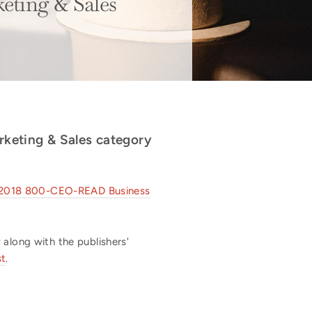
ting & Sales
arketing & Sales category
he 2018 800-CEO-READ Business
 along with the publishers'
st
.