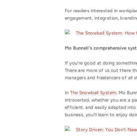
For readers interested in workpl
engagement, integration, brandin
The Snowball System: How t
Mo Bunnell's comprehensive syste
If you're good at doing something
There are more of us out there t
managers and freelancers of all st
In
The Snowball System
, Mo Bunn
introverted, whether you are a pa
efficient, and easily adapted in
business, you'll learn to enjoy doi
Story Driven: You Don't N