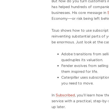
But how do you turn customers in
has helped hundreds of companies 
businesses. His core message in
Economy—or risk being left behi
Tzuo shows how to use subscripti
reinventing substantial parts of 
be enormous. Just look at the cas
Adobe transitions from sell
quadruples its valuation.
Fender evolves from selling
them inspired for life.
Caterpillar uses subscripti
you need to move.
In
Subscribed
, you’ll learn how 
service with a practical, step-b
up later.