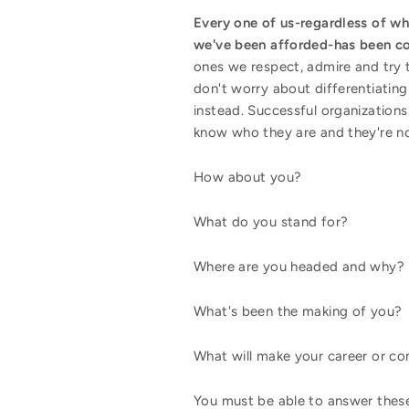
Every one of us-regardless of w
we've been afforded-has been co
ones we respect, admire and try 
don't worry about differentiating
instead. Successful organization
know who they are and they're no
How about you?
What do you stand for?
Where are you headed and why?
What's been the making of you?
What will make your career or c
You must be able to answer these 