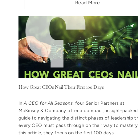
Read More
How Great CEOs Nail Their First 100 Days
In
A CEO for All Seasons,
four Senior Partners at
McKinsey & Company offer a compact, insight-packed
guide to navigating the distinct phases of leadership t
every CEO must pass through on their way to mastery.
this article, they focus on the first 100 days.