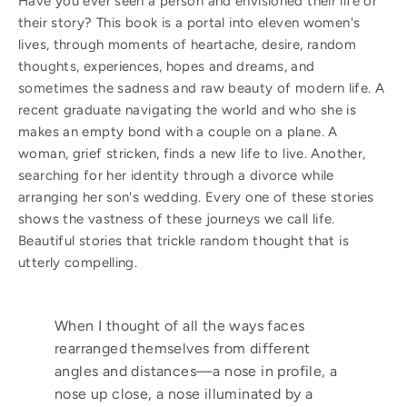
Have you ever seen a person and envisioned their life or
their story? This book is a portal into eleven women's
lives, through moments of heartache, desire, random
thoughts, experiences, hopes and dreams, and
sometimes the sadness and raw beauty of modern life. A
recent graduate navigating the world and who she is
makes an empty bond with a couple on a plane. A
woman, grief stricken, finds a new life to live. Another,
searching for her identity through a divorce while
arranging her son's wedding. Every one of these stories
shows the vastness of these journeys we call life.
Beautiful stories that trickle random thought that is
utterly compelling.
When I thought of all the ways faces
rearranged themselves from different
angles and distances—a nose in profile, a
nose up close, a nose illuminated by a