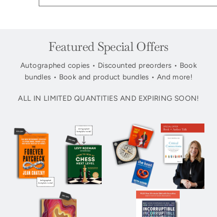
Featured Special Offers
Autographed copies • Discounted preorders • Book
bundles • Book and product bundles • And more!
ALL IN LIMITED QUANTITIES AND EXPIRING SOON!