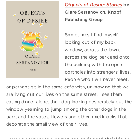
Objects of Desire: Stories
by
Clare Sestanovich, Knopf
Publishing Group
Sometimes I find myself
looking out of my back
window, across the lawn,
across the dog park and onto
the building with the open
portholes into strangers' lives.
People who I will never meet,
or perhaps sit in the same café with, unknowing that we
are living out our lives on the same street. I see them
eating
dinner
alone, their dog looking desperately out the
window yearning to jump among the other dogs in the
park, and the vases, flowers and other knickknacks that
decorate the small view of their lives.