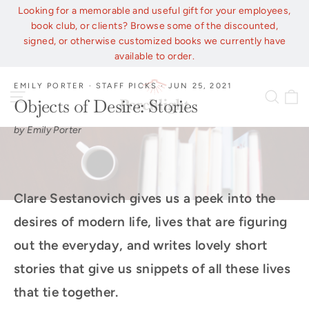
Skip
Looking for a memorable and useful gift for your employees,
to
book club, or clients? Browse some of the discounted,
content
signed, or otherwise customized books we currently have
available to order.
EMILY PORTER
·
STAFF PICKS
·
JUN 25, 2021
C
Site navigation
Sear
Objects of Desire: Stories
by Emily Porter
Clare Sestanovich gives us a peek into the
desires of modern life, lives that are figuring
out the everyday, and writes lovely short
stories that give us snippets of all these lives
that tie together.