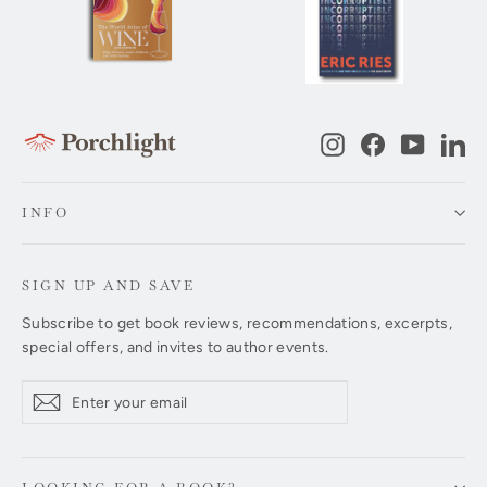
Instagram
Facebook
YouTub
Li
INFO
SIGN UP AND SAVE
Subscribe to get book reviews, recommendations, excerpts,
special offers, and invites to author events.
Enter
Subscribe
Subscribe
your
email