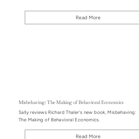
Read More
Misbehaving: The Making of Behavioral Economics
Sally reviews Richard Thaler's new book, Misbehaving:
The Making of Behavioral Economics.
Read More