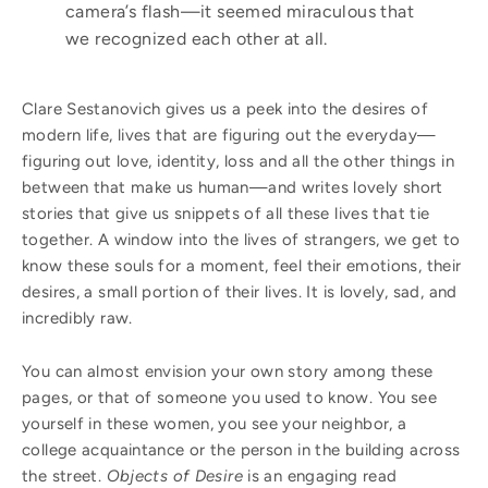
camera’s flash—it seemed miraculous that
we recognized each other at all.
Clare Sestanovich gives us a peek into the desires of
modern life, lives that are figuring out the everyday—
figuring out love, identity, loss and all the other things in
between that make us human—and writes lovely short
stories that give us snippets of all these lives that tie
together. A window into the lives of strangers, we get to
know these souls for a moment, feel their emotions, their
desires, a small portion of their lives. It is lovely, sad, and
incredibly raw.
You can almost envision your own story among these
pages, or that of someone you used to know. You see
yourself in these women, you see your neighbor, a
college acquaintance or the person in the building across
the street.
Objects of Desire
is an engaging read