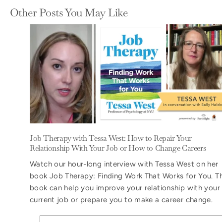
Other Posts You May Like
Job Therapy with Tessa West: How to Repair Your
Relationship With Your Job or How to Change Careers
Watch our hour-long interview with Tessa West on her
book Job Therapy: Finding Work That Works for You. T
book can help you improve your relationship with your
current job or prepare you to make a career change.