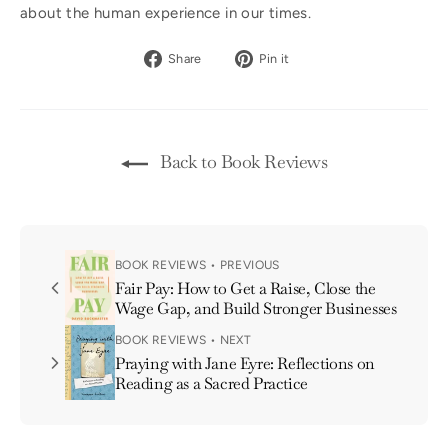
about the human experience in our times.
Share
Pin
Share
Pin it
on
on
Facebook
Pinterest
Back to Book Reviews
BOOK REVIEWS • PREVIOUS
Fair Pay: How to Get a Raise, Close the
Wage Gap, and Build Stronger Businesses
BOOK REVIEWS • NEXT
Praying with Jane Eyre: Reflections on
Reading as a Sacred Practice