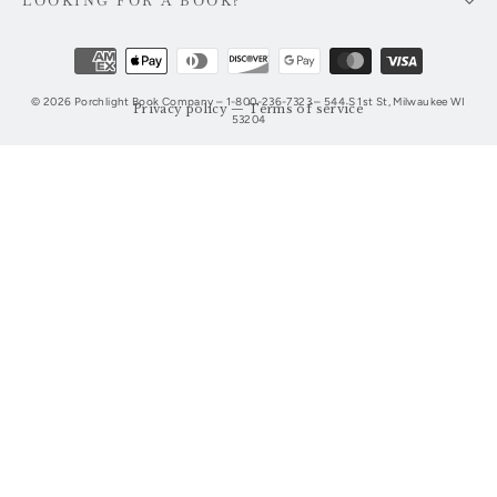
LOOKING FOR A BOOK?
© 2026 Porchlight Book Company – 1-800-236-7323 – 544 S 1st St, Milwaukee WI
Privacy policy
—
Terms of service
53204