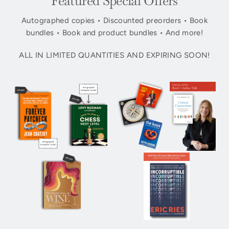
Featured Special Offers
Autographed copies • Discounted preorders • Book
bundles • Book and product bundles • And more!
ALL IN LIMITED QUANTITIES AND EXPIRING SOON!