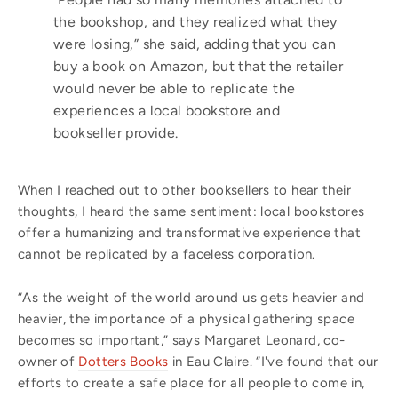
the bookshop, and they realized what they
were losing,” she said, adding that you can
buy a book on Amazon, but that the retailer
would never be able to replicate the
experiences a local bookstore and
bookseller provide.
When I reached out to other booksellers to hear their
thoughts, I heard the same sentiment: local bookstores
offer a humanizing and transformative experience that
cannot be replicated by a faceless corporation.
“As the weight of the world around us gets heavier and
heavier, the importance of a physical gathering space
becomes so important,” says Margaret Leonard, co-
owner of
Dotters Books
in Eau Claire. “I've found that our
efforts to create a safe place for all people to come in,