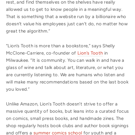
rest, and find themselves on the shelves have really
allowed us to get to know people in a meaningful way.
That is something that a website run by a billionaire who
doesn't value his employees just can't do, no matter how
great the algorithm.”
“Lion’s Tooth is more than a bookstore,” says Shelly
McClone-Carriere, co-founder of
Lion’s Tooth
in
Milwaukee. “It is community. You can walk in and have a
glass of wine and talk about art, literature, or what you
are currently listening to. We are humans who listen and
will make many recommendations based on the last book
you loved.”
Unlike Amazon, Lion’s Tooth doesn’t strive to offer a
massive quantity of books, but leans into a curated focus
on comics, small press books, and handmade zines. The
shop regularly hosts book clubs and author book signings
and offers a
summer comics school
for youth and a