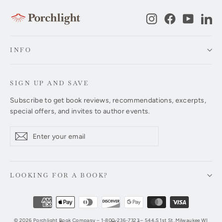
Instagram
Facebook
YouTub
Li
INFO
SIGN UP AND SAVE
Subscribe to get book reviews, recommendations, excerpts,
special offers, and invites to author events.
Enter
Subscribe
Subscribe
your
email
LOOKING FOR A BOOK?
© 2026 Porchlight Book Company – 1-800-236-7323 – 544 S 1st St, Milwaukee WI