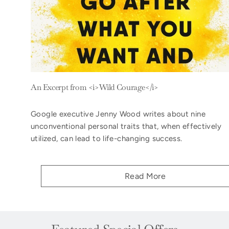
An Excerpt from <i>Wild Courage</i>
Google executive Jenny Wood writes about nine
unconventional personal traits that, when effectively
utilized, can lead to life-changing success.
Read More