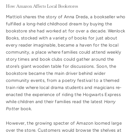
How Amazon Affects Local Bookstores
Mattioli shares the story of Anna Dreda, a bookseller who
fulfilled a long-held childhood dream by buying the
bookstore she had worked at for over a decade. Wenlock
Books, stocked with a variety of books for just about
every reader imaginable, became a haven for the local
community, a place where families could attend weekly
story times and book clubs could gather around the
store’s giant wooden table for discussions. Soon, the
bookstore became the main driver behind wider
community events, from a poetry festival to a themed
train ride where local drama students and magicians re-
enacted the experience of riding the Hogwarts Express
while children and their families read the latest
Harry
Potter
book.
However, the growing specter of Amazon loomed large
over the store. Customers would browse the shelves at