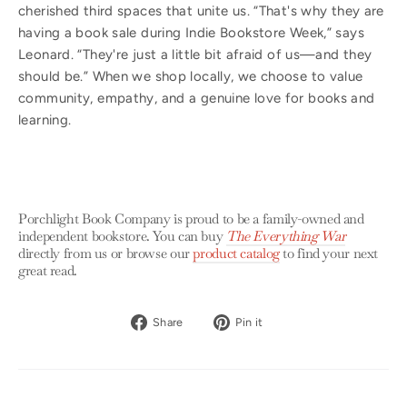
cherished third spaces that unite us. “That's why they are
having a book sale during Indie Bookstore Week,” says
Leonard. “They're just a little bit afraid of us—and they
should be.” When we shop locally, we choose to value
community, empathy, and a genuine love for books and
learning.
Porchlight Book Company is proud to be a family-owned and
independent bookstore. You can buy
The Everything War
directly from us or browse our
product catalog
to find your next
great read.
Share
Pin
Share
Pin it
on
on
Facebook
Pinterest