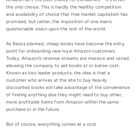
the
only
choice. This is hardly the healthy competition
and availability of choice that free market capitalism has
promised, but rather, the imposition of one man’s
questionable vision upon the rest of the world.
As Bezos planned, cheap books have become the entry
point for onboarding new loyal Amazon customers.
Today, Amazon’s revenue streams are massive and varied,
allowing the company to sell books at or below cost.
Known as loss leader products, the idea is that a
customer who arrives at the site to buy heavily
discounted books will take advantage of the convenience
of finding anything else they might need to buy other,
more profitable items from Amazon within the same
purchase or in the future.
But of course, everything comes at a cost.