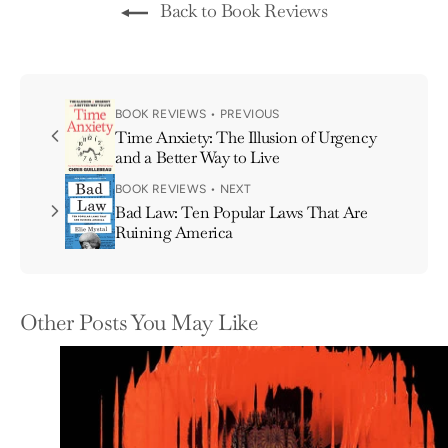
Back to Book Reviews
BOOK REVIEWS • PREVIOUS
Time Anxiety: The Illusion of Urgency
and a Better Way to Live
BOOK REVIEWS • NEXT
Bad Law: Ten Popular Laws That Are
Ruining America
Other Posts You May Like