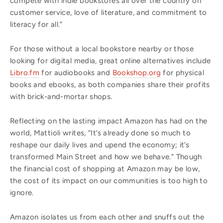
compete with indie bookstores all over the country on
customer service, love of literature, and commitment to
literacy for all.”
For those without a local bookstore nearby or those
looking for digital media, great online alternatives include
Libro.fm
for audiobooks and
Bookshop.org
for physical
books and ebooks, as both companies share their profits
with brick-and-mortar shops.
Reflecting on the lasting impact Amazon has had on the
world, Mattioli writes, “It’s already done so much to
reshape our daily lives and upend the economy; it’s
transformed Main Street and how we behave.” Though
the financial cost of shopping at Amazon may be low,
the cost of its impact on our communities is too high to
ignore.
Amazon isolates us from each other and snuffs out the