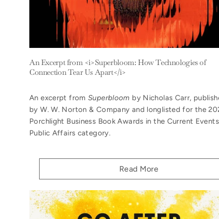
An Excerpt from <i>Superbloom: How Technologies of
Connection Tear Us Apart</i>
An excerpt from
Superbloom
by Nicholas Carr, publis
by W. W. Norton & Company and longlisted for the 20
Porchlight Business Book Awards in the Current Events
Public Affairs category.
Read More