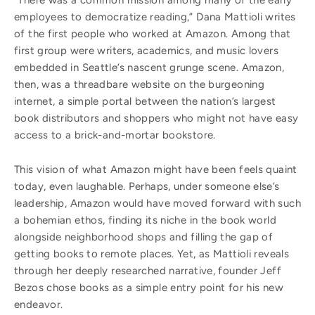
“There was a common mission among many of the early
employees to democratize reading,” Dana Mattioli writes
of the first people who worked at Amazon. Among that
first group were writers, academics, and music lovers
embedded in Seattle’s nascent grunge scene. Amazon,
then, was a threadbare website on the burgeoning
internet, a simple portal between the nation’s largest
book distributors and shoppers who might not have easy
access to a brick-and-mortar bookstore.
This vision of what Amazon might have been feels quaint
today, even laughable. Perhaps, under someone else’s
leadership, Amazon would have moved forward with such
a bohemian ethos, finding its niche in the book world
alongside neighborhood shops and filling the gap of
getting books to remote places. Yet, as Mattioli reveals
through her deeply researched narrative, founder Jeff
Bezos chose books as a simple entry point for his new
endeavor.