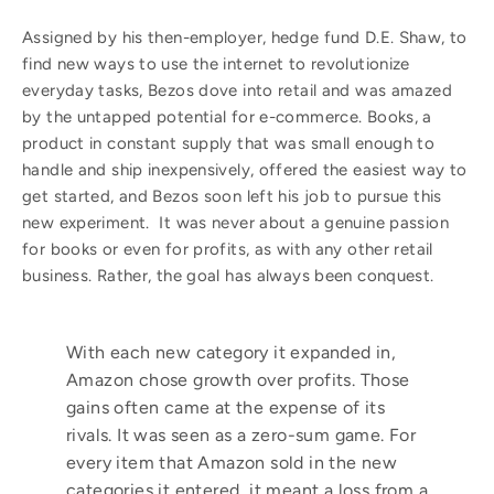
Assigned by his then-employer, hedge fund D.E. Shaw, to
find new ways to use the internet to revolutionize
everyday tasks, Bezos dove into retail and was amazed
by the untapped potential for e-commerce. Books, a
product in constant supply that was small enough to
handle and ship inexpensively, offered the easiest way to
get started, and Bezos soon left his job to pursue this
new experiment. It was never about a genuine passion
for books or even for profits, as with any other retail
business. Rather, the goal has always been conquest.
With each new category it expanded in,
Amazon chose growth over profits. Those
gains often came at the expense of its
rivals. It was seen as a zero-sum game. For
every item that Amazon sold in the new
categories it entered, it meant a loss from a