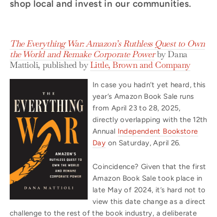
shop local and invest in our communities.
The Everything War: Amazon’s Ruthless Quest to Own
the World and Remake Corporate Power
by Dana
Mattioli, published by
Little, Brown and Company
In case you hadn’t yet heard, this
year’s Amazon Book Sale runs
from April 23 to 28, 2025,
directly overlapping with the 12th
Annual
Independent Bookstore
Day
on Saturday, April 26.
Coincidence? Given that the first
Amazon Book Sale took place in
late May of 2024, it’s hard not to
view this date change as a direct
challenge to the rest of the book industry, a deliberate