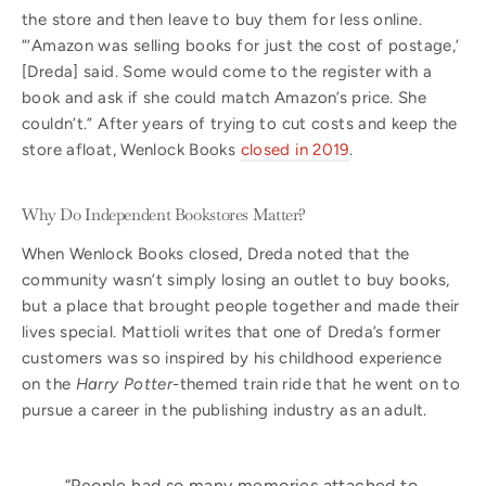
the store and then leave to buy them for less online.
“‘Amazon was selling books for just the cost of postage,’
[Dreda] said. Some would come to the register with a
book and ask if she could match Amazon’s price. She
couldn’t.” After years of trying to cut costs and keep the
store afloat, Wenlock Books
closed in 2019
.
Why Do Independent Bookstores Matter?
When Wenlock Books closed, Dreda noted that the
community wasn’t simply losing an outlet to buy books,
but a place that brought people together and made their
lives special. Mattioli writes that one of Dreda’s former
customers was so inspired by his childhood experience
on the
Harry Potter
-themed train ride that he went on to
pursue a career in the publishing industry as an adult.
“People had so many memories attached to