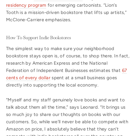
residency program
for emerging cartoonists. “Lion’s
Tooth is a mission-driven bookstore that lifts up artists,”
McClone-Carriere emphasizes.
How To Support Indie Bookstores
The simplest way to make sure your neighborhood
bookstore stays open is, of course, to shop there. In fact,
research by American Express and the National
Federation of Independent Businesses estimates that
67
cents of every dollar
spent at a small business goes
directly into supporting the local economy.
“Myself and my staff genuinely love books and want to
talk about them all the time,” says Leonard. “It brings us
so much joy to share our thoughts on books with our
customers. So, while we'll never be able to compete with
Amazon on price, I absolutely believe that they can't