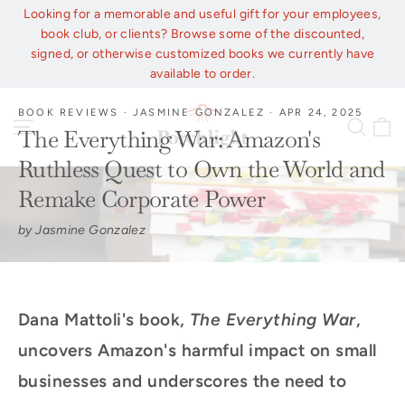
Skip
Looking for a memorable and useful gift for your employees,
to
book club, or clients? Browse some of the discounted,
content
signed, or otherwise customized books we currently have
available to order.
BOOK REVIEWS
·
JASMINE GONZALEZ
·
APR 24, 2025
C
Site navigation
Sear
The Everything War: Amazon's
Ruthless Quest to Own the World and
Remake Corporate Power
by Jasmine Gonzalez
Dana Mattoli's book,
The Everything War
,
uncovers Amazon's harmful impact on small
businesses and underscores the need to