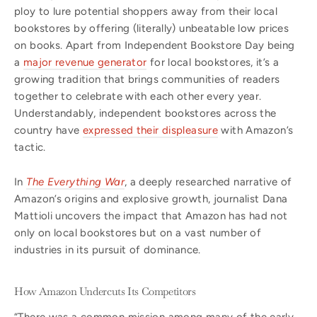
ploy to lure potential shoppers away from their local
bookstores by offering (literally) unbeatable low prices
on books. Apart from Independent Bookstore Day being
a
major revenue generator
for local bookstores, it’s a
growing tradition that brings communities of readers
together to celebrate with each other every year.
Understandably, independent bookstores across the
country have
expressed their displeasure
with Amazon’s
tactic.
In
The Everything War
, a deeply researched narrative of
Amazon’s origins and explosive growth, journalist Dana
Mattioli uncovers the impact that Amazon has had not
only on local bookstores but on a vast number of
industries in its pursuit of dominance.
How Amazon Undercuts Its Competitors