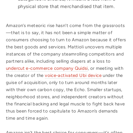
physical store that merchandised that item.
Amazon’s meteoric rise hasn’t come from the grassroots
—that is to say, it has not been a simple matter of
consumers choosing to turn to Amazon because it offers
the best goods and services. Mattioli uncovers multiple
instances of the company steamrolling competitors and
partners alike, including selling diapers at a loss to
undercut e-commerce company Quidsi
, or meeting with
the creator of the
voice-activated Ubi device
under the
guise of acquisition, only to turn around months later
with their own carbon copy, the Echo. Smaller startups,
neighborhood stores, and independent creators without
the financial backing and legal muscle to fight back have
thus been forced to capitulate to Amazon’s demands
time and time again.
Amazon isn’t the best choice for consumers—it's often