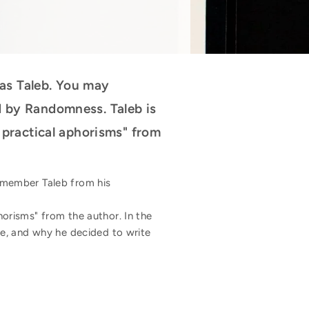
as Taleb. You may
d by Randomness. Taleb is
d practical aphorisms" from
emember Taleb from his
horisms" from the author. In the
ge, and why he decided to write