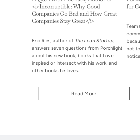
<i>Incorruptible: Why Good
for G
Companies Go Bad and How Great
Companies Stay Great</i>
Teams
commu
Eric Ries, author of
The Lean Startup
,
becau
answers seven questions from Porchlight
not t
about his new book,
books that have
notice
inspired or intersect with his work, and
other books he loves.
Read More