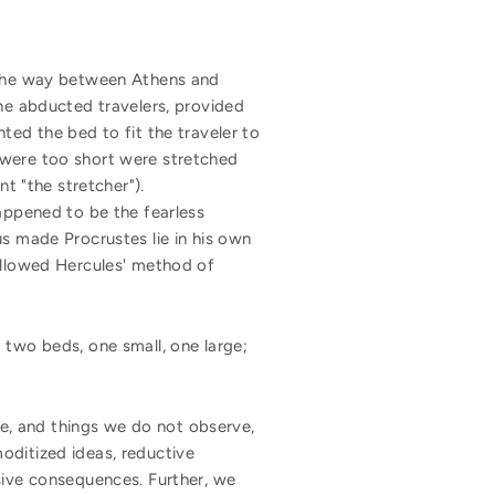
n the way between Athens and
 he abducted travelers, provided
ted the bed to fit the traveler to
 were too short were stretched
 "the stretcher").
happened to be the fearless
us made Procrustes lie in his own
followed Hercules' method of
 two beds, one small, one large;
, and things we do not observe,
oditized ideas, reductive
sive consequences. Further, we