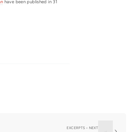
an
have been published in 31
EXCERPTS • NEXT