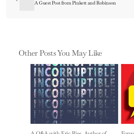
A Guest Post from Pinkett and Robinson
Other Posts You May Like
A Q&A with Eric Ries, Author of
Forw