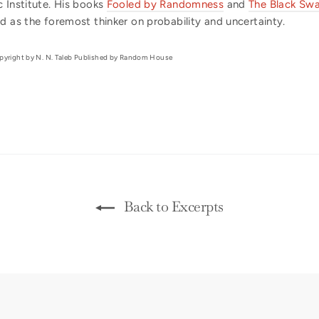
 Institute. His books
Fooled by Randomness
and
The Black Sw
d as the foremost thinker on probability and uncertainty.
yright by N. N. Taleb Published by Random House
Back to Excerpts