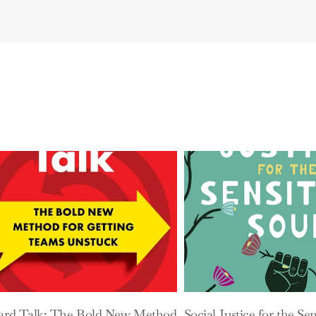
ard Talk: The Bold New Method
Social Justice for the Sen