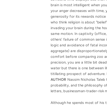
brain is most intelligent when y
your anger decreases with time, yo
generosity for its rewards notice 
who think religion is about "belie
invading your brain during the ho
same motion. In captivity (office,
others' failure of common sense i
logic and avoidance of fatal inco
aggregate) are disproportionately 
comfort before comparing zoo anim
precision, you are a little bit d
water but there is one between l
titillating prospect of adventure
AUTHOR
Nassim Nicholas Taleb h
probability, and the philosophy o
letters, businessman-trader-risk 
Although he spends most of his ti