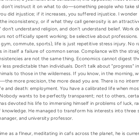
ou don't instruct it on what to do—something people who take s
u did injustice; if it increases, you suffered injustice. I wonde
the inconsistency, or if what they call generosity is an attract
f" don't understand religion, and don't understand belief. Work d
urs not officially spent working; be selective about professions
 gym, commute, sports), life is just repetitive stress injury. No
s in itself a failure of common sense. Compliance with the strai
nsistencies are not the same thing. Economics cannot digest the
less predictable than individuals. Don't talk about "progress" in
als to those in the wilderness. If you know, in the morning, w
ead—the more precision, the more dead you are. There is no inte
ife and death: employment. You have a calibrated life when mos
. Nobody wants to be perfectly transparent; not to others, certa
as devoted his life to immersing himself in problems of luck, 
f knowledge. He managed to transform his interests into three 
manager, and university professor.
me as a flneur, meditating in cafs across the planet, he is curre