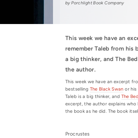
by Porchlight Book Company
This week we have an exc
remember Taleb from his b
a big thinker, and The Bed
the author.
This week we have an excerpt f
bestselling
The Black Swan
or his
Taleb is a big thinker, and
The Bed
excerpt, the author explains who
the book as he did. The book itsel
Procrustes