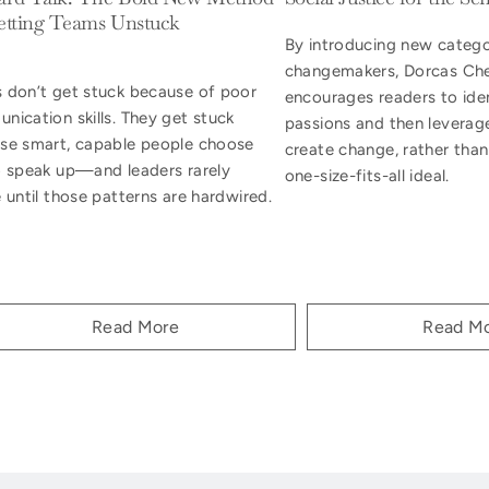
etting Teams Unstuck
By introducing new catego
changemakers, Dorcas Ch
 don’t get stuck because of poor
encourages readers to iden
nication skills. They get stuck
passions and then leverag
se smart, capable people choose
create change, rather than
o speak up—and leaders rarely
one-size-fits-all ideal.
 until those patterns are hardwired.
Read More
Read M