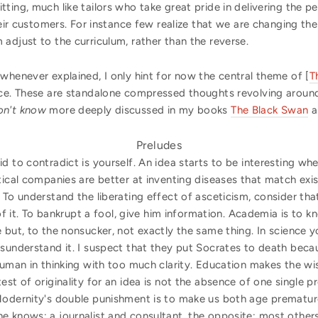
ting, much like tailors who take great pride in delivering the p
heir customers. For instance few realize that we are changing th
adjust to the curriculum, rather than the reverse.
whenever explained, I only hint for now the central theme of [
T
ace. These are standalone compressed thoughts revolving arou
on't know
more deeply discussed in my books
The Black Swan
a
Preludes
d to contradict is yourself. An idea starts to be interesting whe
tical companies are better at inventing diseases that match exis
 To understand the liberating effect of asceticism, consider that
 of it. To bankrupt a fool, give him information. Academia is to 
 but, to the nonsucker, not exactly the same thing. In science 
sunderstand it. I suspect that they put Socrates to death becau
human in thinking with too much clarity. Education makes the wis
est of originality for an idea is not the absence of one single 
odernity's double punishment is to make us both age prematurel
e knows; a journalist and consultant, the opposite; most other