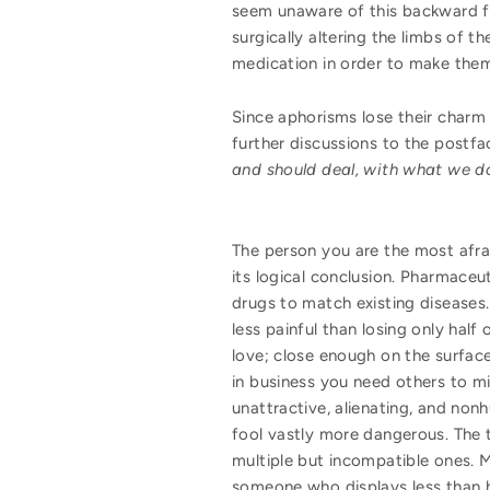
seem unaware of this backward fit
surgically altering the limbs of t
medication in order to make them 
Since aphorisms lose their charm 
further discussions to the postf
and should deal, with what we d
The person you are the most afrai
its logical conclusion. Pharmaceu
drugs to match existing diseases.
less painful than losing only half
love; close enough on the surface
in business you need others to mi
unattractive, alienating, and non
fool vastly more dangerous. The t
multiple but incompatible ones. M
someone who displays less than h