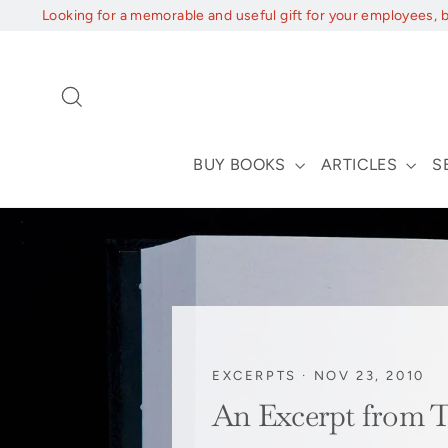
Skip
Looking for a memorable and useful gift for your employees, 
to
content
Search
BUY BOOKS
ARTICLES
S
EXCERPTS
·
NOV 23, 2010
An Excerpt fro