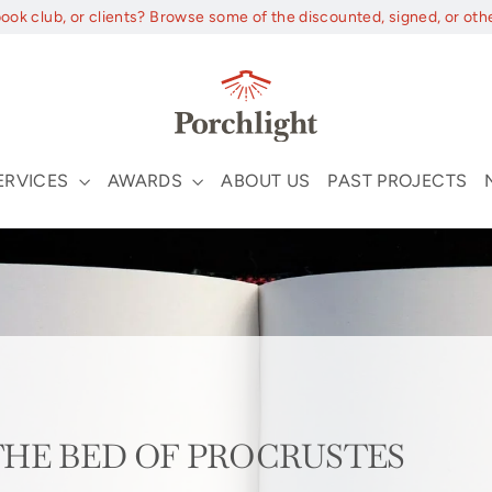
book club, or clients? Browse some of the discounted, signed, or oth
ERVICES
AWARDS
ABOUT US
PAST PROJECTS
m THE BED OF PROCRUSTES