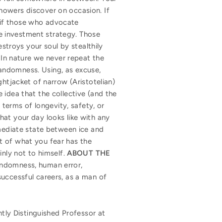
howers discover on occasion. If
r if those who advocate
ive investment strategy. Those
estroys your soul by stealthily
. In nature we never repeat the
 randomness. Using, as excuse,
ghtjacket of narrow (Aristotelian)
 idea that the collective (and the
 terms of longevity, safety, or
hat your day looks like with any
rmediate state between ice and
t of what you fear has the
inly not to himself.
ABOUT THE
randomness, human error,
successful careers, as a man of
ntly Distinguished Professor at