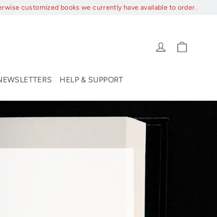
erwise customized books we currently have available to order.
Cart
Log in
NEWSLETTERS
HELP & SUPPORT