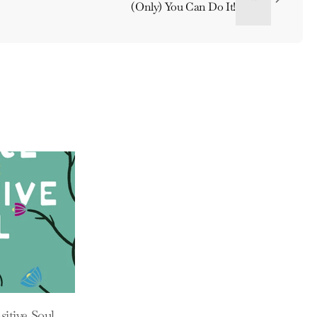
(Only) You Can Do It!
sitive Soul