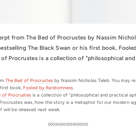
erpt from The Bed of Procrustes by Nassim Nichol
estselling The Black Swan or his first book, Foole
 of Procrustes is a collection of "philosophical an
rom
The Bed of Procrustes
by Nassim Nicholas Taleb. You may r
 first book,
Fooled by Randomness
.
 of Procrustes
is a collection of "philosophical and practical ap
 Procrustes was, how the story is a metaphor for our modern a
f will be released next week.
◊◊◊◊◊◊◊◊◊◊◊◊◊◊◊◊◊◊