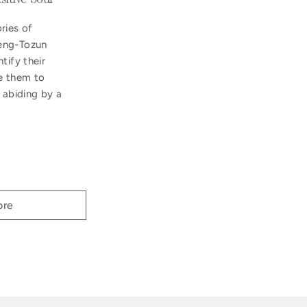
ries of
eng-Tozun
tify their
e them to
 abiding by a
ore