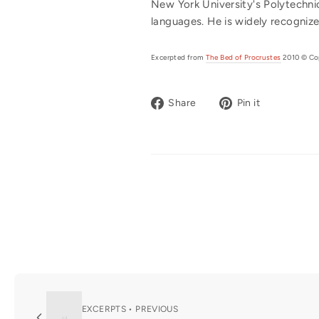
New York University's Polytechnic
languages. He is widely recognize
Excerpted from
The Bed of Procrustes
2010 © Cop
Share
Pin
Share
Pin it
on
on
Facebook
Pinterest
EXCERPTS • PREVIOUS