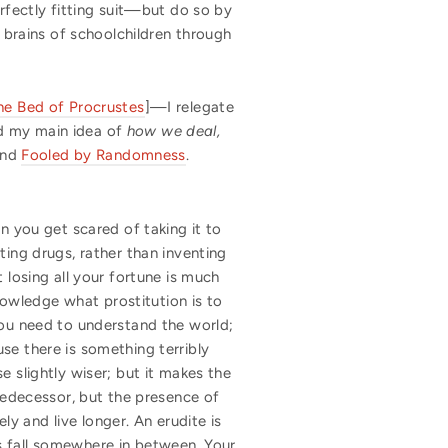
erfectly fitting suit—but do so by
e brains of schoolchildren through
he Bed of Procrustes
]—I relegate
nd my main idea of
how we deal,
nd
Fooled by Randomness
.
n you get scared of taking it to
ting drugs, rather than inventing
 losing all your fortune is much
knowledge what prostitution is to
you need to understand the world;
se there is something terribly
e slightly wiser; but it makes the
predecessor, but the presence of
y and live longer. An erudite is
s fall somewhere in between. Your