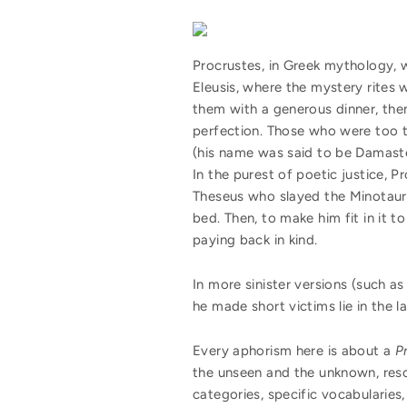
Procrustes, in Greek mythology, 
Eleusis, where the mystery rites 
them with a generous dinner, then
perfection. Those who were too t
(his name was said to be Damaste
In the purest of poetic justice, 
Theseus who slayed the Minotaur l
bed. Then, to make him fit in it 
paying back in kind.
In more sinister versions (such a
he made short victims lie in the la
Every aphorism here is about a
P
the unseen and the unknown, reso
categories, specific vocabularies