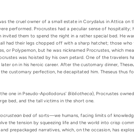
was the cruel owner of a small estate in Corydalus in Attica o
were performed. Procrustes had a peculiar sense of hospitality;
 invited them to spend the night in a rather special bed. He wan
all had their legs chopped off with a sharp hatchet; those who
s, or Polypemon, but he was nicknamed Procrustes, which meant
Procrustes was hoisted by his own petard. One of the travelers 
ater on in his heroic career. After the customary dinner, These
to the customary perfection, he decapitated him. Theseus thus 
s the one in Pseudo-Apollodorus'
Bibliotheca
), Procrustes owned
rge bed, and the tall victims in the short one.
rocrustean bed
of sorts—we humans, facing limits of knowledge
lve the tension by squeezing life and the world into crisp comm
, and prepackaged narratives, which, on the occasion, has explo