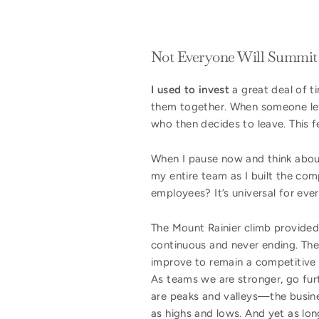
Not Everyone Will Summit
I used to invest
a great deal of t
them together. When someone lef
who then decides to leave. This
When I pause now and think about 
my entire team as I built the co
employees? It’s universal for eve
The Mount Rainier climb provided
continuous and never ending. Ther
improve to remain a competitive 
As teams we are stronger, go fur
are peaks and valleys—the busine
as highs and lows. And yet as lon