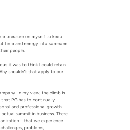
eme pressure on myself to keep
put time and energy into someone
bout their people.
us it was to think I could retain
Why shouldn’t that apply to our
ompany. In my view, the climb is
 that PG has to continually
sonal and professional growth.
 actual summit in business. There
rganization—that we experience
 challenges, problems,