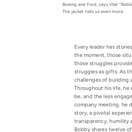
Boeing and Ford, says that “Bobby
The jacket tells us even more:
Every leader has stori
the moment, those situ
those struggles provide
struggles as gifts. As
challenges of building 
Throughout his life, h
be, and the less engage
company meeting, he dec
story, a pivotal experie
transparency, humility 
Bobby shares twelve of 