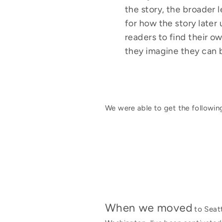
the story, the broader 
for how the story later 
readers to find their o
they imagine they can 
We were able to get the following
When we moved
to Seatt