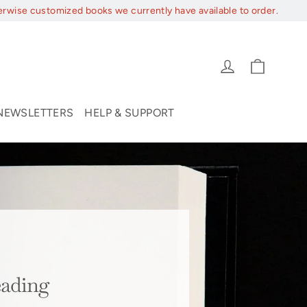
erwise customized books we currently have available to order.
Cart
Log in
NEWSLETTERS
HELP & SUPPORT
eading