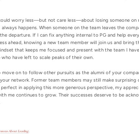
I could worry less—but not care less—about losing someone on 
 always happens. When someone on the team leaves the company
he departure. If I can fix anything internal to PG and help ever
ress ahead, knowing a new team member will join us and bring th
a mindset that keeps me focused and present with the team I hav
 who have left to scale peaks of their own.
ho move on to follow other pursuits as the alumni of your compa
your network. Former team members may still make surprising c
 perfect in applying this more generous perspective, my appreci
with me continues to grow. Their successes deserve to be ackn
.
Lessons About Leading
.