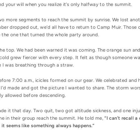
d your will when you realize it’s only halfway to the summit.
o more segments to reach the summit by sunrise. We lost anothe
imber dropped out, we’d all have to return to Camp Muir. Those 
 the one that turned the whole party around.
o the top. We had been warned it was coming. The orange sun an
cold grew fiercer with every step. It felt as though someone w
ike I was breathing through a straw.
fore 7:00 a.m., icicles formed on our gear. We celebrated and 
 I’d made and got the picture I wanted to share. The storm wors
lly allowed before descending.
e it that day. Two quit, two got altitude sickness, and one inju
e in their group reach the summit. He told me,
“I can’t recall 
but it seems like something always happens.”