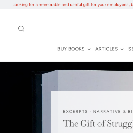
Skip
Looking for a memorable and useful gift for your employees, 
to
content
Search
BUY BOOKS
ARTICLES
S
EXCERPTS
·
NARRATIVE & B
The Gift of Strug