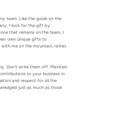
my team. Like the guide on the
, I look for the gift by
yone that remains on the team, I
eir own unique gifts to
e with me on the mountain, rather
ny. Don’t write them off. Maintain
ontributions to your business in
ation and respect for all the
owledged just as much as those