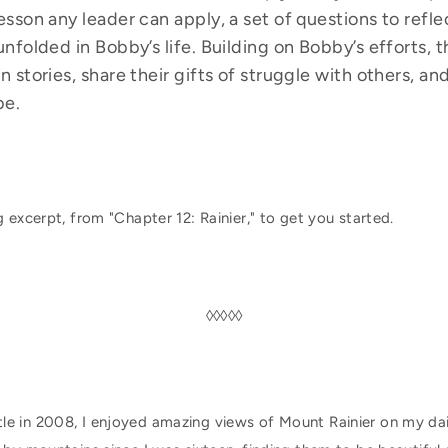
lesson any leader can apply, a set of questions to refl
unfolded in Bobby’s life. Building on Bobby’s efforts, t
wn stories, share their gifts of struggle with others, 
be.
 excerpt, from "Chapter 12: Rainier," to get you started.
◊◊◊◊◊
le in 2008, I enjoyed amazing views of Mount Rainier on my da