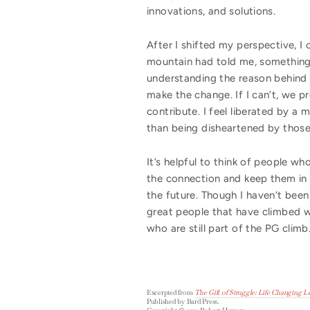
innovations, and solutions.
After I shifted my perspective, 
mountain had told me, something
understanding the reason behind t
make the change. If I can’t, we p
contribute. I feel liberated by 
than being disheartened by those
It’s helpful to think of people w
the connection and keep them in 
the future. Though I haven’t been
great people that have climbed 
who are still part of the PG climb
Excerpted from
The Gift of Struggle: Life Changing 
Published by Bard Press.