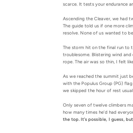
scarce. It tests your endurance an
Ascending the Cleaver, we had tw
The guide told us if one more cl
resolve. None of us wanted to be
The storm hit on the final run t
troublesome. Blistering wind and 
rope. The air was so thin, I felt l
As we reached the summit just be
with the Populus Group (PG) flag
we skipped the hour of rest usua
Only seven of twelve climbers mad
how many times he’d had everyon
the top. It’s possible, I guess, 