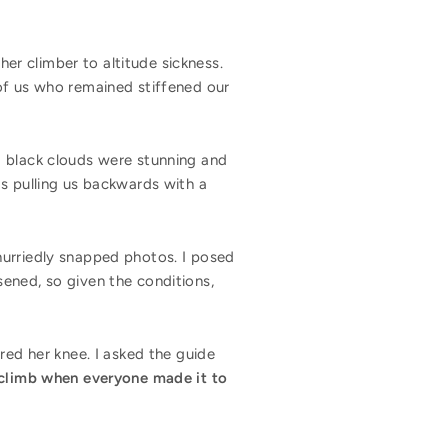
r climber to altitude sickness.
of us who remained stiffened our
d black clouds were stunning and
as pulling us backwards with a
hurriedly snapped photos. I posed
ened, so given the conditions,
red her knee. I asked the guide
a climb when everyone made it to