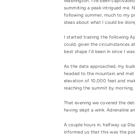
Washington. I’ve been captivated 
summiting a peak intrigued me. N
following summer, much to my pre
ideas about what I could be doin
I started training the following A
could, given the circumstances at
best shape I’d been in since I was
As the date approached, my buddy
headed to the mountain and met t
elevation of 10,000 feet and mak
reaching the summit by morning,
That evening we covered the deta
having slept a wink. Adrenaline a
A couple hours in, halfway up Di
informed us that this was the poin