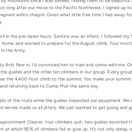
by mountains since I was sixteen, finding them to be beautiful 
ot long after our move to the Pacific Northwest, I signed up to
gnant wife’s chagrin. Given what little free time I had away fr
g.
pril in the pre-dawn hours. Santino was an infant. I followed my 
 home, and worked to prepare for the August climb. Four months 
 in the Army.
 Britt flew in. I’d convinced him to train and come with me. On
he guides and the other ten climbers in our group. Every grou
es the 4,400-foot climb to the summit. You make your summit bi
 and returning back to Camp Muir the same day.
ils of the route while the guides inspected our equipment. We 
nd nerves made us all jittery. We just wanted to get going and ge
sappointment Cleaver, four climbers quit; two guides escorted
t at which 90% of climbers fail or give up. It’s not only steep, 