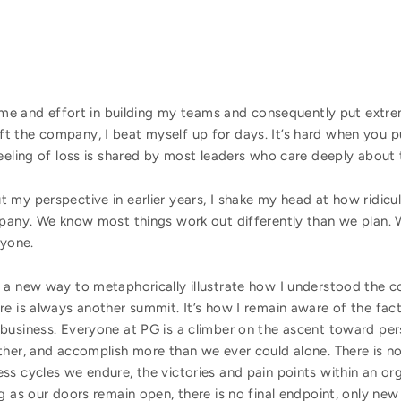
ime and effort in building my teams and consequently put extr
t the company, I beat myself up for days. It’s hard when you 
 feeling of loss is shared by most leaders who care deeply a
my perspective in earlier years, I shake my head at how ridiculo
mpany. We know most things work out differently than we plan. 
ryone.
 a new way to metaphorically illustrate how I understood the c
e is always another summit. It’s how I remain aware of the fact
business. Everyone at PG is a climber on the ascent toward per
ther, and accomplish more than we ever could alone. There is no
ss cycles we endure, the victories and pain points within an o
g as our doors remain open, there is no final endpoint, only new