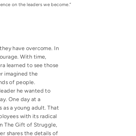
luence on the leaders we become.”
 they have overcome. In
ourage. With time,
ra learned to see those
er imagined the
nds of people.
 leader he wanted to
ay. One day at a
s as a young adult. That
ployees with its radical
n The Gift of Struggle,
r shares the details of