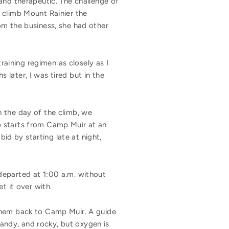
and therapeutic. The challenge of
 climb Mount Rainier the
om the business, she had other
training regimen as closely as I
later, I was tired but in the
 the day of the climb, we
p starts from Camp Muir at an
d by starting late at night,
departed at 1:00 a.m. without
t it over with.
 them back to Camp Muir. A guide
sandy, and rocky, but oxygen is