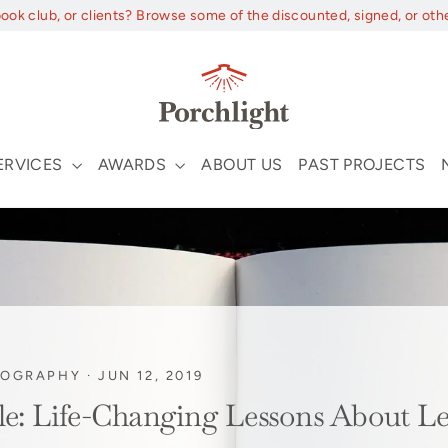
book club, or clients? Browse some of the discounted, signed, or oth
ERVICES
AWARDS
ABOUT US
PAST PROJECTS
IOGRAPHY
·
JUN 12, 2019
gle: Life-Changing Lessons About L