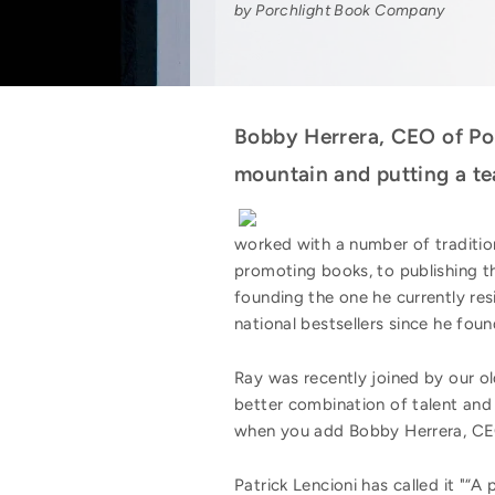
by Porchlight Book Company
Bobby Herrera, CEO of Pop
mountain and putting a te
worked with a number of traditio
promoting books, to publishing t
founding the one he currently 
national bestsellers since he found
Ray was recently joined by our old
better combination of talent and 
when you add Bobby Herrera, CEO
Patrick Lencioni has called it "“