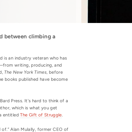
nd between climbing a
d is an industry veteran who has
s—from writing, producing, and
d,
The New York Times
, before
the books published have become
ard Press. It's hard to think of a
uthor, which is what you get
a entitled
The Gift of Struggle
.
 of.” Alan Mulally, former CEO of