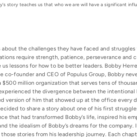
’s story teaches us that who we are will have a significant inf
es about the challenges they have faced and struggles
ations require strength, patience, perseverance and c
 us lessons for how to be better leaders. Bobby Herre
 the co-founder and CEO of Populus Group, Bobby nev
a $500 million organization that serves tens of thousa
e experienced the divergence between the intentional
d version of him that showed up at the office every d
ided to share a story about one of his first struggle
nce that had transformed Bobby’s life, inspired his em
and the idealism of Bobby’s dreams for the company. I
those stories from his leadership journey. Each chapte