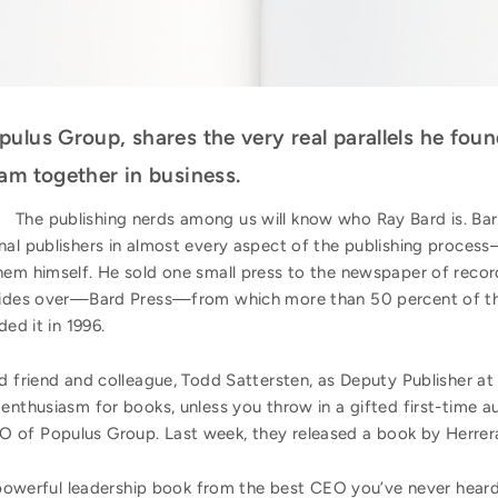
ulus Group, shares the very real parallels he fou
am together in business.
The publishing nerds among us will know who Ray Bard is. Bar
nal publishers in almost every aspect of the publishing proces
hem himself. He sold one small press to the newspaper of recor
resides over—Bard Press—from which more than 50 percent of 
ed it in 1996.
 friend and colleague, Todd Sattersten, as Deputy Publisher at B
enthusiasm for books, unless you throw in a gifted first-time a
 of Populus Group. Last week, they released a book by Herrer
A powerful leadership book from the best CEO you’ve never heard