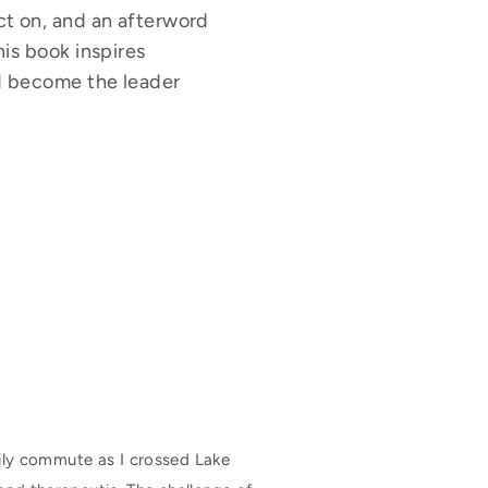
ect on, and an afterword
his book inspires
and become the leader
ily commute as I crossed Lake