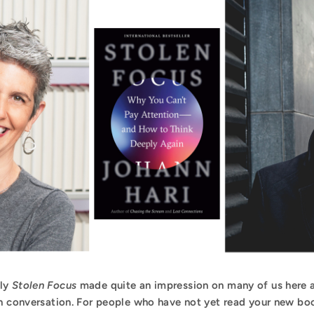
rly
Stolen Focus
made quite an impression on many of us here a
n conversation. For people who have not yet read your new book,