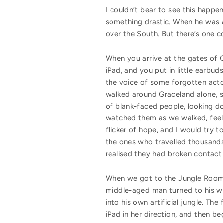
I couldn’t bear to see this happe
something drastic. When he was a l
over the South. But there’s one c
When you arrive at the gates of 
iPad, and you put in little earbud
the voice of some forgotten acto
walked around Graceland alone, 
of blank-faced people, looking d
watched them as we walked, feel
flicker of hope, and I would try 
the ones who travelled thousands 
realised they had broken contact 
When we got to the Jungle Room—
middle-aged man turned to his wif
into his own artificial jungle. The
iPad in her direction, and then be