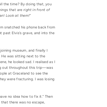
ll the time? By doing that, you
things that are
right in front of
an!
Look at them!
”
Adam snatched his phone back from
 past Elvis’s grave, and into the
djoining museum, and finally I
 He was sitting next to the
ne, he looked sad. I realised as I
ng out throughout this trip—was
people at Graceland to see the
they were fracturing. I was losing
have no idea how to fix it.” Then
 that there was no escape,