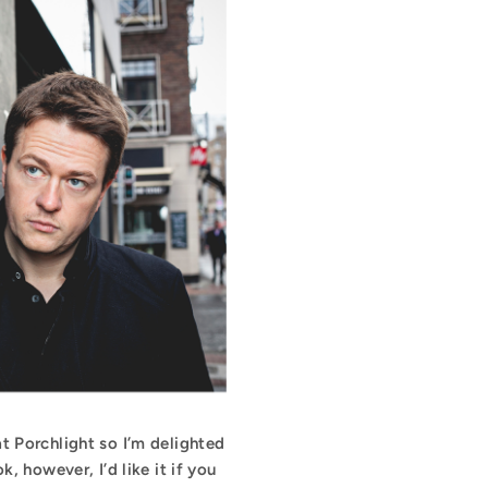
t Porchlight so I’m delighted
 however, I’d like it if you