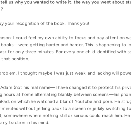
 tell us why you wanted to write it, the way you went about stu
ed?
d by your recognition of the book. Thank you!
eason: I could feel my own ability to focus and pay attention w
books—were getting harder and harder. This is happening to lot
k for only three minutes. For every one child identified with s
n that position.
s problem. I thought maybe I was just weak, and lacking will p
Adam (not his real name—I have changed it to protect his priv
king hours at home alternating blankly between screens—his phone
Pad, on which he watched a blur of YouTube and porn. He strug
minutes without jerking back to a screen or jerkily switching 
, somewhere where nothing still or serious could reach him. He 
 any traction in his mind.