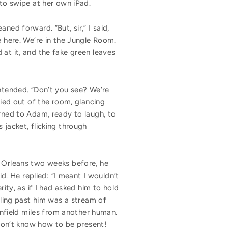
 to swipe at her own iPad.
ned forward. “But, sir,” I said,
e here. We’re in the Jungle Room.
 at it, and the fake green leaves
intended. “Don’t you see? We’re
ied out of the room, glancing
urned to Adam, ready to laugh, to
 jacket, flicking through
w Orleans two weeks before, he
id. He replied: “I meant I wouldn’t
rity, as if I had asked him to hold
lling past him was a stream of
ornfield miles from another human.
 don’t know how to be present!