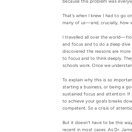
because this problem was every
That’s when I knew I had to go on
many of us—and, crucially, how 
I travelled all over the world—
and focus and to do a deep dive i
discovered the reasons are more 
to focus and to think deeply. Th
schools work. Once we understand 
To explain why this is so importa
starting a business, or being a go
sustained focus and attention. If
to achieve your goals breaks dow
competent. So a crisis of attenti
But it doesn’t have to be this wa
recent in most cases. As Dr. Jame