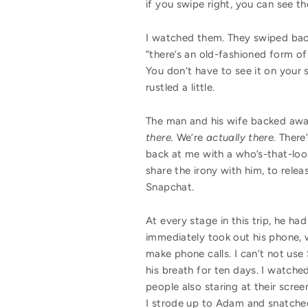
if you swipe right, you can see t
I watched them. They swiped back a
“there’s an old-fashioned form of
You don’t have to see it on your 
rustled a little.
The man and his wife backed away 
there.
We’re
actually there.
There
back at me with a who’s-that-loon
share the irony with him, to rele
Snapchat.
At every stage in this trip, he 
immediately took out his phone, wh
make phone calls. I can’t not use 
his breath for ten days. I watche
people also staring at their scree
I strode up to Adam and snatched 