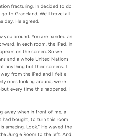
tion fracturing. In decided to do
go to Graceland. We’ll travel all
the day. He agreed.
ow you around. You are handed an
orward. In each room, the iPad, in
appears on the screen. So we
ans and a whole United Nations
 anything but their screens. I
ay from the iPad and I felt a
only ones looking around, we’re
—but every time this happened, I
g away when in front of me, a
is had bought, to turn this room
his is amazing. Look.” He waved the
e the Jungle Room to the left. And