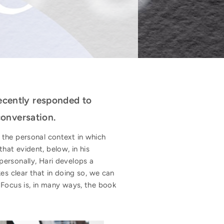
recently responded to
onversation.
, the personal context in which
that evident, below, in his
personally, Hari develops a
 clear that in doing so, we can
 Focus is, in many ways, the book