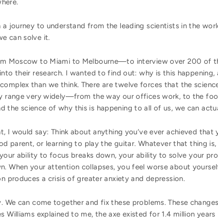
where.
 a journey to understand from the leading scientists in the wor
we can solve it.
from Moscow to Miami to Melbourne—to interview over 200 of th
nto their research. I wanted to find out: why is this happening
complex than we think. There are twelve forces that the science
ey range very widely—from the way our offices work, to the foo
the science of why this is happening to all of us, we can actua
nt, I would say: Think about anything you’ve ever achieved that
od parent, or learning to play the guitar. Whatever that thing is
 your ability to focus breaks down, your ability to solve your pr
n. When your attention collapses, you feel worse about yourse
on produces a crisis of greater anxiety and depression.
y. We can come together and fix these problems. These changes 
s Williams explained to me, the axe existed for 1.4 million year