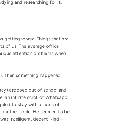
dying and researching for it,
as getting worse. Things that are
s of us. The average office
erious attention problems when I
ower. Then something happened.
acy) dropped out of school and
, an infinite scroll of Whatsapp
gled to stay with a topic of
to another topic. He seemed to be
was intelligent, decent, kind—