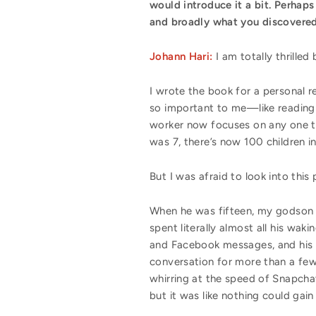
would introduce it a bit. Perhaps
and broadly what you discover
Johann Hari:
I am totally thrille
I wrote the book for a personal r
so important to me—like reading 
worker now focuses on any one tas
was 7, there’s now 100 children i
But I was afraid to look into thi
When he was fifteen, my godson 
spent literally almost all his wa
and Facebook messages, and his i
conversation for more than a few 
whirring at the speed of Snapchat
but it was like nothing could gain