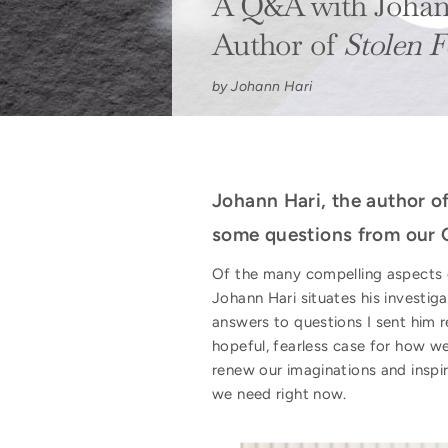
A Q&A with Johan
Author of
Stolen F
by Johann Hari
Johann Hari, the author o
some questions from our 
Of the many compelling aspects
Johann Hari situates his investigat
answers to questions I sent him 
hopeful, fearless case for how 
renew our imaginations and inspi
we need right now.