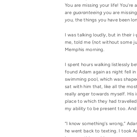
You are missing your life! You’re
are
guaranteeing
you are missing
you,
the things you have been lon
I was talking loudly, but in thei
me, told me (not without some jus
Memphis morning.
I spent hours walking listlessly b
found Adam again as night fell in
swimming pool, which was shaped li
sat with him that, like all the 
really anger towards myself. His i
place to which they had travelled,
my ability to be present too. And
“I know something’s wrong,” Adam s
he went back to texting. I took 