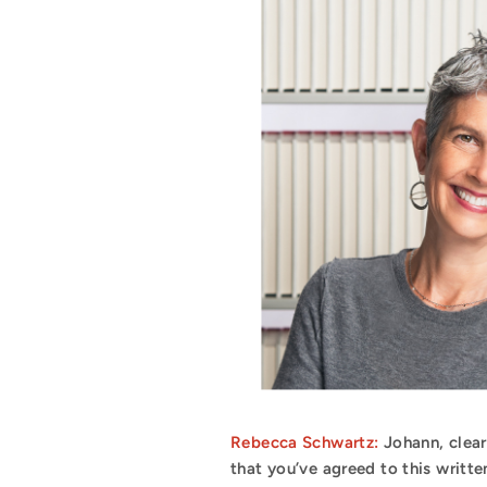
Rebecca Schwartz:
Johann, clea
that you’ve agreed to this writte