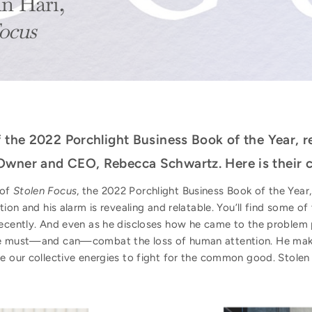
n Hari,
ocus
f the 2022 Porchlight Business Book of the Year, 
Owner and CEO, Rebecca Schwartz. Here is their c
 of
Stolen Focus
, the 2022 Porchlight Business Book of the Year
ion and his alarm is revealing and relatable. You’ll find some of 
recently. And even as he discloses how he came to the problem 
we must—and can—combat the loss of human attention. He makes
re our collective energies to fight for the common good. Stolen