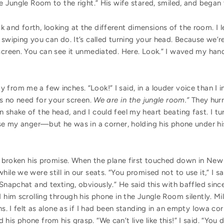
he Jungle Room to the right.” His wife stared, smiled, and began
nd forth, looking at the different dimensions of the room. I lea
 swiping you can do. It’s called turning your head. Because we’r
screen. You can see it unmediated. Here. Look.” I waved my hand
from me a few inches. “Look!” I said, in a louder voice than I 
’s no need for your screen.
We are in the jungle room.
”
They hurr
 shake of the head, and I could feel my heart beating fast. I t
ase my anger—but he was in a corner, holding his phone under his
had broken his promise. When the plane first touched down in Ne
ile we were still in our seats. “You promised not to use it,” I sa
Snapchat and texting, obviously.” He said this with baffled since
d him scrolling through his phone in the Jungle Room silently. Mi
ns. I felt as alone as if I had been standing in an empty Iowa c
his phone from his grasp. “We can’t live like this!” I said. “You