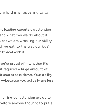
ld why this is happening to so
e leading experts on attention
, and what can we do about it? I
 shows are wrecking our ability
d we eat, to the way our kids’
lly deal with it.
 you’re proud of—whether it’s
, it required a huge amount of
oblems breaks down. Your ability
lf—because you actually are less
ruining our attention are quite
s before anyone thought to put a