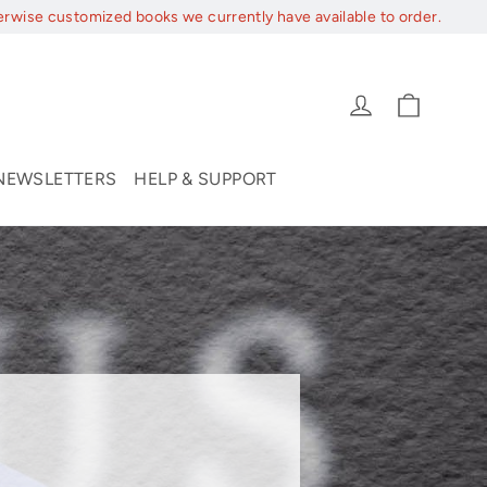
erwise customized books we currently have available to order.
Cart
Log in
NEWSLETTERS
HELP & SUPPORT