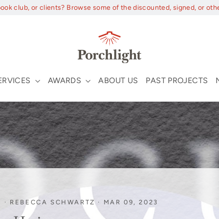
book club, or clients? Browse some of the discounted, signed, or oth
ERVICES
AWARDS
ABOUT US
PAST PROJECTS
I
·
REBECCA SCHWARTZ
·
MAR 09, 2023