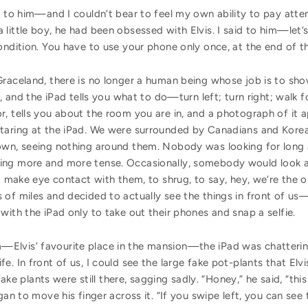
n to him—and I couldn’t bear to feel my own ability to pay atten
ittle boy, he had been obsessed with Elvis. I said to him—let’s 
ondition. You have to use your phone only once, at the end of 
Graceland, there is no longer a human being whose job is to sh
s, and the iPad tells you what to do—turn left; turn right; walk f
r, tells you about the room you are in, and a photograph of it 
staring at the iPad. We were surrounded by Canadians and Kore
own, seeing nothing around them. Nobody was looking for long at
ing more and more tense. Occasionally, somebody would look aw
to make eye contact with them, to shrug, to say, hey, we’re the 
of miles and decided to actually see the things in front of us
with the iPad only to take out their phones and snap a selfie.
Elvis’ favourite place in the mansion—the iPad was chatterin
e. In front of us, I could see the large fake pot-plants that Elv
 fake plants were still there, sagging sadly. “Honey,” he said, “t
gan to move his finger across it. “If you swipe left, you can se