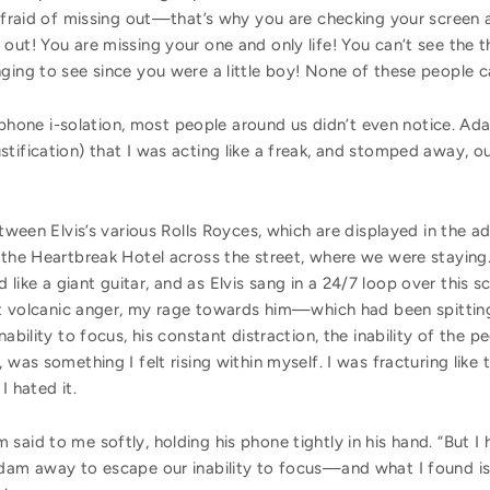
 afraid of missing out—that’s why you are checking your screen a
 out! You are missing your one and only life! You can’t see the 
ging to see since you were a little boy! None of these people c
r i-phone i-solation, most people around us didn’t even notice. 
tification) that I was acting like a freak, and stomped away, out
etween Elvis’s various Rolls Royces, which are displayed in the a
 the Heartbreak Hotel across the street, where we were staying.
ke a giant guitar, and as Elvis sang in a 24/7 loop over this sce
most volcanic anger, my rage towards him—which had been spitti
nability to focus, his constant distraction, the inability of the 
 was something I felt rising within myself. I was fracturing like 
 I hated it.
aid to me softly, holding his phone tightly in his hand. “But I 
Adam away to escape our inability to focus—and what I found is