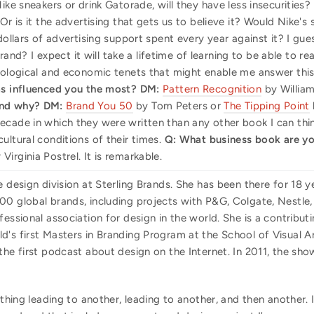
ike sneakers or drink Gatorade, will they have less insecurities?
 Or is it the advertising that gets us to believe it? Would Nike
dollars of advertising support spent every year against it? I gue
? I expect it will take a lifetime of learning to be able to r
biological and economic tenets that might enable me answer this
s influenced you the most?
DM:
Pattern Recognition
by Willia
and why?
DM:
Brand You 50
by Tom Peters or
The Tipping Point
ecade in which they were written than any other book I can thi
ultural conditions of their times.
Q: What business book are yo
Virginia Postrel. It is remarkable.
e design division at Sterling Brands. She has been there for 18 y
0 global brands, including projects with P&G, Colgate, Nestle, 
fessional association for design in the world. She is a contribut
's first Masters in Branding Program at the School of Visual Ar
 the first podcast about design on the Internet. In 2011, the 
thing leading to another, leading to another, and then another.