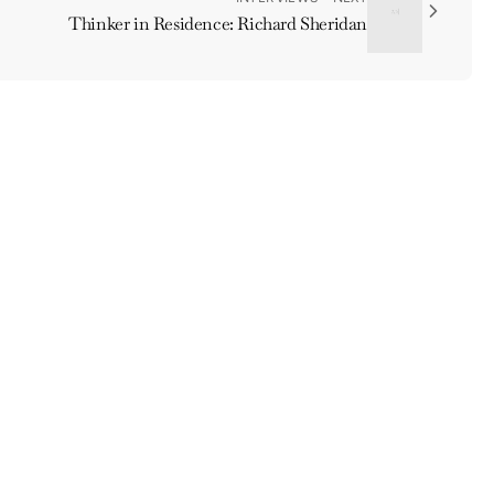
Thinker in Residence: Richard Sheridan