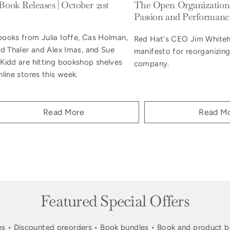
ook Releases | October 21st
The Open Organization:
Passion and Performanc
ooks from Julia Ioffe, Cas Holman,
Red Hat's CEO Jim Whiteh
rd Thaler and Alex Imas, and Sue
manifesto for reorganizin
Kidd are hitting bookshop shelves
company.
line stores this week.
Read More
Read M
Featured Special Offers
s • Discounted preorders • Book bundles • Book and product b