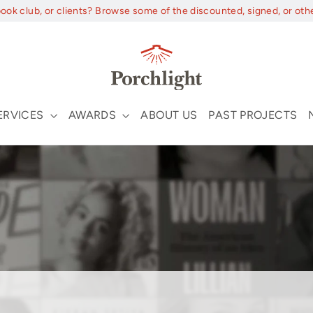
book club, or clients? Browse some of the discounted, signed, or oth
ERVICES
AWARDS
ABOUT US
PAST PROJECTS