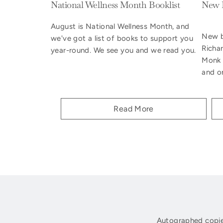
National Wellness Month Booklist
New B
August is National Wellness Month, and
New b
we've got a list of books to support you
Richa
year-round. We see you and we read you.
Monk 
and on
Read More
Autographed copie