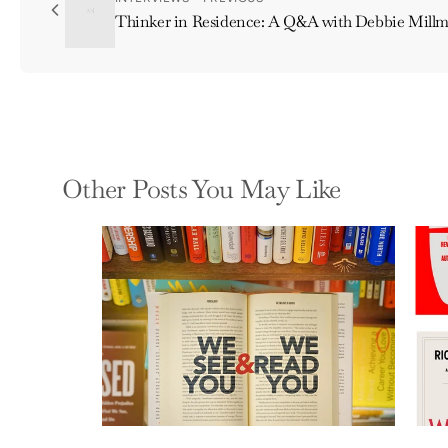
Thinker in Residence: A Q&A with Debbie Mill
Other Posts You May Like