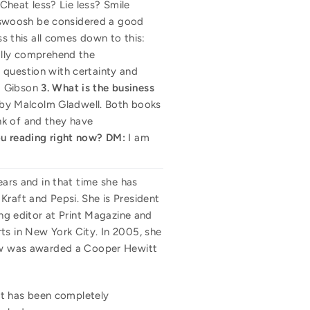
 Cheat less? Lie less? Smile
's swoosh be considered a good
ss this all comes down to this:
eally comprehend the
 question with certainty and
m Gibson
3. What is the business
by Malcolm Gladwell. Both books
nk of and they have
u reading right now?
DM:
I am
ears and in that time she has
Kraft and Pepsi. She is President
ing editor at Print Magazine and
ts in New York City. In 2005, she
show was awarded a Cooper Hewitt
 It has been completely