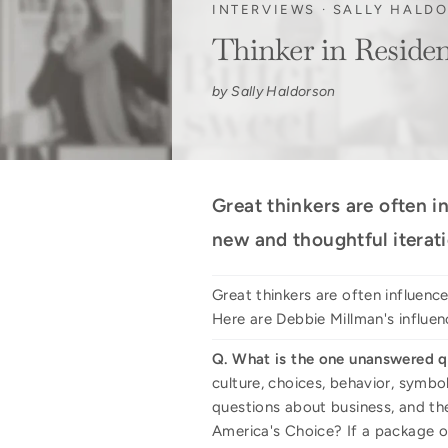
INTERVIEWS
·
SALLY HALD
Thinker in Reside
by Sally Haldorson
Great thinkers are often i
new and thoughtful iterati
Great thinkers are often influenc
Here are Debbie Millman's influen
Q. What is the one unanswered q
culture, choices, behavior, symbo
questions about business, and th
America's Choice? If a package or