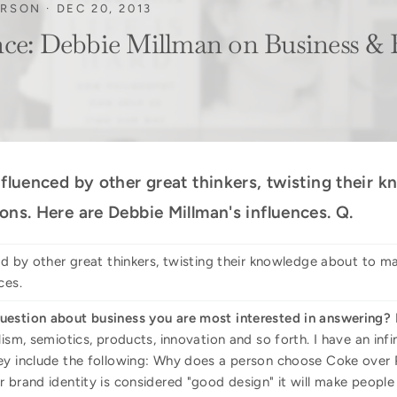
ORSON
·
DEC 20, 2013
nce: Debbie Millman on Business &
nfluenced by other great thinkers, twisting their
ons. Here are Debbie Millman's influences. Q.
ed by other great thinkers, twisting their knowledge about to m
ces.
uestion about business you are most interested in answering?
lism, semiotics, products, innovation and so forth. I have an in
ey include the following: Why does a person choose Coke over 
 brand identity is considered "good design" it will make people 