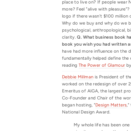
place to live on? If people wear N
more? Feel "alive with pleasure"?
logo if there wasn't $100 million 
Why do we buy and why do we brand
psychological, anthropological, 
clarity.
Q. What business book ha
book you wish you had written 
have had more influence on the d
fundamentally helped define the c
reading
The Power of Glamour
by 
Debbie Millman
is President of th
worked on the redesign of over 20
Emeritus of AIGA, the largest pro
Co-Founder and Chair of the world
began hosting, "
Design Matters
,"
National Design Award.
My whole life has been one 