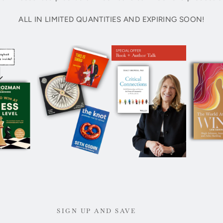
ALL IN LIMITED QUANTITIES AND EXPIRING SOON!
SIGN UP AND SAVE