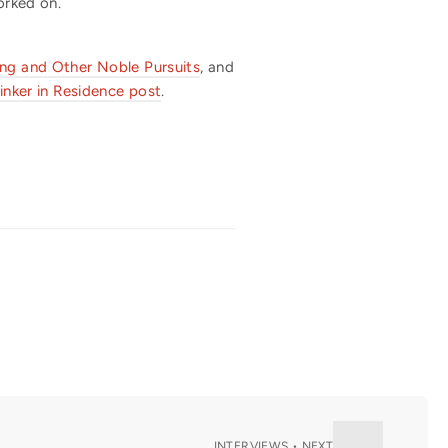
orked on.
ing and Other Noble Pursuits
, and
inker in Residence post
.
INTERVIEWS • NEXT