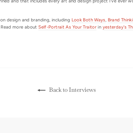
nned and that includes every art and design project I've ever w
 on design and branding, including
Look Both Ways
,
Brand Think
Read more about
Self-Portrait As Your Traitor
in
yesterday's Th
Back to Interviews