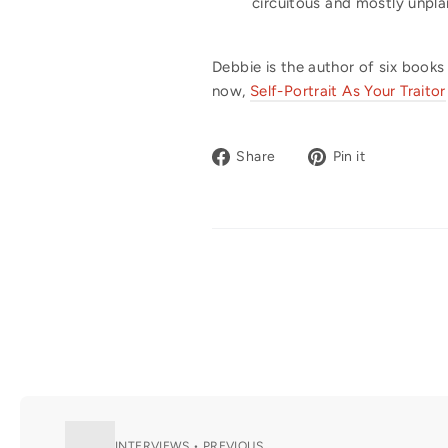
circuitous and mostly unpla
Debbie is the author of six books
now,
Self-Portrait As Your Traitor
Share
Pin
Share
Pin it
on
on
Facebook
Pinterest
INTERVIEWS • PREVIOUS