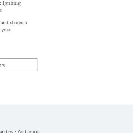
 Igniting
e
urst shares a
g your
ore
undles • And more!