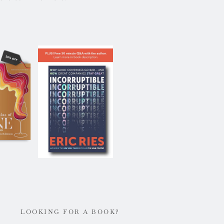
LOOKING FOR A BOOK?