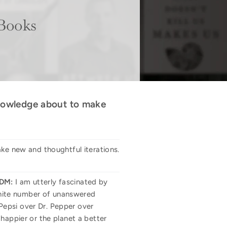
 Books
 knowledge about to make
ake new and thoughtful iterations.
DM:
I am utterly fascinated by
finite number of unanswered
Pepsi over Dr. Pepper over
happier or the planet a better