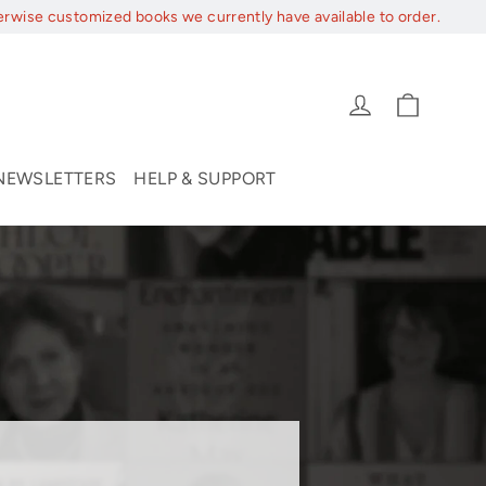
erwise customized books we currently have available to order.
Cart
Log in
NEWSLETTERS
HELP & SUPPORT