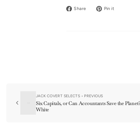
Share
Pin
Share
Pin it
on
on
Facebook
Pinterest
JACK COVERT SELECTS • PREVIOUS
Six Capitals, or Can Accountants Save the Planet
White