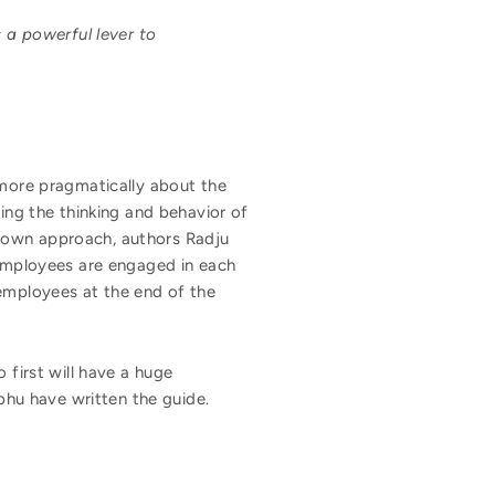
 a powerful lever to
 more pragmatically about the
ting the thinking and behavior of
-down approach, authors Radju
 employees are engaged in each
 employees at the end of the
 first will have a huge
hu have written the guide.