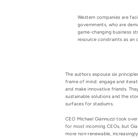
Western companies are fac
governments, who are demand
game-changing business stra
resource constraints as an op
The authors espouse six principl
frame of mind: engage and iterate
and make innovative friends. The
sustainable solutions and the sto
surfaces for stadiums.
CEO Michael Giannuzzi took over 
for most incoming CEOs, but Gia
more non-renewable, increasingly