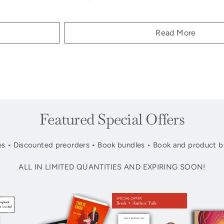
Read More
Featured Special Offers
s • Discounted preorders • Book bundles • Book and product b
ALL IN LIMITED QUANTITIES AND EXPIRING SOON!