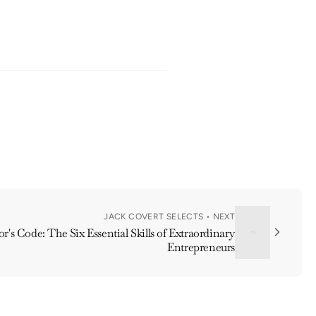
JACK COVERT SELECTS • NEXT
r's Code: The Six Essential Skills of Extraordinary
Entrepreneurs