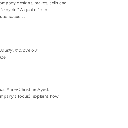
company designs, makes, sells and
ife cycle.” A quote from
nued success:
nuously improve our
ace.
ss. Anne-Christine Ayed,
company’s focus), explains how