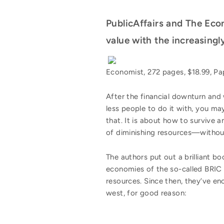
PublicAffairs and The Eco
value with the increasingly
Economist, 272 pages, $18.99, P
After the financial downturn and
less people to do it with, you ma
that. It is about how to survive 
of diminishing resources—without
The authors put out a brilliant bo
economies of the so-called BRIC c
resources. Since then, they’ve e
west, for good reason: