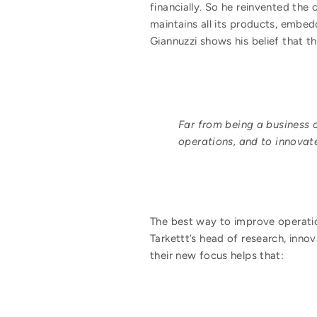
financially. So he reinvented th
maintains all its products, embed
Giannuzzi shows his belief that 
Far from being a business c
operations, and to innovate
The best way to improve operatio
Tarkettt’s head of research, inno
their new focus helps that: