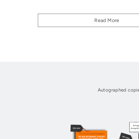
Read More
Autographed copie