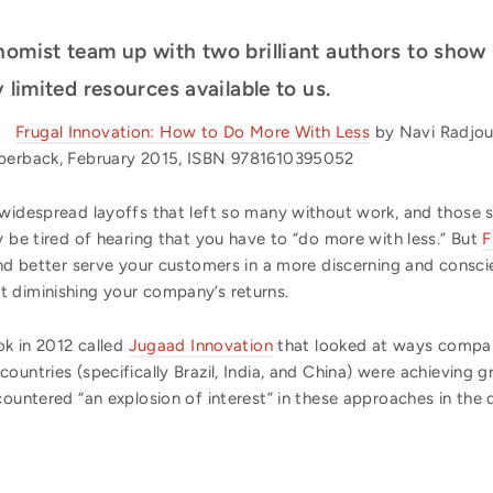
nomist team up with two brilliant authors to show
 limited resources available to us.
Frugal Innovation: How to Do More With Less
by Navi Radjou
aperback, February 2015, ISBN 9781610395052
 widespread layoffs that left so many without work, and those s
y be tired of hearing that you have to “do more with less.” But
F
and better serve your customers in a more discerning and consc
 diminishing your company’s returns.
ok in 2012 called
Jugaad Innovation
that looked at ways compani
ountries (specifically Brazil, India, and China) were achieving g
ncountered “an explosion of interest” in these approaches in th