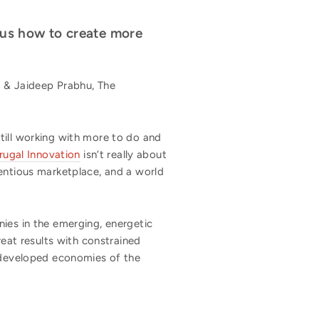
 us how to create more
 & Jaideep Prabhu, The
till working with more to do and
rugal Innovation
isn’t really about
ientious marketplace, and a world
es in the emerging, energetic
reat results with constrained
e developed economies of the