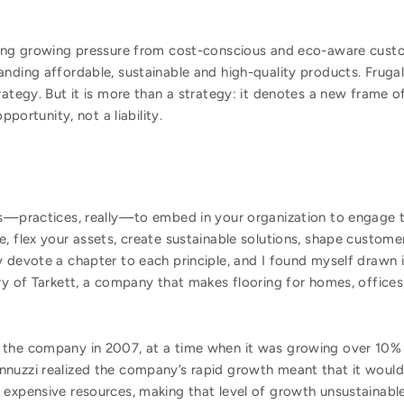
ing growing pressure from cost-conscious and eco-aware cust
ing affordable, sustainable and high-quality products. Frugal 
tegy. But it is more than a strategy: it denotes a new frame o
portunity, not a liability.
es—practices, really—to embed in your organization to engage 
, flex your assets, create sustainable solutions, shape custom
y devote a chapter to each principle, and I found myself drawn
ry of Tarkett, a company that makes flooring for homes, offices
the company in 2007, at a time when it was growing over 10% a
nnuzzi realized the company’s rapid growth meant that it wou
 expensive resources, making that level of growth unsustainabl