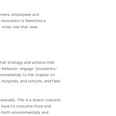
omers, employees and
innovation is therefore a
f mind, one that sees
that strategy and achieve that
er behavior, engage “prosumers,”
 immediately to the chapter on
, hospitals, and schools,
and
field
nnually. This is a dream scenario
ld have to consume more and
e both environmentally and