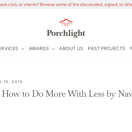
book club, or clients? Browse some of the discounted, signed, or oth
ERVICES
AWARDS
ABOUT US
PAST PROJECTS
B 19, 2015
: How to Do More With Less by Nav