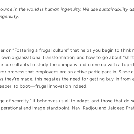
ource in the world is human ingenuity. We use sustainability as
ingenuity.
r on “Fostering a frugal culture” that helps you begin to think
eir own organizational transformation, and how to go about “shif
sive consultants to study the company and come up with a top
rror process that employees are an active participant in. Since
as they’re made, this negates the need for getting buy-in from
cheaper, to boot—frugal innovation indeed.
e of scarcity,” it behooves us all to adapt, and those that do so
perational and image standpoint. Navi Radjou and Jaideep Prab