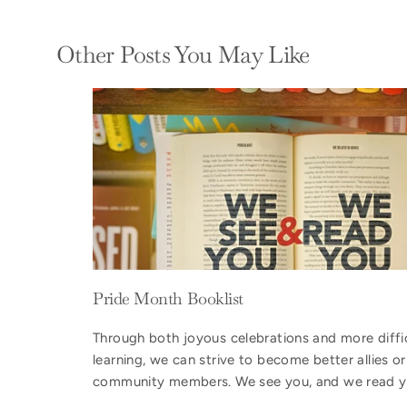
Other Posts You May Like
Pride Month Booklist
Through both joyous celebrations and more diffi
learning, we can strive to become better allies 
community members. We see you, and we read y