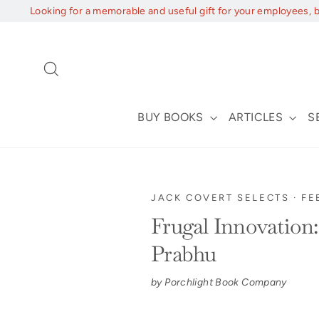
Skip
Looking for a memorable and useful gift for your employees, 
to
content
Search
BUY BOOKS
ARTICLES
S
JACK COVERT SELECTS
·
FE
Frugal Innovation
Prabhu
by Porchlight Book Company