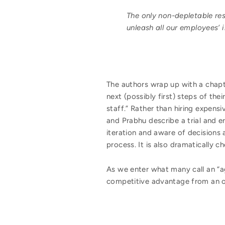
The only non-depletable res
unleash all our employees’ 
The authors wrap up with a chapte
next (possibly first) steps of th
staff.” Rather than hiring expen
and Prabhu describe a trial and e
iteration and aware of decisions 
process. It is also dramatically 
As we enter what many call an “ag
competitive advantage from an o