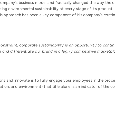
e company’s business model and “radically changed the way the 
ding environmental sustainability at every stage of its product l
this approach has been a key component of his company’s conti
onstraint, corporate sustainability is an opportunity to conti
 and differentiate our brand in a highly competitive marketpl
ns and innovate is to fully engage your employees in the proce
vation, and environment (that title alone is an indicator of the 