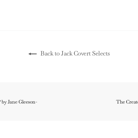
Back to Jack Covert Selects
? by Jane Gleeson-
The Creato