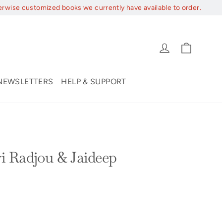
erwise customized books we currently have available to order.
Cart
Log in
NEWSLETTERS
HELP & SUPPORT
i Radjou & Jaideep