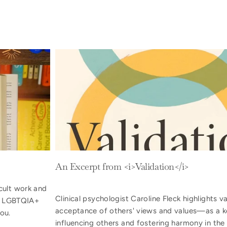
An Excerpt from <i>Validation</i>
cult work and
Clinical psychologist Caroline Fleck highlights 
or LGBTQIA+
acceptance of others' views and values—as a k
ou.
influencing others and fostering harmony in the