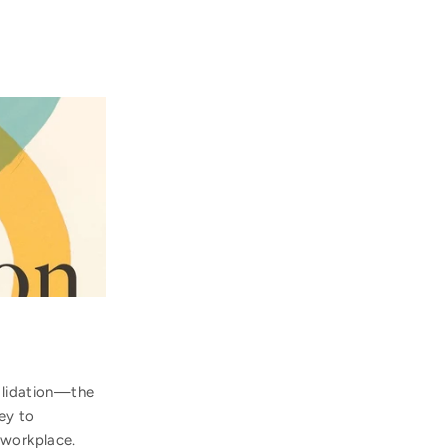
validation—the
ey to
 workplace.