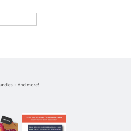
undles • And more!