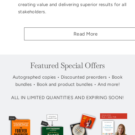
creating value and delivering superior results for all
stakeholders.
Read More
Featured Special Offers
Autographed copies • Discounted preorders • Book
bundles • Book and product bundles • And more!
ALL IN LIMITED QUANTITIES AND EXPIRING SOON!