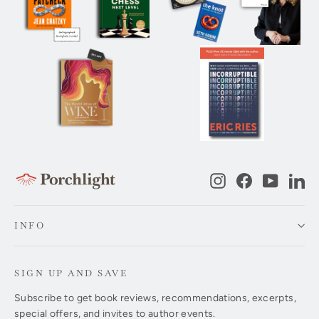
Instagram
Facebook
YouTub
Li
INFO
SIGN UP AND SAVE
Subscribe to get book reviews, recommendations, excerpts,
special offers, and invites to author events.