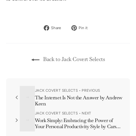
Share
Pin
Share
Pin it
on
on
Facebook
Pinterest
Back to Jack Covert Selects
JACK COVERT SELECTS • PREVIOUS
The Internet Is Not the Answer by Andrew
Keen
JACK COVERT SELECTS • NEXT
Work Simply: Embracing the Power of
Your Personal Productivity Style by Carson
Tate