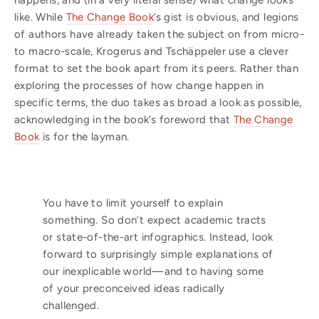
happens, and (in a very literal sense) what change looks
like. While
The Change Book
’s gist is obvious, and legions
of authors have already taken the subject on from micro-
to macro-scale, Krogerus and Tschäppeler use a clever
format to set the book apart from its peers. Rather than
exploring the processes of how change happen in
specific terms, the duo takes as broad a look as possible,
acknowledging in the book’s foreword that
The Change
Book
is for the layman.
You have to limit yourself to explain
something. So don’t expect academic tracts
or state-of-the-art infographics. Instead, look
forward to surprisingly simple explanations of
our inexplicable world—and to having some
of your preconceived ideas radically
challenged.