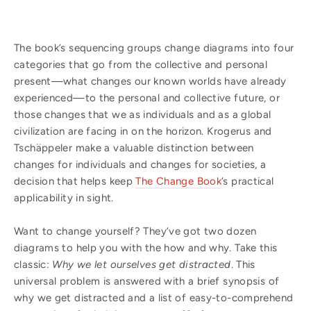
The book’s sequencing groups change diagrams into four
categories that go from the collective and personal
present—what changes our known worlds have already
experienced—to the personal and collective future, or
those changes that we as individuals and as a global
civilization are facing in on the horizon. Krogerus and
Tschäppeler make a valuable distinction between
changes for individuals and changes for societies, a
decision that helps keep
The Change Book
’s practical
applicability in sight.
Want to change yourself? They’ve got two dozen
diagrams to help you with the how and why. Take this
classic:
Why we let ourselves get distracted
. This
universal problem is answered with a brief synopsis of
why we get distracted and a list of easy-to-comprehend