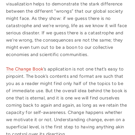
visualization helps to demonstrate the stark difference
between the different “wrongs” that our global society
might face. As they show: if we guess there is no
catastrophe and we’re wrong, life as we know it will face
serious disaster. If we guess there is a catastrophe and
we’re wrong, the consequences are not the same; they
might even turn out to be a boon to our collective
economies and scientific communities.
The Change Book
’s application is not one that’s easy to
pinpoint. The book’s contents and format are such that
you as a reader might find only half of the topics to be
of immediate use. But the overall idea behind the book is
one that is eternal, and it is one we will find ourselves
coming back to again and again, as long as we retain the
capacity for self-awareness. Change happens whether
we motivate it or not. Understanding change, even on a
superficial level, is the first step to having anything akin
to control over its direction.