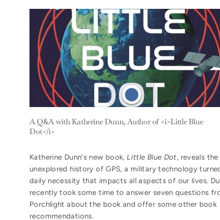
A Q&A with Katherine Dunn, Author of <i>Little Blue
Dot</i>
Katherine Dunn's new book,
Little Blue Dot
, reveals the
unexplored history of GPS, a military technology turne
daily necessity that impacts all aspects of our lives. D
recently took some time to answer seven questions f
Porchlight about the book and offer some other book
recommendations.