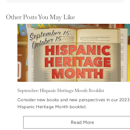
Other Posts You May Like
September: Hispanic Heritage Month Booklist
Consider new books and new perspectives in our 2023
Hispanic Heritage Month booklist.
Read More