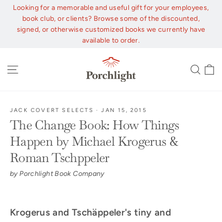
Skip
Looking for a memorable and useful gift for your employees,
to
book club, or clients? Browse some of the discounted,
content
signed, or otherwise customized books we currently have
available to order.
C
Site navigation
Sear
JACK COVERT SELECTS
·
JAN 15, 2015
The Change Book: How Things
Happen by Michael Krogerus &
Roman Tschppeler
by Porchlight Book Company
Krogerus and Tschäppeler's tiny and