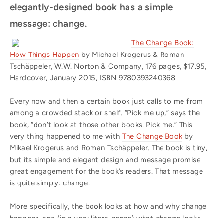
elegantly-designed book has a simple
message: change.
The Change Book:
How Things Happen
by Michael Krogerus & Roman
Tschäppeler, W.W. Norton & Company, 176 pages, $17.95,
Hardcover, January 2015, ISBN 9780393240368
Every now and then a certain book just calls to me from
among a crowded stack or shelf. “Pick me up,” says the
book, “don’t look at those other books. Pick me.” This
very thing happened to me with
The Change Book
by
Mikael Krogerus and Roman Tschäppeler. The book is tiny,
but its simple and elegant design and message promise
great engagement for the book’s readers. That message
is quite simply: change.
More specifically, the book looks at how and why change