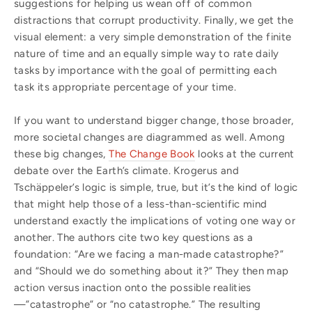
suggestions for helping us wean off of common
distractions that corrupt productivity. Finally, we get the
visual element: a very simple demonstration of the finite
nature of time and an equally simple way to rate daily
tasks by importance with the goal of permitting each
task its appropriate percentage of your time.
If you want to understand bigger change, those broader,
more societal changes are diagrammed as well. Among
these big changes,
The Change Book
looks at the current
debate over the Earth’s climate. Krogerus and
Tschäppeler’s logic is simple, true, but it’s the kind of logic
that might help those of a less-than-scientific mind
understand exactly the implications of voting one way or
another. The authors cite two key questions as a
foundation: “Are we facing a man-made catastrophe?”
and “Should we do something about it?” They then map
action versus inaction onto the possible realities
—”catastrophe” or “no catastrophe.” The resulting