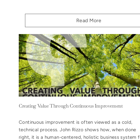
Read More
Creating Value Through Continuous Improvement
Continuous improvement is often viewed as a cold,
technical process. John Rizzo shows how, when done
right, it is a human-centered, holistic business system 