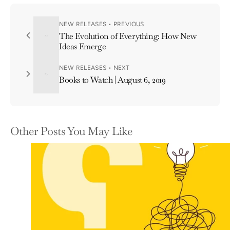
NEW RELEASES • PREVIOUS
The Evolution of Everything: How New
Ideas Emerge
NEW RELEASES • NEXT
Books to Watch | August 6, 2019
Other Posts You May Like