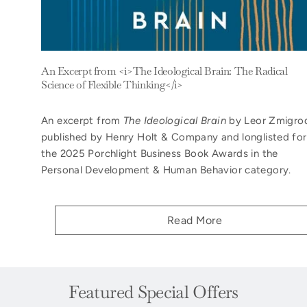
An Excerpt from <i>The Ideological Brain: The Radical
Science of Flexible Thinking</i>
An excerpt from
The Ideological Brain
by Leor Zmigro
published by Henry Holt & Company and longlisted for
the 2025 Porchlight Business Book Awards in the
Personal Development & Human Behavior category.
Read More
Featured Special Offers