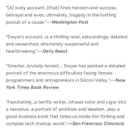
“[A] lively account…[that] finds heroism and success,
betrayal and even, ultimately, tragedy in the hurtling
pursuit of a cause.”—
Washington Post
“Dwyer’s account…is a thrilling read, astoundingly detailed
and researched, alternately suspenseful and
heartbreaking.”—
Daily Beast
“Smarter…brutally honest…. Dwyer has painted a detailed
portrait of the enormous difficulties facing female
programmers and entrepreneurs in Silicon Valley.”—
New
York Times Book Review
“Fascinating…a terrific writer…infuses color and vigor into
a narrative…a portrait of ambition and idealism…also a
good business book that takes us inside the thrilling and
complex tech startup world.”
—San Francisco Chronicle