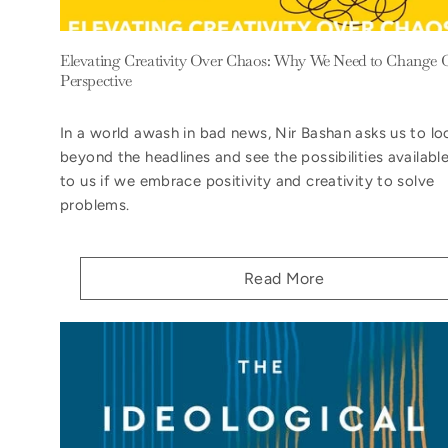
Elevating Creativity Over Chaos: Why We Need to Change 
Perspective
In a world awash in bad news, Nir Bashan asks us to lo
beyond the headlines and see the possibilities availabl
to us if we embrace positivity and creativity to solve
problems.
Read More