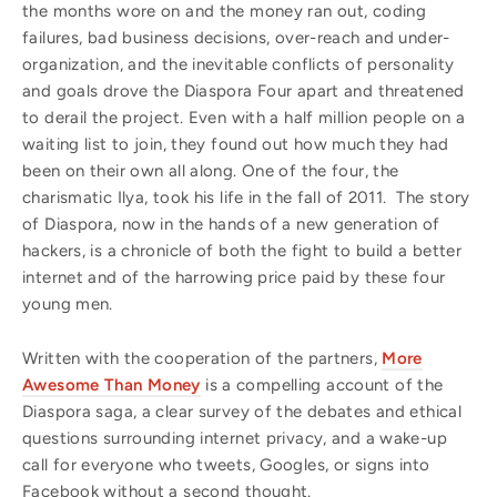
the months wore on and the money ran out, coding
failures, bad business decisions, over-reach and under-
organization, and the inevitable conflicts of personality
and goals drove the Diaspora Four apart and threatened
to derail the project. Even with a half million people on a
waiting list to join, they found out how much they had
been on their own all along. One of the four, the
charismatic Ilya, took his life in the fall of 2011. The story
of Diaspora, now in the hands of a new generation of
hackers, is a chronicle of both the fight to build a better
internet and of the harrowing price paid by these four
young men.
Written with the cooperation of the partners,
More
Awesome Than Money
is a compelling account of the
Diaspora saga, a clear survey of the debates and ethical
questions surrounding internet privacy, and a wake-up
call for everyone who tweets, Googles, or signs into
Facebook without a second thought.