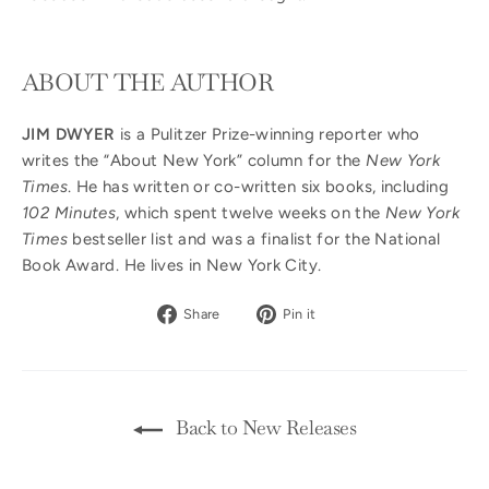
ABOUT THE AUTHOR
JIM DWYER
is a Pulitzer Prize-winning reporter who
writes the “About New York” column for the
New York
Times
. He has written or co-written six books, including
102 Minutes
, which spent twelve weeks on the
New York
Times
bestseller list and was a finalist for the National
Book Award. He lives in New York City.
Share
Pin
Share
Pin it
on
on
Facebook
Pinterest
Back to New Releases