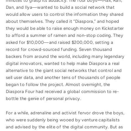
minutes to grasp its audacity. The four boys—Max, Rafi,
Dan, and Ilya—wanted to build a social network that
would allow users to control the information they shared
about themselves. They called it “Diaspora,” and hoped
they would be able to raise enough money on Kickstarter
to afford a summer of ramen and non-stop coding. They
asked for $10,000—and raised $200,000, setting a
record for crowd-sourced funding. Seven thousand
backers from around the world, including many legendary
digital innovators, wanted to help make Diaspora a real
alternative to the giant social networks that control and
sell user data, and another tens of thousands of people
began to follow the project. Almost overnight, the
Diaspora Four had received a global commission to re-
bottle the genie of personal privacy.
For a while, adrenaline and activist fervor drove the boys,
who were suddenly being wooed by venture capitalists
and advised by the elite of the digital community. But as