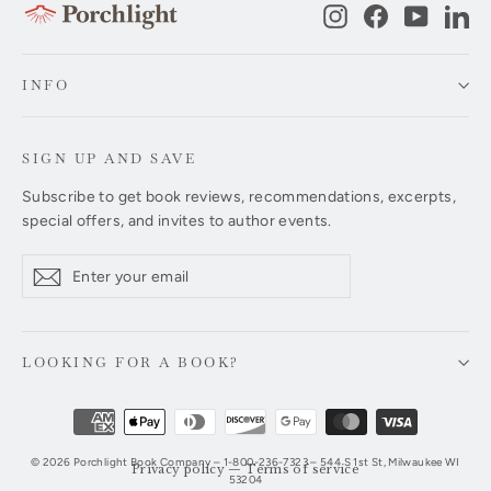
Instagram
Facebook
YouTub
Li
INFO
SIGN UP AND SAVE
Subscribe to get book reviews, recommendations, excerpts,
special offers, and invites to author events.
Enter
Subscribe
Subscribe
your
email
LOOKING FOR A BOOK?
© 2026 Porchlight Book Company – 1-800-236-7323 – 544 S 1st St, Milwaukee WI
Privacy policy
—
Terms of service
53204