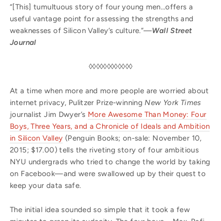
“[This] tumultuous story of four young men…offers a
useful vantage point for assessing the strengths and
weaknesses of Silicon Valley’s culture.”—
Wall Street
Journal
◊◊◊◊◊◊◊◊◊◊◊◊
At a time when more and more people are worried about
internet privacy, Pulitzer Prize-winning
New York Times
journalist Jim Dwyer’s
More Awesome Than Money: Four
Boys, Three Years, and a Chronicle of Ideals and Ambition
in Silicon Valley
(Penguin Books; on-sale: November 10,
2015; $17.00) tells the riveting story of four ambitious
NYU undergrads who tried to change the world by taking
on Facebook—and were swallowed up by their quest to
keep your data safe.
The initial idea sounded so simple that it took a few