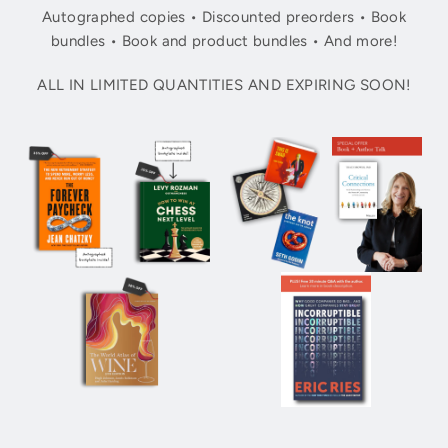
Autographed copies • Discounted preorders • Book
bundles • Book and product bundles • And more!
ALL IN LIMITED QUANTITIES AND EXPIRING SOON!