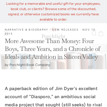
Skip
Looking for a memorable and useful gift for your employees,
to
book club, or clients? Browse some of the discounted,
content
signed, or otherwise customized books we currently have
available to order.
NARRATIVE & BIOGRAPHY
·
NEW RELEASES
·
NOV 10,
C
Site navigation
Sear
2015
More Awesome Than Money: Four
Boys, Three Years, and a Chronicle of
Ideals and Ambition in Silicon Valley
by Porchlight Book Company
A paperback edition of Jim Dyer's excellent
account of "Diasporo," an ambitious social
media project that sought (still seeks) to rival