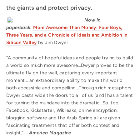
the giants and protect privacy.
Now in
paperback:
More Awesome Than Money: Four Boys,
Three Years, and a Chronicle of Ideals and Ambition in
Silicon Valley
by Jim Dwyer
“A community of hopeful ideas and people trying to build
a world so much more awesome…Dwyer proves to be the
ultimate fly on the wall, capturing every important
moment... an extraordinary ability to make this world
both accessible and compelling...Through rich metaphors
Dwyer casts wide the doors to all of us [and] has a talent
for turning the mundane into the dramatic…So, too,
Facebook, Kickstarter, Wikileaks, online encryption,
blogging software and the Arab Spring all are given
fascinating treatments that offer both context and
insight.”—
America Magazine