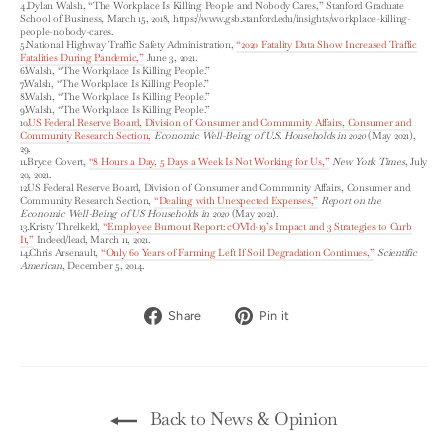
4.Dylan Walsh, “The Workplace Is Killing People and Nobody Cares,” Stanford Graduate
School of Business, March 15, 2018, https://www.gsb.stanford.edu/insights/workplace-killing-
people-nobody-cares.
5.National Highway Traffic Safety Administration,
“2020 Fatality Data Show Increased Traffic
Fatalities During Pandemic,”
June 3, 2021.
6.Walsh, “The Workplace Is Killing People.”
7.Walsh, “The Workplace Is Killing People.”
8.Walsh, “The Workplace Is Killing People.”
9.Walsh, “The Workplace Is Killing People.”
10.
US Federal Reserve Board, Division of Consumer and Community Affairs, Consumer and
Community Research Section,
Economic Well-Being of U.S. Households in 2020
(May 2021),
29.
11.Bryce Covert,
“8 Hours a Day, 5 Days a Week Is Not Working for Us,”
New York Times
, July
20, 2021.
12.US Federal Reserve Board, Division of Consumer and Community Affairs, Consumer and
Community Research Section,
“Dealing with Unexpected Expenses,”
Report on the
Economic Well-Being of US Households in 2020
(May 2021).
13.Kristy Threlkeld,
“Employee Burnout Report: cOVId-19’s Impact and 3 Strategies to Curb
It,”
Indeed/lead, March 11, 2021.
14.Chris Arsenault,
“Only 60 Years of Farming Left If Soil Degradation Continues,”
Scientific
American
, December 5, 2014.
Share
Pin
Share
Pin it
on
on
Facebook
Pinterest
Back to News & Opinion