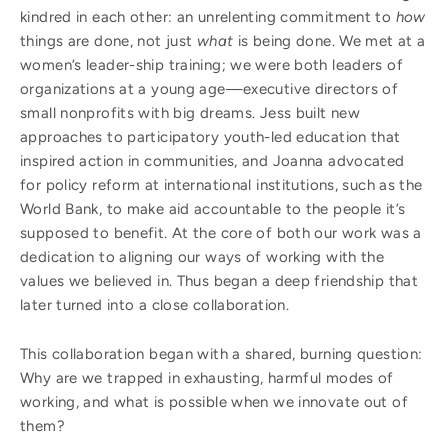
kindred in each other: an unrelenting commitment to
how
things are done, not just
what
is being done. We met at a
women’s leader-ship training; we were both leaders of
organizations at a young age—executive directors of
small nonprofits with big dreams. Jess built new
approaches to participatory youth-led education that
inspired action in communities, and Joanna advocated
for policy reform at international institutions, such as the
World Bank, to make aid accountable to the people it’s
supposed to benefit. At the core of both our work was a
dedication to aligning our ways of working with the
values we believed in. Thus began a deep friendship that
later turned into a close collaboration.
This collaboration began with a shared, burning question:
Why are we trapped in exhausting, harmful modes of
working, and what is possible when we innovate out of
them?