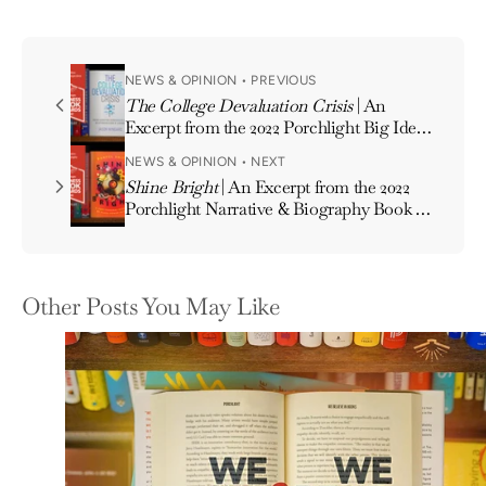
NEWS & OPINION • PREVIOUS
The College Devaluation Crisis
| An
Excerpt from the 2022 Porchlight Big Ideas
& New Perspectives Book of the Year
NEWS & OPINION • NEXT
Shine Bright
| An Excerpt from the 2022
Porchlight Narrative & Biography Book of
the Year
Other Posts You May Like