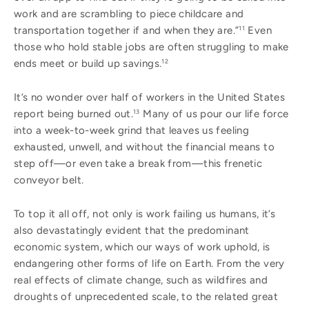
work and are scrambling to piece childcare and
transportation together if and when they are.”
Even
11
those who hold stable jobs are often struggling to make
ends meet or build up savings.
12
It’s no wonder over half of workers in the United States
report being burned out.
Many of us pour our life force
13
into a week-to-week grind that leaves us feeling
exhausted, unwell, and without the financial means to
step off—or even take a break from—this frenetic
conveyor belt.
To top it all off, not only is work failing us humans, it’s
also devastatingly evident that the predominant
economic system, which our ways of work uphold, is
endangering other forms of life on Earth. From the very
real effects of climate change, such as wildfires and
droughts of unprecedented scale, to the related great