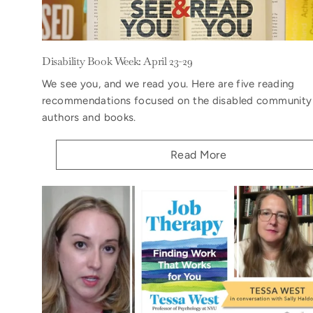
Disability Book Week: April 23-29
We see you, and we read you. Here are five reading
recommendations focused on the disabled community
authors and books.
Read More