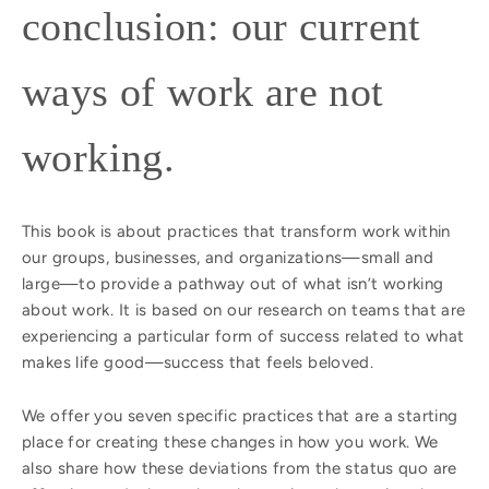
conclusion: our current
ways of work are not
working.
This book is about practices that transform work within
our groups, businesses, and organizations—small and
large—to provide a pathway out of what isn’t working
about work. It is based on our research on teams that are
experiencing a particular form of success related to what
makes life good—success that feels beloved.
We offer you seven specific practices that are a starting
place for creating these changes in how you work. We
also share how these deviations from the status quo are