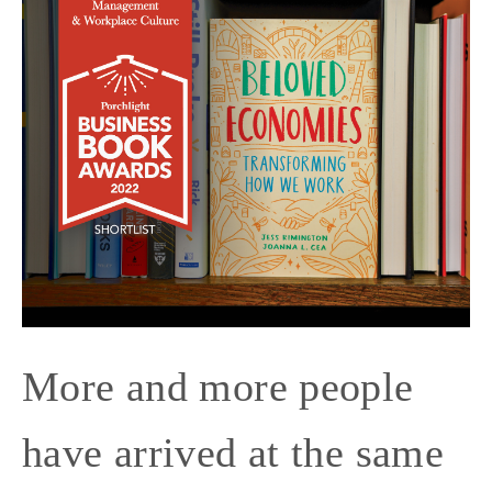
More and more people
have arrived at the same