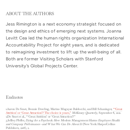
ABOUT THE AUTHORS
Jess Rimington is a next economy strategist focused on
the design and ethics of emerging next systems. Joanna
Levitt Cea led the human rights organization International
Accountability Project for eight years, and is dedicated
to reimagining investment to lift up the well-being of all.
Both are former Visiting Scholars with Stanford
University’s Global Projects Center.
Endnotes
1.Aaron De Smet, Bonnie Dowling, Marino Mugayar-Baldocchi, and Bill Schaninger,
“‘Great
Attrition’ or ‘Great Attraction’? The choice is yours,”
McKinsey Quarterly
, September 8, 2021.
2.De Smet et al., “‘Great Attrition’ or ‘Great Attraction’?”
3.Jeffrey Pfeffer,
Dying for a Paycheck: How Modern Management Harms Employee Health
and Company Performance—and W hat We Can Do About It
(New York: HarperCollins
Publishers, 2018), 2.