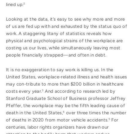
lined up.
2
Looking at the data, it’s easy to see why more and more
of us are fed up with and exhausted by the status quo of
work. A staggering litany of statistics reveals how
physical and psychological strains of the workplace are
costing us our lives, while simultaneously leaving most
people financially strapped—and often in debt.
It is no exaggeration to say work is killing us. In the
United States, workplace-related illness and health issues
may con-tribute to more than $200 billion in healthcare
costs every year.
And according to research led by
3
Stanford Graduate School of Business professor Jeffrey
Pfeffer, the workplace may be the fifth leading cause of
death in the United States,
over three times the number
4
of deaths in 2020 from motor vehicle accidents.
For
5
centuries, labor rights organizers have drawn our