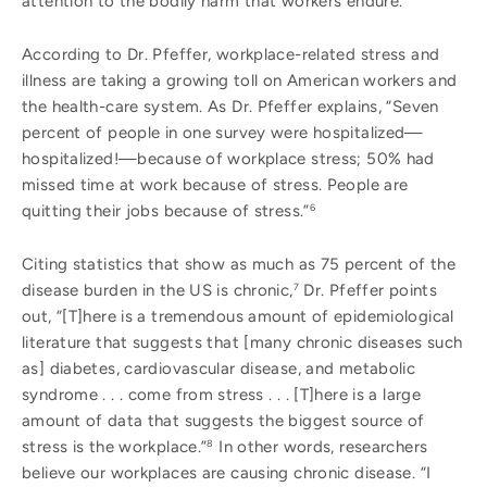
attention to the bodily harm that workers endure.
According to Dr. Pfeffer, workplace-related stress and
illness are taking a growing toll on American workers and
the health-care system. As Dr. Pfeffer explains, “Seven
percent of people in one survey were hospitalized—
hospitalized!—because of workplace stress; 50% had
missed time at work because of stress. People are
quitting their jobs because of stress.”
6
Citing statistics that show as much as 75 percent of the
disease burden in the US is chronic,
Dr. Pfeffer points
7
out, “[T]here is a tremendous amount of epidemiological
literature that suggests that [many chronic diseases such
as] diabetes, cardiovascular disease, and metabolic
syndrome . . . come from stress . . . [T]here is a large
amount of data that suggests the biggest source of
stress is the workplace.”
In other words, researchers
8
believe our workplaces are causing chronic disease. “I