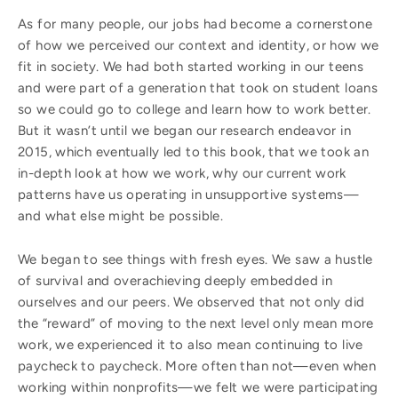
As for many people, our jobs had become a cornerstone
of how we perceived our context and identity, or how we
fit in society. We had both started working in our teens
and were
part of a generation that took on student loans
so we could go to college and learn how to work better.
But it wasn’t until we began our research endeavor in
2015, which eventually led to this book, that we took an
in-depth look at how we work, why our current work
patterns have us operating in unsupportive systems—
and what else might be possible.
We began to see things with fresh eyes. We saw a hustle
of survival and overachieving deeply embedded in
ourselves and our peers. We observed that not only did
the “reward” of moving to the next level only mean more
work, we experienced it to also mean continuing to live
paycheck to paycheck. More often than not—even when
working within nonprofits—we felt we were participating