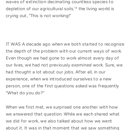
waves of extinction decimating countless species to
depletion of our agricultural soils,
the living world is
14
crying out, “This is not working!”
IT WAS A decade ago when we both started to recognize
the depth of the problem with our current ways of work.
Even though we had gone to work almost every day of
our lives, we had not previously
examined
work. Sure, we
had thought a lot about our jobs. After all, in our
experience, when we introduced ourselves to a new
person, one of the first questions asked was frequently
“What do you do?”
When we first met, we surprised one another with how
we answered that question. While we each shared what
we did for work, we also talked about how we went
about it. It was in that moment that we saw something