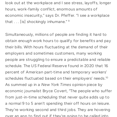
look out at the workplace and I see stress, layoffs, longer
hours, work-family conflict, enormous amounts of
economic insecurity,” says Dr. Pfeffer. “I see a workplace
that . . . [is] shockingly inhumane.”
9
Simultaneously, millions of people are finding it hard to
obtain enough work hours to qualify for benefits and pay
their bills. With hours fluctuating at the demand of their
employers and sometimes customers, many working
people are struggling to ensure a predictable and reliable
schedule. The US Federal Reserve found in 2020 that 16
percent of American part-time and temporary workers’
schedules fluctuated based on their employers’ needs.
10
As summed up in a
New York Times
opinion piece by
economic journalist Bryce Covert, “The people who suffer
from just-in-time scheduling that never quite adds up to
a normal 9 to 5 aren’t spending their off hours on leisure.
They’re working second and third jobs. They are hovering
over an app to find out if they’re going to be called into