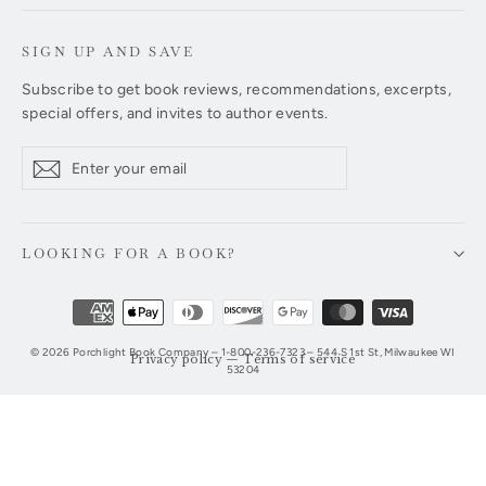
SIGN UP AND SAVE
Subscribe to get book reviews, recommendations, excerpts,
special offers, and invites to author events.
Enter
Subscribe
Subscribe
your
email
LOOKING FOR A BOOK?
© 2026 Porchlight Book Company – 1-800-236-7323 – 544 S 1st St, Milwaukee WI
Privacy policy
—
Terms of service
53204