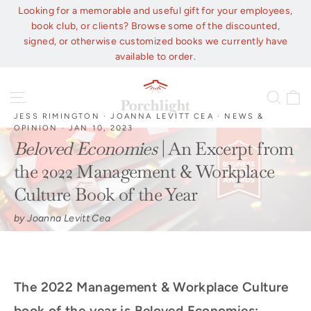
Skip
Looking for a memorable and useful gift for your employees,
to
book club, or clients? Browse some of the discounted,
content
signed, or otherwise customized books we currently have
available to order.
C
Site navigation
Sear
JESS RIMINGTON
·
JOANNA LEVITT CEA
·
NEWS &
OPINION
·
JAN 10, 2023
Beloved Economies
| An Excerpt from
the 2022 Management & Workplace
Culture Book of the Year
by Joanna Levitt Cea
The 2022 Management & Workplace Culture
book of the year is Beloved Economies: