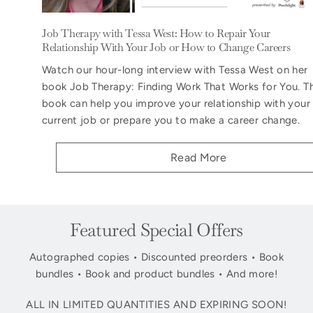
Job Therapy with Tessa West: How to Repair Your
Relationship With Your Job or How to Change Careers
Watch our hour-long interview with Tessa West on her
book Job Therapy: Finding Work That Works for You. T
book can help you improve your relationship with your
current job or prepare you to make a career change.
Read More
Featured Special Offers
Autographed copies • Discounted preorders • Book
bundles • Book and product bundles • And more!
ALL IN LIMITED QUANTITIES AND EXPIRING SOON!