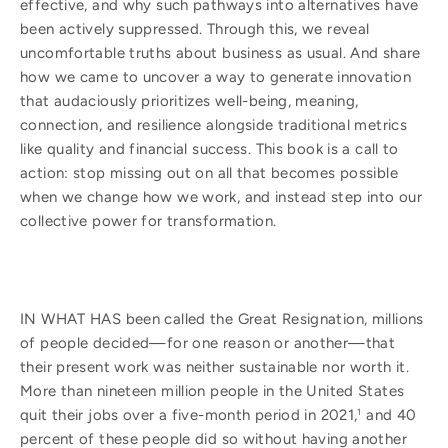
effective, and why such pathways into alternatives have
been actively suppressed. Through this, we reveal
uncomfortable truths about business as usual. And share
how we came to uncover a way to generate innovation
that audaciously prioritizes well-being, meaning,
connection, and resilience alongside traditional metrics
like quality and financial success. This book is a call to
action: stop missing out on all that becomes possible
when we change how we work, and instead step into our
collective power for transformation.
IN WHAT HAS been called the Great Resignation, millions
of people decided—for one reason or another—that
their present work was neither sustainable nor worth it.
More than nineteen million people in the United States
quit their jobs over a five-month period in 2021,
and 40
1
percent of these people did so without having another