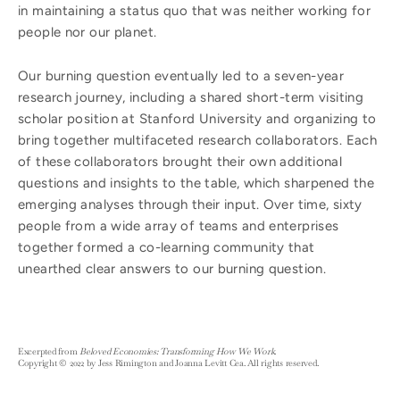
in maintaining a status quo that was neither working for
people nor our planet.
Our burning question eventually led to a seven-year
research journey, including a shared short-term visiting
scholar position at Stanford University and organizing to
bring together multifaceted research collaborators. Each
of these collaborators brought their own additional
questions and insights to the table, which sharpened the
emerging analyses through their input. Over time, sixty
people from a wide array of teams and enterprises
together formed a co-learning community that
unearthed clear answers to our burning question.
Excerpted from
Beloved Economies: Transforming How We Work
.
Copyright © 2022 by Jess Rimington and Joanna Levitt Cea. All rights reserved.