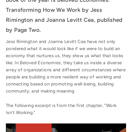
Transforming How We Work by Jess
Rimington and Joanna Levitt Cea, published
by Page Two.
Jess Rimington and Joanna Levitt Cea have not only
pondered what it would look like if we were to build an
economy that nurtures us, they show us what that looks
like. In
Beloved Economies
, they take us inside a diverse
array of organizations and different circumstances where
people are building a more resilient way of working and
connecting based on promoting well-being, building
community, and making meaning.
The following excerpt is from the first chapter, "Work
Isn't Working."