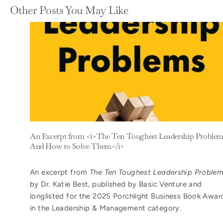
Other Posts You May Like
An Excerpt from <i>The Ten Toughest Leadership Problem
And How to Solve Them</i>
An excerpt from
The Ten Toughest Leadership Proble
by Dr. Katie Best, published by Basic Venture and
longlisted for the 2025 Porchlight Business Book Awar
in the Leadership & Management category.