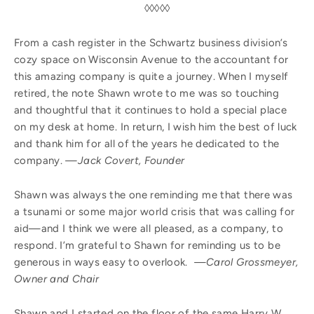
◊◊◊◊◊
From a cash register in the Schwartz business division’s
cozy space on Wisconsin Avenue to the accountant for
this amazing company is quite a journey. When I myself
retired, the note Shawn wrote to me was so touching
and thoughtful that it continues to hold a special place
on my desk at home. In return, I wish him the best of luck
and thank him for all of the years he dedicated to the
company.
—Jack Covert, Founder
Shawn was always the one reminding me that there was
a tsunami or some major world crisis that was calling for
aid—and I think we were all pleased, as a company, to
respond. I’m grateful to Shawn for reminding us to be
generous in ways easy to overlook.
—Carol Grossmeyer,
Owner and Chair
Shawn and I started on the floor of the same Harry W.