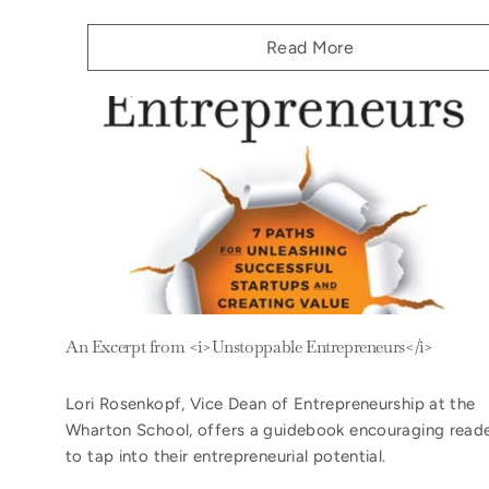
Read More
An Excerpt from <i>Unstoppable Entrepreneurs</i>
Lori Rosenkopf, Vice Dean of Entrepreneurship at the
Wharton School, offers a guidebook encouraging read
to tap into their entrepreneurial potential.