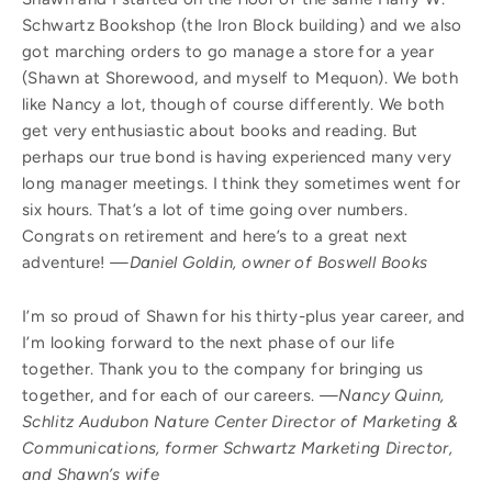
Schwartz Bookshop (the Iron Block building) and we also
got marching orders to go manage a store for a year
(Shawn at Shorewood, and myself to Mequon). We both
like Nancy a lot, though of course differently. We both
get very enthusiastic about books and reading. But
perhaps our true bond is having experienced many very
long manager meetings. I think they sometimes went for
six hours. That’s a lot of time going over numbers.
Congrats on retirement and here’s to a great next
adventure!
—Daniel Goldin, owner of Boswell Books
I’m so proud of Shawn for his thirty-plus year career, and
I’m looking forward to the next phase of our life
together. Thank you to the company for bringing us
together, and for each of our careers.
—Nancy Quinn,
Schlitz Audubon Nature Center Director of Marketing &
Communications, former Schwartz Marketing Director,
and Shawn’s wife