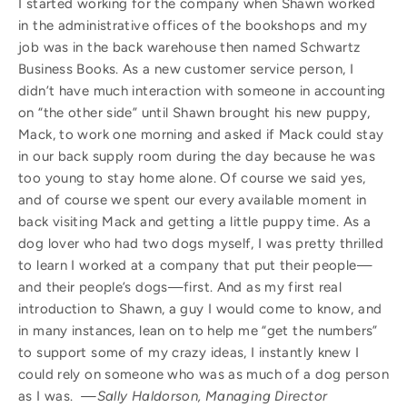
I started working for the company when Shawn worked
in the administrative offices of the bookshops and my
job was in the back warehouse then named Schwartz
Business Books. As a new customer service person, I
didn’t have much interaction with someone in accounting
on “the other side” until Shawn brought his new puppy,
Mack, to work one morning and asked if Mack could stay
in our back supply room during the day because he was
too young to stay home alone. Of course we said yes,
and of course we spent our every available moment in
back visiting Mack and getting a little puppy time. As a
dog lover who had two dogs myself, I was pretty thrilled
to learn I worked at a company that put their people—
and their people’s dogs—first. And as my first real
introduction to Shawn, a guy I would come to know, and
in many instances, lean on to help me “get the numbers”
to support some of my crazy ideas, I instantly knew I
could rely on someone who was as much of a dog person
as I was.
—Sally Haldorson, Managing Director