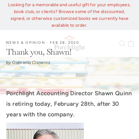
Skip
Looking for a memorable and useful gift for your employees,
to
book club, or clients? Browse some of the discounted,
content
signed, or otherwise customized books we currently have
available to order.
C
Site navigation
Sear
NEWS & OPINION
·
FEB 28, 2020
Thank you, Shawn!
by Gabriella Cisneros
Porchlight Accounting Director Shawn Quinn
is retiring today, February 28th, after 30
years with the company.