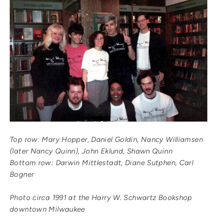
Top row: Mary Hopper, Daniel Goldin, Nancy Williamsen
(later Nancy Quinn), John Eklund, Shawn Quinn
Bottom row: Darwin Mittlestadt, Diane Sutphen, Carl
Bogner
Photo circa 1991 at the Harry W. Schwartz Bookshop
downtown Milwaukee