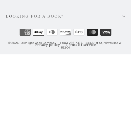
email
LOOKING FOR A BOOK?
© 2026 Porchlight Book Company – 1-800-236-7323 – 544 S 1st St, Milwaukee WI
Privacy policy
—
Terms of service
53204