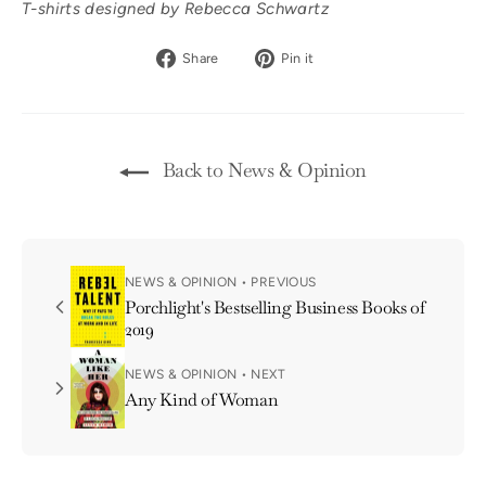
T-shirts designed by Rebecca Schwartz
Share
Pin
Share
Pin it
on
on
Facebook
Pinterest
Back to News & Opinion
NEWS & OPINION • PREVIOUS
Porchlight's Bestselling Business Books of
2019
NEWS & OPINION • NEXT
Any Kind of Woman