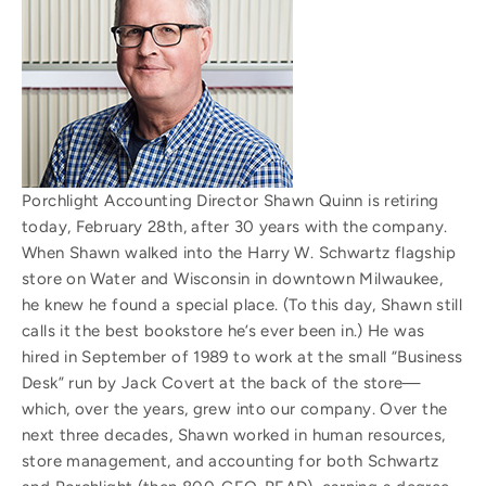
Porchlight Accounting Director Shawn Quinn is retiring
today, February 28th, after 30 years with the company.
When Shawn walked into the Harry W. Schwartz flagship
store on Water and Wisconsin in downtown Milwaukee,
he knew he found a special place. (To this day, Shawn still
calls it the best bookstore he’s ever been in.) He was
hired in September of 1989 to work at the small “Business
Desk” run by Jack Covert at the back of the store—
which, over the years, grew into our company. Over the
next three decades, Shawn worked in human resources,
store management, and accounting for both Schwartz