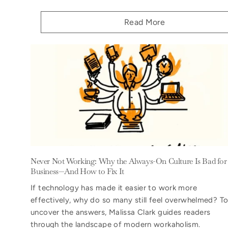
Read More
Never Not Working: Why the Always-On Culture Is Bad for
Business—And How to Fix It
If technology has made it easier to work more
effectively, why do so many still feel overwhelmed? T
uncover the answers, Malissa Clark guides readers
through the landscape of modern workaholism.