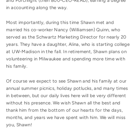
and Porchlight (then 800-CEO-READ), earning a degree
in accounting along the way.
Most importantly, during this time Shawn met and
married his co-worker Nancy (Williamsen) Quinn, who
served as the Schwartz Marketing Director for nearly 20
years. They have a daughter, Alina, who is starting college
at UW-Madison in the fall. In retirement, Shawn plans on
volunteering in Milwaukee and spending more time with
his family.
Of course we expect to see Shawn and his family at our
annual summer picnics, holiday potlucks, and many times
in between, but our daily lives here will be very different
without his presence. We wish Shawn all the best and
thank him from the bottom of our hearts for the days,
months, and years we have spent with him. We will miss
you, Shawn!