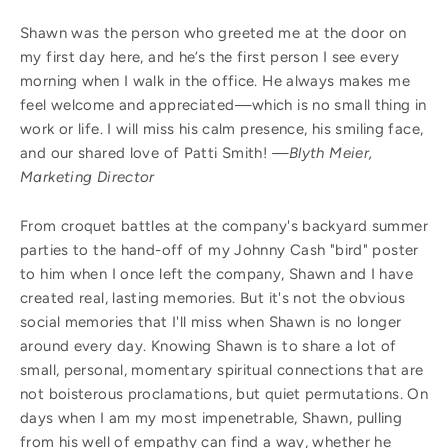
Shawn was the person who greeted me at the door on
my first day here, and he’s the first person I see every
morning when I walk in the office. He always makes me
feel welcome and appreciated—which is no small thing in
work or life. I will miss his calm presence, his smiling face,
and our shared love of Patti Smith!
—Blyth Meier,
Marketing Director
From croquet battles at the company's backyard summer
parties to the hand-off of my Johnny Cash "bird" poster
to him when I once left the company, Shawn and I have
created real, lasting memories. But it's not the obvious
social memories that I'll miss when Shawn is no longer
around every day. Knowing Shawn is to share a lot of
small, personal, momentary spiritual connections that are
not boisterous proclamations, but quiet permutations. On
days when I am my most impenetrable, Shawn, pulling
from his well of empathy can find a way, whether he