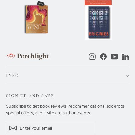
Instagram
Facebook
YouTub
Li
INFO
SIGN UP AND SAVE
Subscribe to get book reviews, recommendations, excerpts,
special offers, and invites to author events.
Enter
Subscribe
Subscribe
your