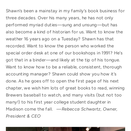
Shawn’s been a mainstay in my family’s book business for
three decades. Over his many years, he has not only
performed myriad duties—sung and unsung—but has
also become a kind of historian for us. Want to know the
weather 16 years ago on a Tuesday? Shawn has that
recorded. Want to know the person who worked the
special order desk at one of our bookshops in 1991? He’s
got that in a binder—and likely at the tip of his tongue.
Want to know how to be a reliable, consistent, thorough
accounting manager? Shawn could show you how it’s
done. As he goes off to open the first page of his next
chapter, we wish him lots of great books to read, winning
Brewers baseball to watch, and many visits (but not too
many!) to his first year college student daughter in
Madison come the fall.
—Rebecca Schwartz, Owner,
President & CEO