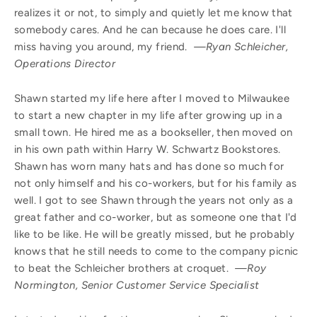
realizes it or not, to simply and quietly let me know that
somebody cares. And he can because he does care. I'll
miss having you around, my friend.
—Ryan Schleicher,
Operations Director
Shawn started my life here after I moved to Milwaukee
to start a new chapter in my life after growing up in a
small town. He hired me as a bookseller, then moved on
in his own path within Harry W. Schwartz Bookstores.
Shawn has worn many hats and has done so much for
not only himself and his co-workers, but for his family as
well. I got to see Shawn through the years not only as a
great father and co-worker, but as someone one that I'd
like to be like. He will be greatly missed, but he probably
knows that he still needs to come to the company picnic
to beat the Schleicher brothers at croquet.
—Roy
Normington, Senior Customer Service Specialist