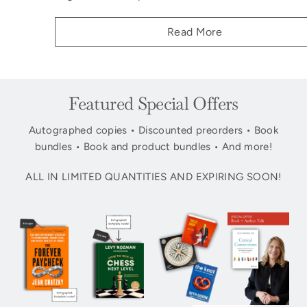
Read More
Featured Special Offers
Autographed copies • Discounted preorders • Book
bundles • Book and product bundles • And more!
ALL IN LIMITED QUANTITIES AND EXPIRING SOON!