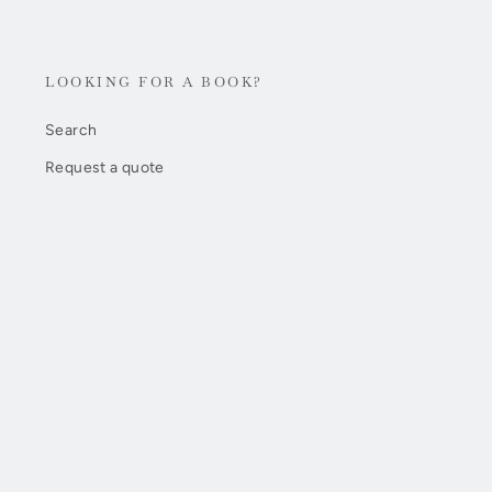
LOOKING FOR A BOOK?
Search
Request a quote