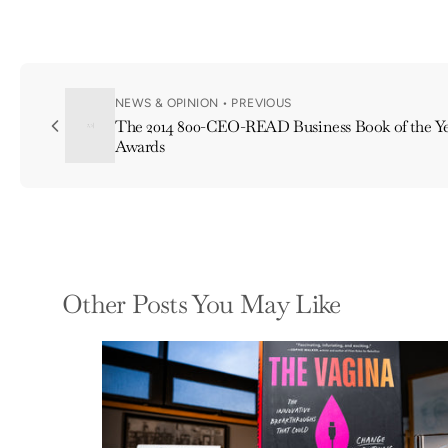
NEWS & OPINION • PREVIOUS
The 2014 800-CEO-READ Business Book of the Ye
Awards
Other Posts You May Like