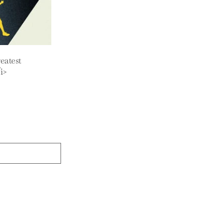
eatest
i>