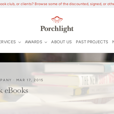
book club, or clients? Browse some of the discounted, signed, or oth
ERVICES
AWARDS
ABOUT US
PAST PROJECTS
MPANY
·
MAR 17, 2015
k eBooks