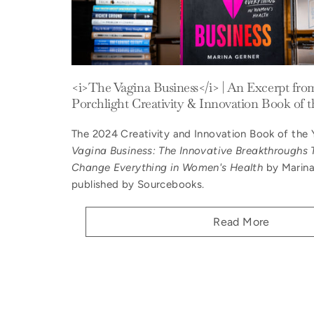
<i>The Vagina Business</i> | An Excerpt fro
Porchlight Creativity & Innovation Book of t
The 2024 Creativity and Innovation Book of the 
Vagina Business: The Innovative Breakthroughs 
Change Everything in Women's Health
by Marina
published by Sourcebooks.
Read More