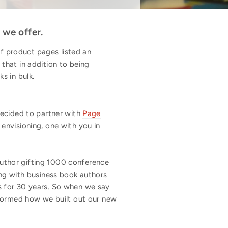
 we offer.
 product pages listed an
that in addition to being
ks in bulk.
decided to partner with
Page
envisioning, one with you in
uthor gifting 1000 conference
ing with business book authors
s for 30 years. So when we say
nformed how we built out our new