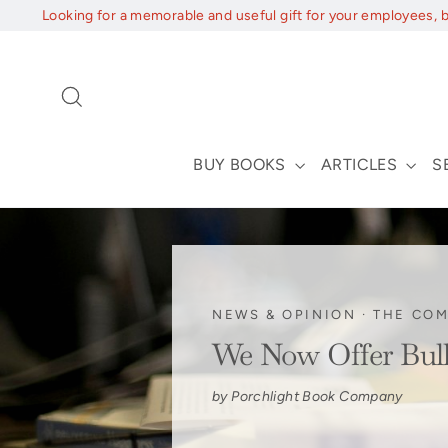
Skip
Looking for a memorable and useful gift for your employees, 
to
content
Search
BUY BOOKS
ARTICLES
S
NEWS & OPINION
·
THE CO
We Now Offer Bul
by Porchlight Book Company