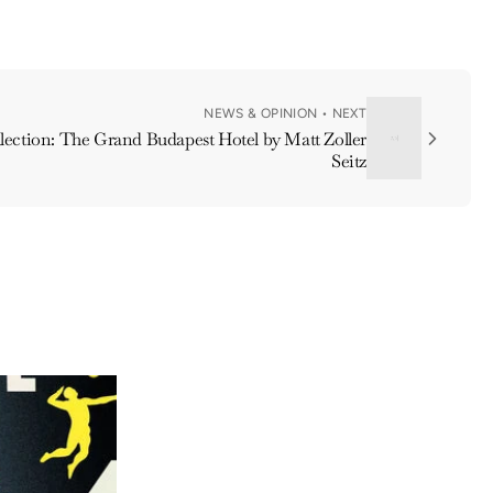
NEWS & OPINION • NEXT
ection: The Grand Budapest Hotel by Matt Zoller
Seitz