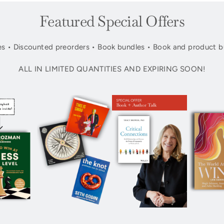
Featured Special Offers
s • Discounted preorders • Book bundles • Book and product b
ALL IN LIMITED QUANTITIES AND EXPIRING SOON!