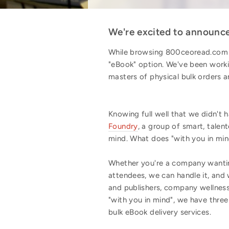
We're excited to announce 
While browsing 800ceoread.com i
"eBook" option. We've been worki
masters of physical bulk orders 
Knowing full well that we didn't
Foundry
, a group of smart, tale
mind. What does "with you in mi
Whether you're a company wantin
attendees, we can handle it, and
and publishers, company wellness
"with you in mind", we have thre
bulk eBook delivery services.