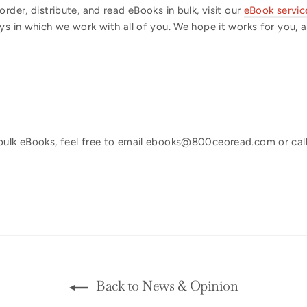
rder, distribute, and read eBooks in bulk, visit our
eBook servic
s in which we work with all of you. We hope it works for you, and
bulk eBooks, feel free to email ebooks@800ceoread.com or call
Back to News & Opinion