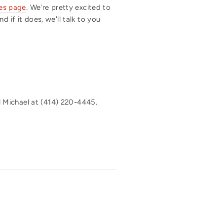
es page
. We're pretty excited to
 if it does, we'll talk to you
 Michael at (414) 220-4445.