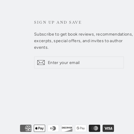
SIGN UP AND SAVE
Subscribe to get book reviews, recommendations,
excerpts, special offers, and invites to author
events.
Enter
Subscribe
Subscribe
your
email