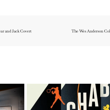
ar and Jack Covert
The Wes Anderson Coll