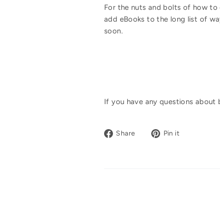
For the nuts and bolts of how to o
add eBooks to the long list of way
soon.
If you have any questions about 
Share
Pin
Share
Pin it
on
on
Facebook
Pinterest