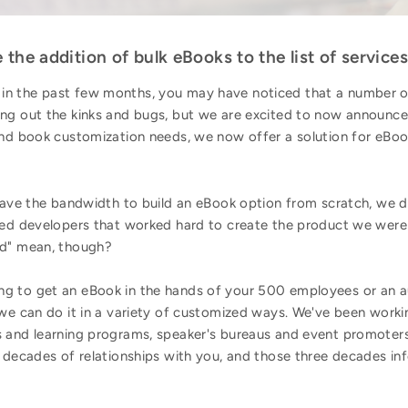
the addition of bulk eBooks to the list of services
n the past few months, you may have noticed that a number of
ng out the kinks and bugs, but we are excited to now announce 
and book customization needs, we now offer a solution for eBoo
 have the bandwidth to build an eBook option from scratch, we 
nted developers that worked hard to create the product we were 
nd" mean, though?
g to get an eBook in the hands of your 500 employees or an a
 we can do it in a variety of customized ways. We've been work
 and learning programs, speaker's bureaus and event promoter
e decades of relationships with you, and those three decades i