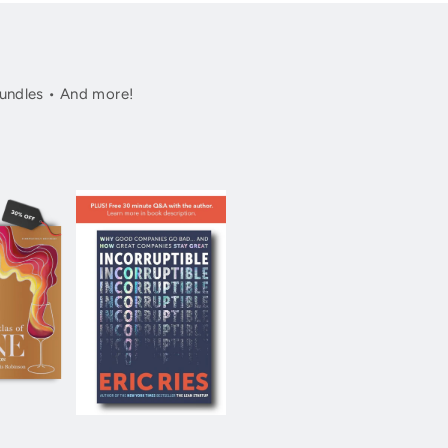
undles • And more!