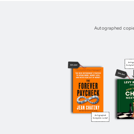
Autographed copie