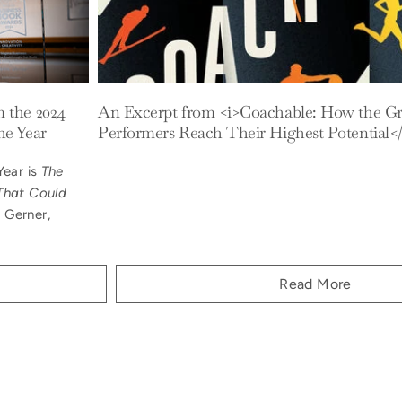
m the 2024
An Excerpt from <i>Coachable: How the Gr
he Year
Performers Reach Their Highest Potential</
Year is
The
That Could
 Gerner,
Read More