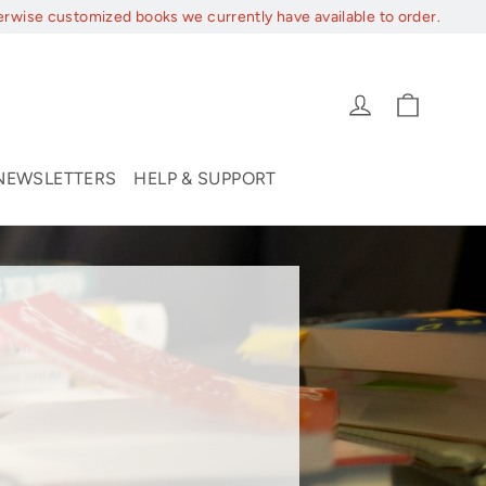
erwise customized books we currently have available to order.
Cart
Log in
NEWSLETTERS
HELP & SUPPORT