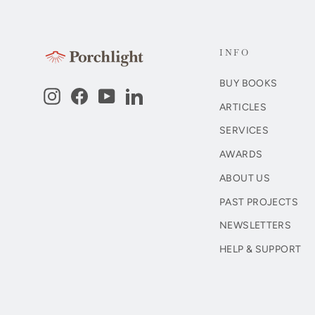
INFO
BUY BOOKS
Instagram
Facebook
YouTube
LinkedIn
ARTICLES
SERVICES
AWARDS
ABOUT US
PAST PROJECTS
NEWSLETTERS
HELP & SUPPORT