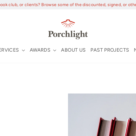
book club, or clients? Browse some of the discounted, signed, or oth
ERVICES
AWARDS
ABOUT US
PAST PROJECTS