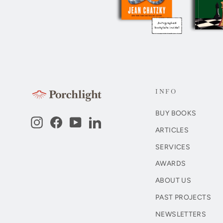
INFO
BUY BOOKS
Instagram
Facebook
YouTube
LinkedIn
ARTICLES
SERVICES
AWARDS
ABOUT US
PAST PROJECTS
NEWSLETTERS