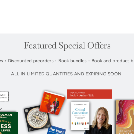
Featured Special Offers
s • Discounted preorders • Book bundles • Book and product b
ALL IN LIMITED QUANTITIES AND EXPIRING SOON!