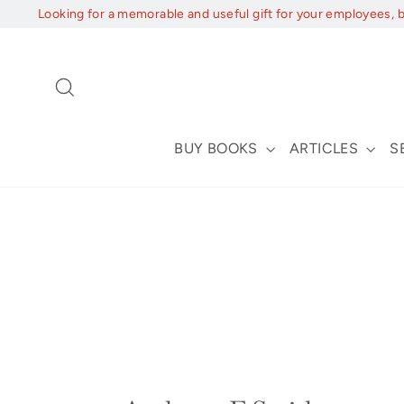
Skip
Looking for a memorable and useful gift for your employees, 
to
content
Search
BUY BOOKS
ARTICLES
S