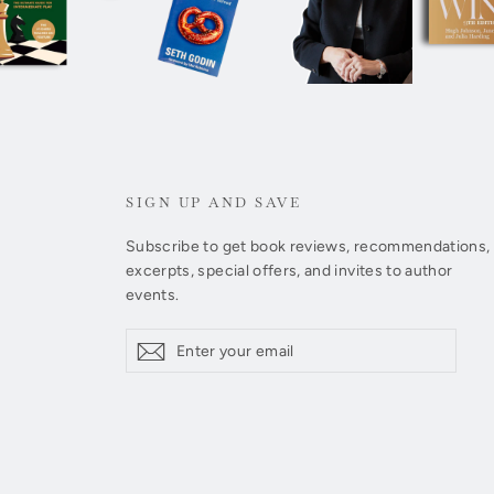
SIGN UP AND SAVE
Subscribe to get book reviews, recommendations,
excerpts, special offers, and invites to author
events.
Enter
Subscribe
Subscribe
your
email