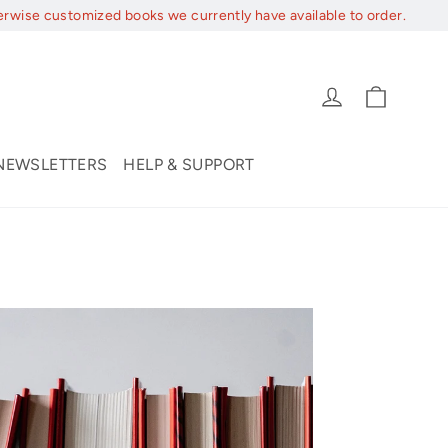
erwise customized books we currently have available to order.
Cart
Log in
NEWSLETTERS
HELP & SUPPORT