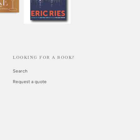
LOOKING FOR A BOOK?
Search
Request a quote