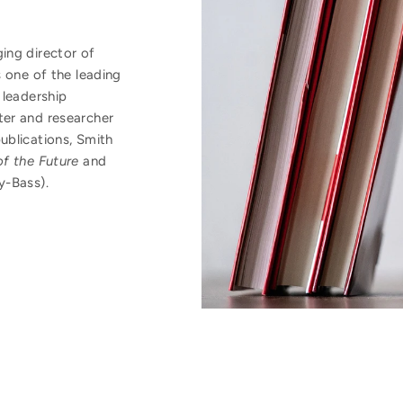
ing director of
 one of the leading
 leadership
er and researcher
ublications, Smith
f the Future
and
y-Bass).