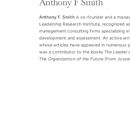
Anthony F Smith
Anthony F. Smith
is co-founder and a manag
Leadership Research Institute, recognized as
management consulting firms specializing in
development and assessment. An active writ
whose articles have appeared in numerous p
was a contributor to the books
The Leader o
The
Organization of the Future
(from Josse