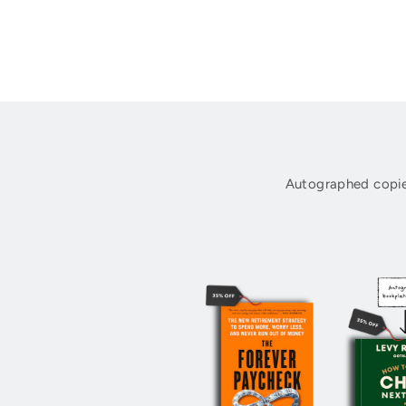
Autographed copie