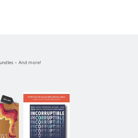
undles • And more!