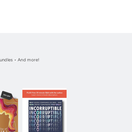
undles • And more!