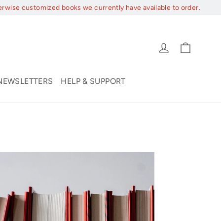
erwise customized books we currently have available to order.
Cart
Log in
NEWSLETTERS
HELP & SUPPORT