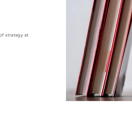
of strategy at