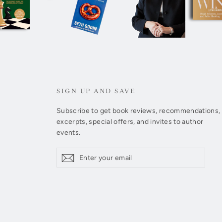
SIGN UP AND SAVE
Subscribe to get book reviews, recommendations,
excerpts, special offers, and invites to author
events.
Enter
Subscribe
Subscribe
your
email