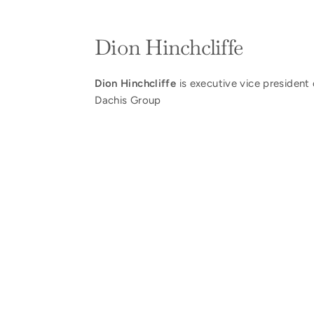
Dion Hinchcliffe
Dion Hinchcliffe
is executive vice president 
Dachis Group