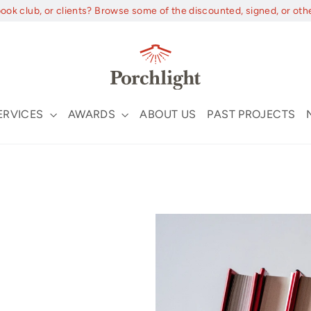
book club, or clients? Browse some of the discounted, signed, or oth
ERVICES
AWARDS
ABOUT US
PAST PROJECTS