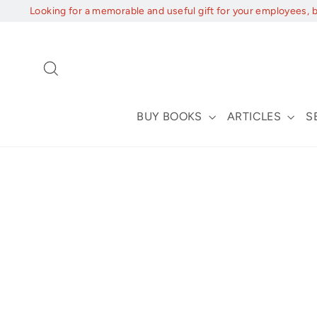
Skip
Looking for a memorable and useful gift for your employees, 
to
content
Search
BUY BOOKS
ARTICLES
S