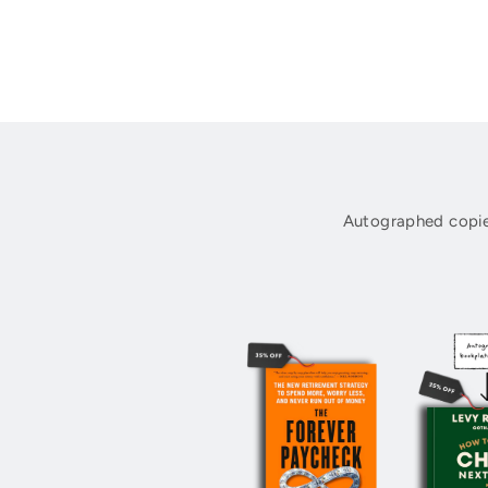
Autographed copie