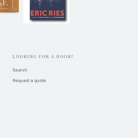
LOOKING FOR A BOOK?
Search
Request a quote