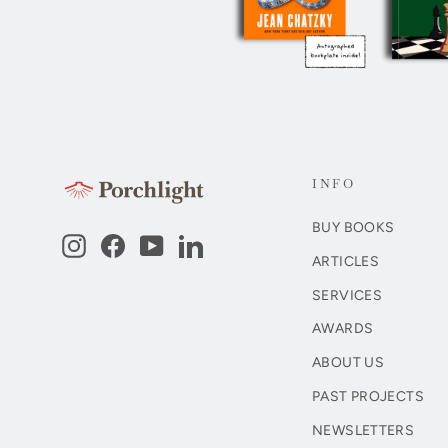
INFO
BUY BOOKS
Instagram
Facebook
YouTube
LinkedIn
ARTICLES
SERVICES
AWARDS
ABOUT US
PAST PROJECTS
NEWSLETTERS