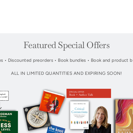
Featured Special Offers
s • Discounted preorders • Book bundles • Book and product b
ALL IN LIMITED QUANTITIES AND EXPIRING SOON!