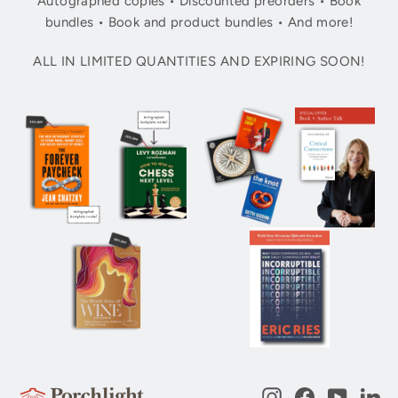
Autographed copies • Discounted preorders • Book
bundles • Book and product bundles • And more!
ALL IN LIMITED QUANTITIES AND EXPIRING SOON!
Instagram
Facebook
YouTub
Li