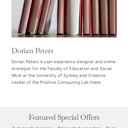
Dorian Peters
Dorian Peters is user experience designer and online
strategist for the Faculty of Education and Social
Work at the University of Sydney and Creative
Leader of the Positive Computing Lab there.
Featured Special Offers