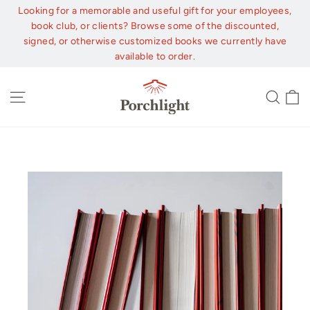
Skip
Looking for a memorable and useful gift for your employees,
to
book club, or clients? Browse some of the discounted,
content
signed, or otherwise customized books we currently have
available to order.
C
Site navigation
Sear