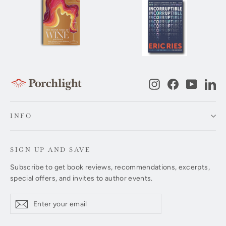
Instagram
Facebook
YouTub
Li
INFO
SIGN UP AND SAVE
Subscribe to get book reviews, recommendations, excerpts,
special offers, and invites to author events.
Enter
Subscribe
Subscribe
your
email