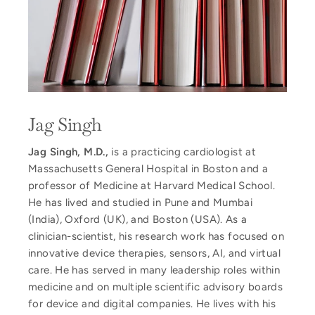
Jag Singh
Jag Singh, M.D.,
is a practicing cardiologist at
Massachusetts General Hospital in Boston and a
professor of Medicine at Harvard Medical School.
He has lived and studied in Pune and Mumbai
(India), Oxford (UK), and Boston (USA). As a
clinician-scientist, his research work has focused on
innovative device therapies, sensors, AI, and virtual
care. He has served in many leadership roles within
medicine and on multiple scientific advisory boards
for device and digital companies. He lives with his