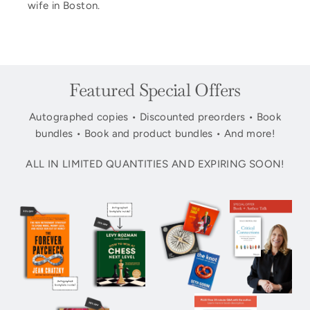
wife in Boston.
Featured Special Offers
Autographed copies • Discounted preorders • Book
bundles • Book and product bundles • And more!
ALL IN LIMITED QUANTITIES AND EXPIRING SOON!