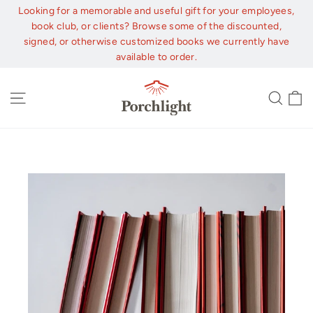
Skip
Looking for a memorable and useful gift for your employees,
to
book club, or clients? Browse some of the discounted,
content
signed, or otherwise customized books we currently have
available to order.
C
Site navigation
Sear