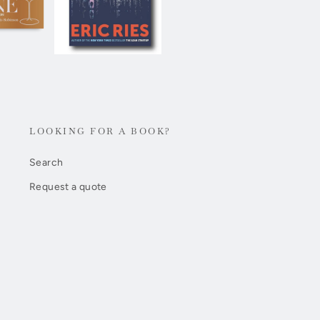
LOOKING FOR A BOOK?
Search
Request a quote