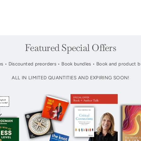
Featured Special Offers
s • Discounted preorders • Book bundles • Book and product b
ALL IN LIMITED QUANTITIES AND EXPIRING SOON!