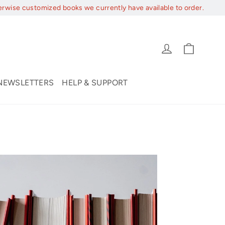
erwise customized books we currently have available to order.
Cart
Log in
NEWSLETTERS
HELP & SUPPORT