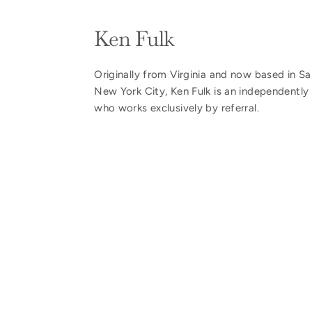
Ken Fulk
Originally from Virginia and now based in S
New York City, Ken Fulk is an independently 
who works exclusively by referral.