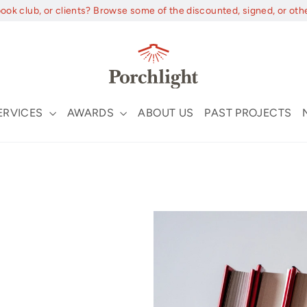
book club, or clients? Browse some of the discounted, signed, or oth
ERVICES
AWARDS
ABOUT US
PAST PROJECTS