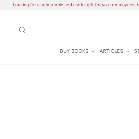
Skip
Looking for a memorable and useful gift for your employees, 
to
content
Search
BUY BOOKS
ARTICLES
S