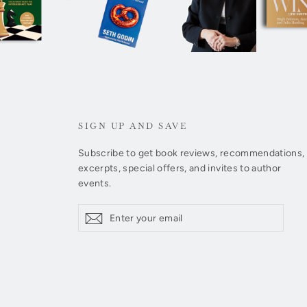
SIGN UP AND SAVE
Subscribe to get book reviews, recommendations,
excerpts, special offers, and invites to author
events.
Enter
Subscribe
Subscribe
your
email