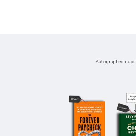
Autographed copie