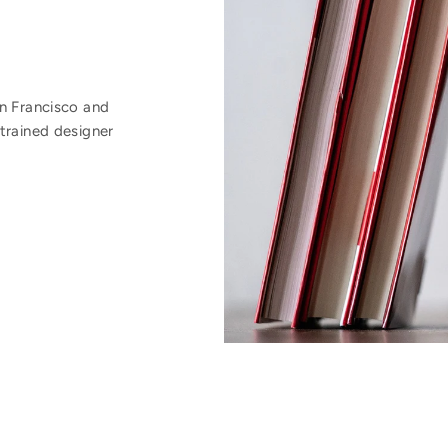
an Francisco and
trained designer