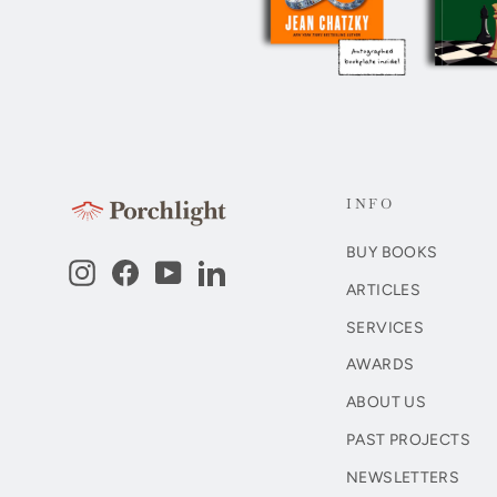
INFO
BUY BOOKS
Instagram
Facebook
YouTube
LinkedIn
ARTICLES
SERVICES
AWARDS
ABOUT US
PAST PROJECTS
NEWSLETTERS