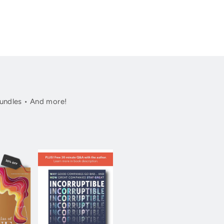
undles • And more!