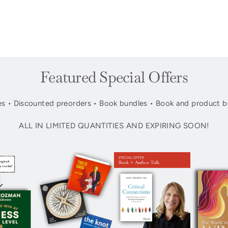
Featured Special Offers
s • Discounted preorders • Book bundles • Book and product b
ALL IN LIMITED QUANTITIES AND EXPIRING SOON!