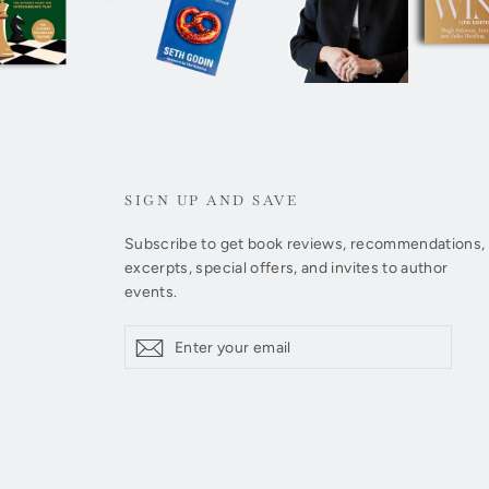
SIGN UP AND SAVE
Subscribe to get book reviews, recommendations,
excerpts, special offers, and invites to author
events.
Enter
Subscribe
Subscribe
your
email