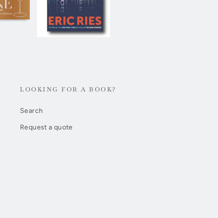
LOOKING FOR A BOOK?
Search
Request a quote