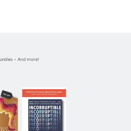
undles • And more!