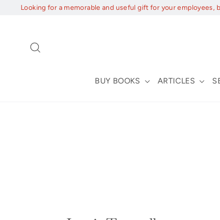
Skip
Looking for a memorable and useful gift for your employees, 
to
content
Search
BUY BOOKS
ARTICLES
S