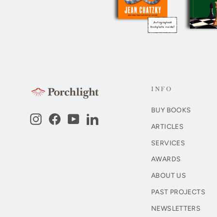
INFO
BUY BOOKS
Instagram
Facebook
YouTube
LinkedIn
ARTICLES
SERVICES
AWARDS
ABOUT US
PAST PROJECTS
NEWSLETTERS