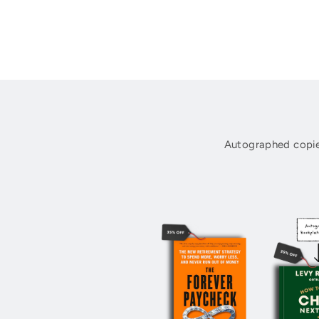
Autographed copie