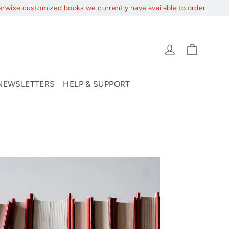
erwise customized books we currently have available to order.
Cart
Log in
NEWSLETTERS
HELP & SUPPORT