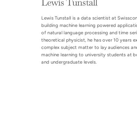
Lewis Tunstall
Lewis Tunstall is a data scientist at Swissc
building machine learning powered applicati
of natural language processing and time ser
theoretical physicist, he has over 10 years e
complex subject matter to lay audiences an
machine learning to university students at 
and undergraduate levels.