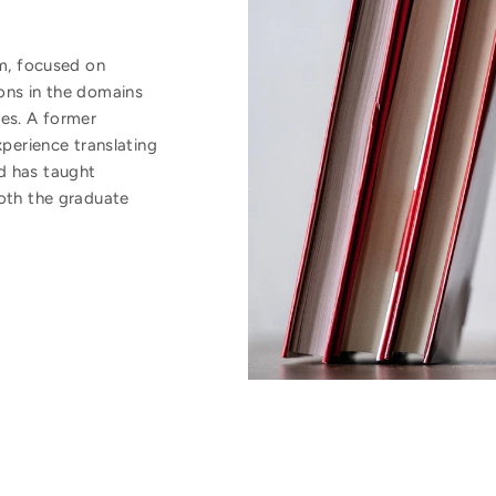
om, focused on
ons in the domains
ies. A former
xperience translating
d has taught
both the graduate