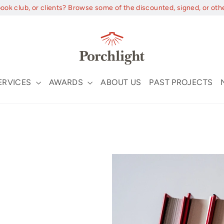
book club, or clients? Browse some of the discounted, signed, or oth
ERVICES
AWARDS
ABOUT US
PAST PROJECTS