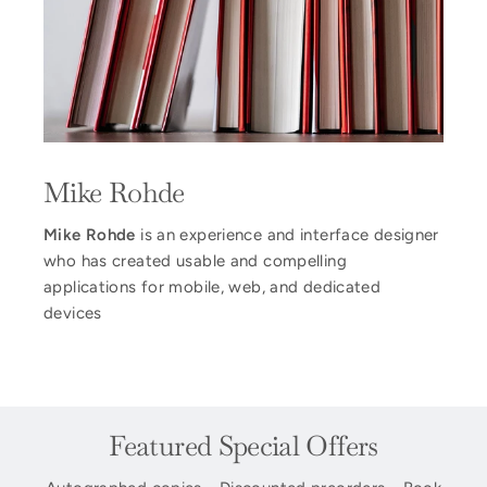
Mike Rohde
Mike Rohde
is an experience and interface designer
who has created usable and compelling
applications for mobile, web, and dedicated
devices
Featured Special Offers