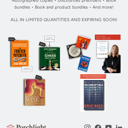
Autographed copies • Discounted preorders • Book
bundles • Book and product bundles • And more!
ALL IN LIMITED QUANTITIES AND EXPIRING SOON!
Instagram
Facebook
YouTub
Li