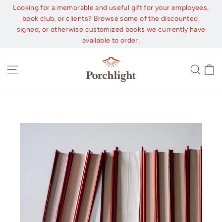
Skip
Looking for a memorable and useful gift for your employees,
to
book club, or clients? Browse some of the discounted,
content
signed, or otherwise customized books we currently have
available to order.
C
Site navigation
Sear