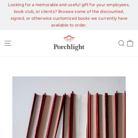
Skip
Looking for a memorable and useful gift for your employees,
to
book club, or clients? Browse some of the discounted,
content
signed, or otherwise customized books we currently have
available to order.
C
Site navigation
Sear