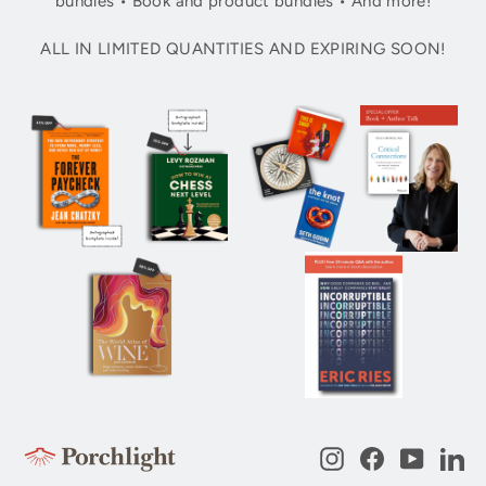
bundles • Book and product bundles • And more!
ALL IN LIMITED QUANTITIES AND EXPIRING SOON!
Instagram
Facebook
YouTub
Li