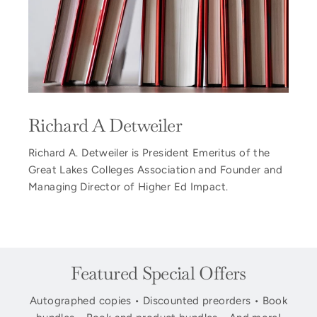
Richard A Detweiler
Richard A. Detweiler is President Emeritus of the
Great Lakes Colleges Association and Founder and
Managing Director of Higher Ed Impact.
Featured Special Offers
Autographed copies • Discounted preorders • Book