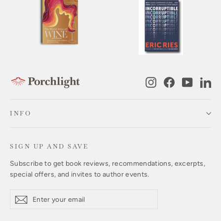
Instagram
Facebook
YouTub
Li
INFO
SIGN UP AND SAVE
Subscribe to get book reviews, recommendations, excerpts,
special offers, and invites to author events.
Enter
Subscribe
Subscribe
your
email