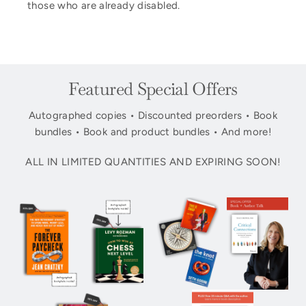
those who are already disabled.
Featured Special Offers
Autographed copies • Discounted preorders • Book
bundles • Book and product bundles • And more!
ALL IN LIMITED QUANTITIES AND EXPIRING SOON!