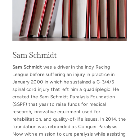
Sam Schmidt
Sam Schmidt
was a driver in the Indy Racing
League before suffering an injury in practice in
January 2000 in which he sustained a C-3/4/5
spinal cord injury that left him a quadriplegic. He
created the Sam Schmidt Paralysis Foundation
(SSPF) that year to raise funds for medical
research, innovative equipment used for
rehabilitation, and quality-of-life issues. In 2014, the
foundation was rebranded as Conquer Paralysis
Now with a mission to cure paralysis while assisting