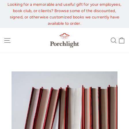
Skip
Looking for a memorable and useful gift for your employees,
to
book club, or clients? Browse some of the discounted,
content
signed, or otherwise customized books we currently have
available to order.
C
Site navigation
Sear