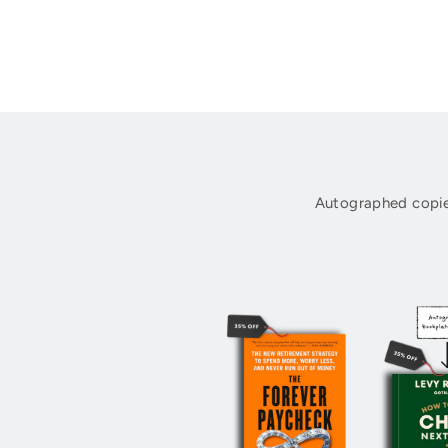
Autographed copie