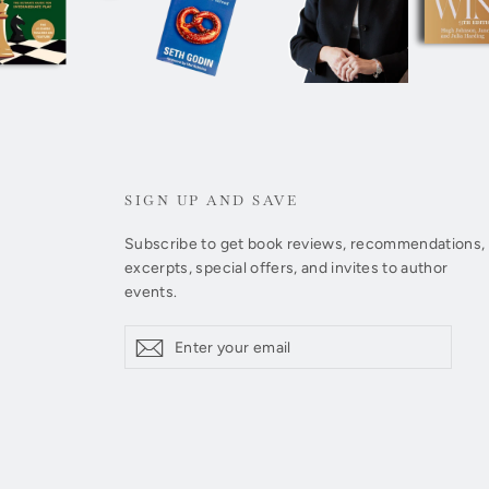
SIGN UP AND SAVE
Subscribe to get book reviews, recommendations,
excerpts, special offers, and invites to author
events.
Enter
Subscribe
Subscribe
your
email