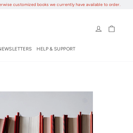
erwise customized books we currently have available to order.
Cart
Log in
NEWSLETTERS
HELP & SUPPORT