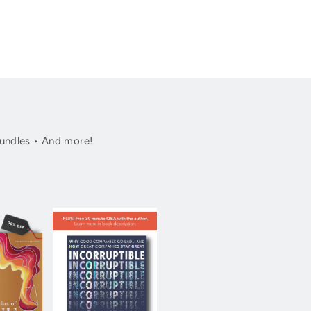
undles • And more!