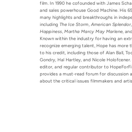
film. In 1990 he cofounded with James Sch
and sales powerhouse Good Machine. His 65-
many highlights and breakthroughs in indep
including
The Ice Storm
,
American Splendor
Happiness
,
Martha Marcy May Marlene
, an
Known within the industry for having an extr
recognize emerging talent, Hope has more th
to his credit, including those of Alan Ball, To
Gondry, Hal Hartley, and Nicole Holofcener. 
editor, and regular contributor to HopeFor
provides a must-read forum for discussion
about the critical issues filmmakers and arti