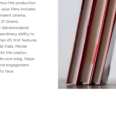
amus the production
plus films includes
endent cinema,
,
21 Grams
,
d
Adventureland
.
aordinary ability to
an 20 first features
dd Field, Michel
As the creator,
Film.com blog, Hope
 and engagement
sts face.