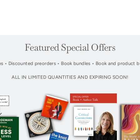
Featured Special Offers
s • Discounted preorders • Book bundles • Book and product b
ALL IN LIMITED QUANTITIES AND EXPIRING SOON!