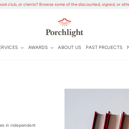
book club, or clients? Browse some of the discounted, signed, or oth
ERVICES
AWARDS
ABOUT US
PAST PROJECTS
es in independent