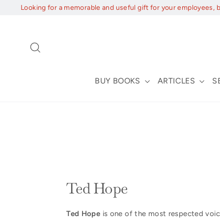
Skip
Looking for a memorable and useful gift for your employees, 
to
content
Search
BUY BOOKS
ARTICLES
S
Ted Hope
Ted Hope
is one of the most respected voic