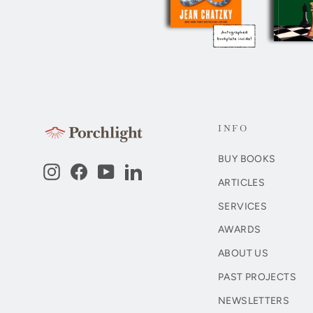
INFO
BUY BOOKS
Instagram
Facebook
YouTube
LinkedIn
ARTICLES
SERVICES
AWARDS
ABOUT US
PAST PROJECTS
NEWSLETTERS