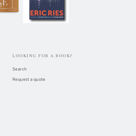
LOOKING FOR A BOOK?
Search
Request a quote