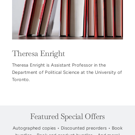
Theresa Enright
Theresa Enright is Assistant Professor in the
Department of Political Science at the University of
Toronto.
Featured Special Offers
Autographed copies • Discounted preorders • Book