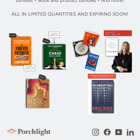
bundles • Book and product bundles • And more!
ALL IN LIMITED QUANTITIES AND EXPIRING SOON!
Instagram
Facebook
YouTub
Li