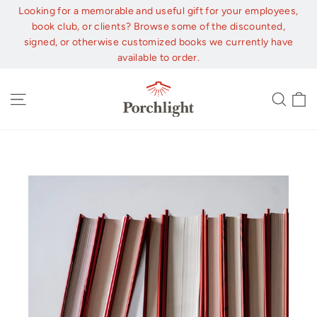
Skip
Looking for a memorable and useful gift for your employees,
to
book club, or clients? Browse some of the discounted,
content
signed, or otherwise customized books we currently have
available to order.
C
Site navigation
Sear