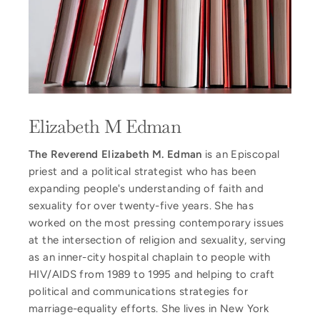
Elizabeth M Edman
The Reverend Elizabeth M. Edman
is an Episcopal
priest and a political strategist who has been
expanding people's understanding of faith and
sexuality for over twenty-five years. She has
worked on the most pressing contemporary issues
at the intersection of religion and sexuality, serving
as an inner-city hospital chaplain to people with
HIV/AIDS from 1989 to 1995 and helping to craft
political and communications strategies for
marriage-equality efforts. She lives in New York