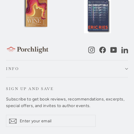
Instagram
Facebook
YouTub
Li
INFO
SIGN UP AND SAVE
Subscribe to get book reviews, recommendations, excerpts,
special offers, and invites to author events.
Enter
Subscribe
Subscribe
your
email