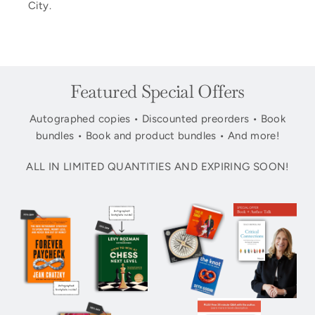
City.
Featured Special Offers
Autographed copies • Discounted preorders • Book
bundles • Book and product bundles • And more!
ALL IN LIMITED QUANTITIES AND EXPIRING SOON!