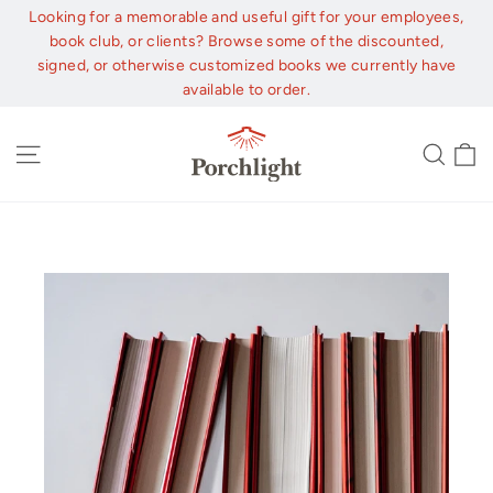
Skip
Looking for a memorable and useful gift for your employees,
to
book club, or clients? Browse some of the discounted,
content
signed, or otherwise customized books we currently have
available to order.
C
Site navigation
Sear