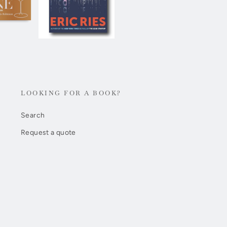
LOOKING FOR A BOOK?
Search
Request a quote