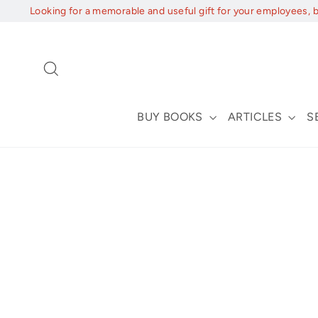
Skip
Looking for a memorable and useful gift for your employees, 
to
content
Search
BUY BOOKS
ARTICLES
S