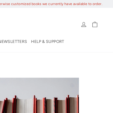
erwise customized books we currently have available to order.
Cart
Log in
NEWSLETTERS
HELP & SUPPORT