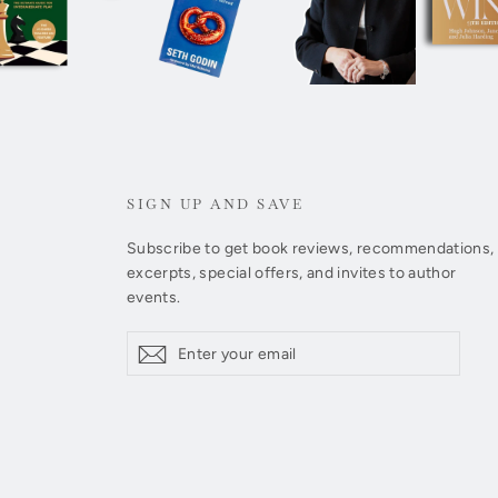
SIGN UP AND SAVE
Subscribe to get book reviews, recommendations,
excerpts, special offers, and invites to author
events.
Enter
Subscribe
Subscribe
your
email