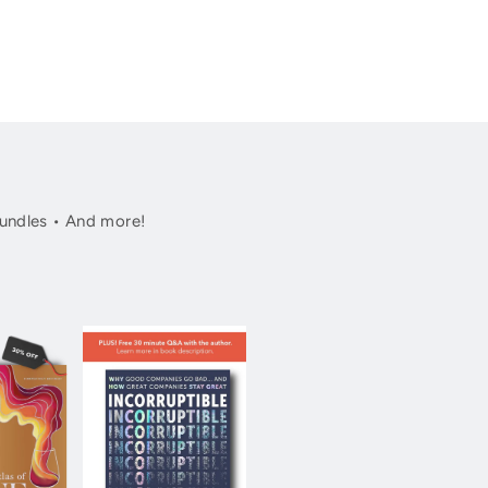
undles • And more!