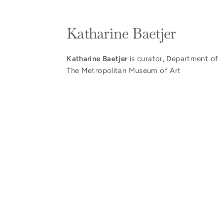
Katharine Baetjer
Katharine Baetjer
is curator, Department of 
The Metropolitan Museum of Art