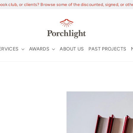
book club, or clients? Browse some of the discounted, signed, or oth
ERVICES
AWARDS
ABOUT US
PAST PROJECTS