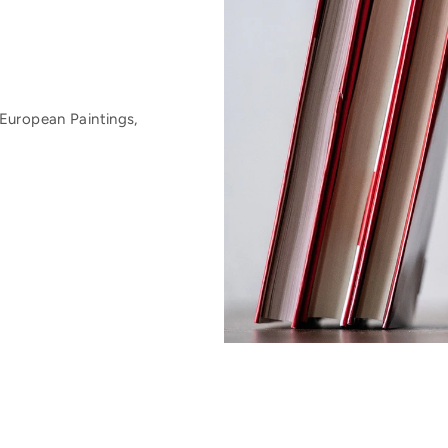
European Paintings,