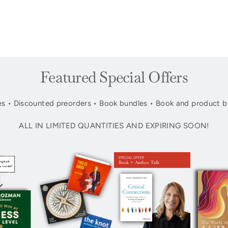
Featured Special Offers
s • Discounted preorders • Book bundles • Book and product b
ALL IN LIMITED QUANTITIES AND EXPIRING SOON!