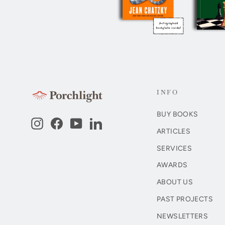
INFO
BUY BOOKS
Instagram
Facebook
YouTube
LinkedIn
ARTICLES
SERVICES
AWARDS
ABOUT US
PAST PROJECTS
NEWSLETTERS