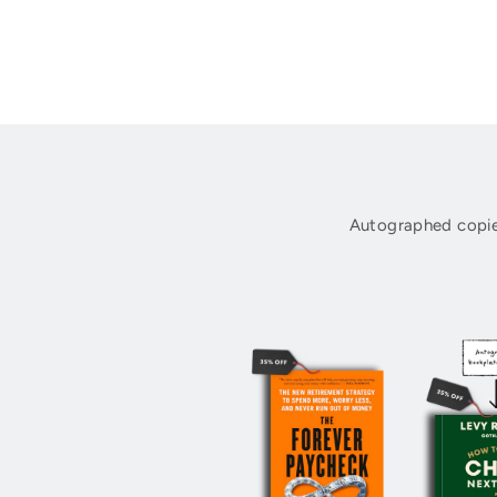
Autographed copie