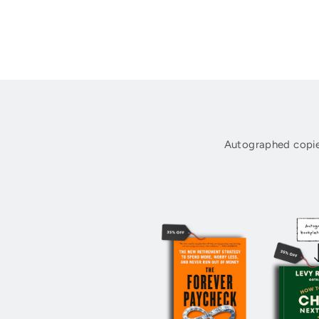
Autographed copie