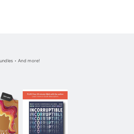
undles • And more!