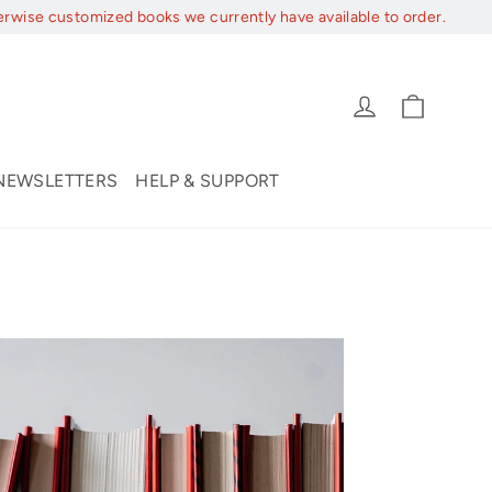
erwise customized books we currently have available to order.
Cart
Log in
NEWSLETTERS
HELP & SUPPORT