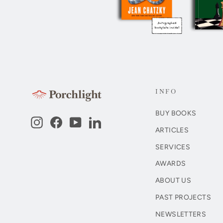
INFO
BUY BOOKS
Instagram
Facebook
YouTube
LinkedIn
ARTICLES
SERVICES
AWARDS
ABOUT US
PAST PROJECTS
NEWSLETTERS