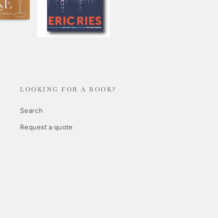
LOOKING FOR A BOOK?
Search
Request a quote