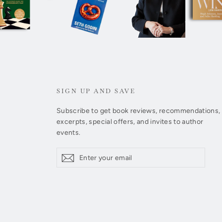
SIGN UP AND SAVE
Subscribe to get book reviews, recommendations,
excerpts, special offers, and invites to author
events.
Enter
Subscribe
Subscribe
your
email