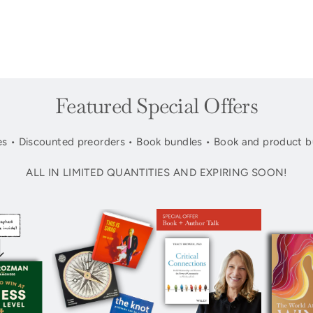
Featured Special Offers
s • Discounted preorders • Book bundles • Book and product b
ALL IN LIMITED QUANTITIES AND EXPIRING SOON!