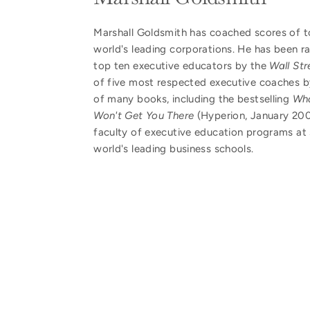
Marshall Goldsmith has coached scores of t
world's leading corporations. He has been 
top ten executive educators by the
Wall Str
of five most respected executive coaches 
of many books, including the bestselling
Wha
Won't Get You There
(Hyperion, January 2007
faculty of executive education programs at 
world's leading business schools.