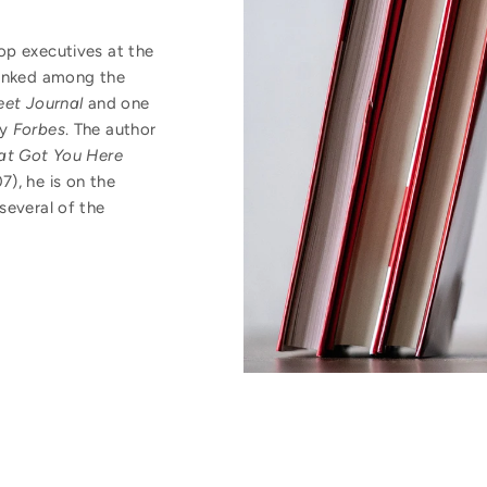
op executives at the
ranked among the
eet Journal
and one
by
Forbes
. The author
t Got You Here
), he is on the
several of the