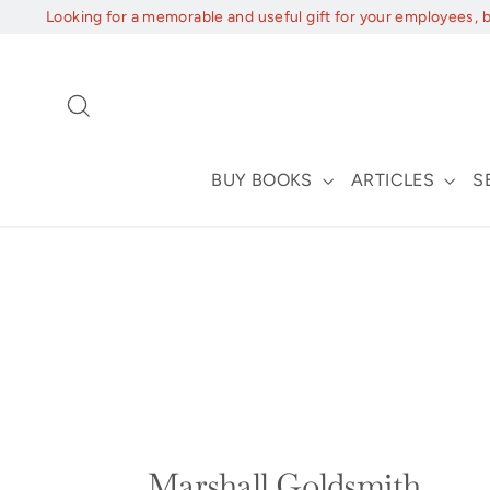
Skip
Looking for a memorable and useful gift for your employees, 
to
content
Search
BUY BOOKS
ARTICLES
S
Marshall Goldsmith