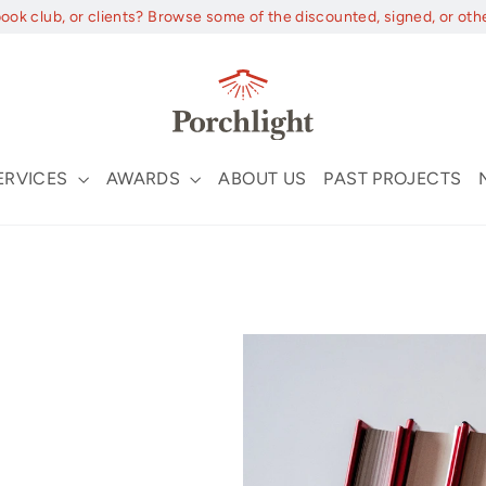
book club, or clients? Browse some of the discounted, signed, or oth
ERVICES
AWARDS
ABOUT US
PAST PROJECTS