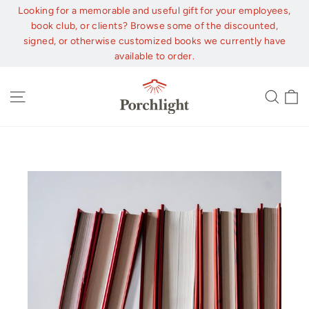
Skip
Looking for a memorable and useful gift for your employees,
to
book club, or clients? Browse some of the discounted,
content
signed, or otherwise customized books we currently have
available to order.
C
Site navigation
Sear