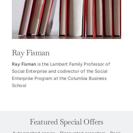
Ray Fisman
Ray Fisman
is the Lambert Family Professor of
Social Enterprise and codirector of the Social
Enterprise Program at the Columbia Business
School
Featured Special Offers