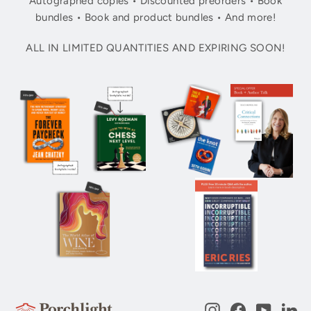
Autographed copies • Discounted preorders • Book
bundles • Book and product bundles • And more!
ALL IN LIMITED QUANTITIES AND EXPIRING SOON!
Instagram
Facebook
YouTub
Li