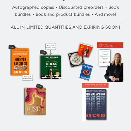
Autographed copies • Discounted preorders • Book
bundles • Book and product bundles • And more!
ALL IN LIMITED QUANTITIES AND EXPIRING SOON!