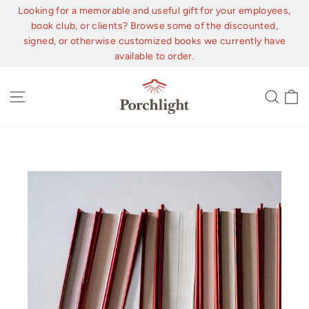
Skip
Looking for a memorable and useful gift for your employees,
to
book club, or clients? Browse some of the discounted,
content
signed, or otherwise customized books we currently have
available to order.
C
Site navigation
Sear