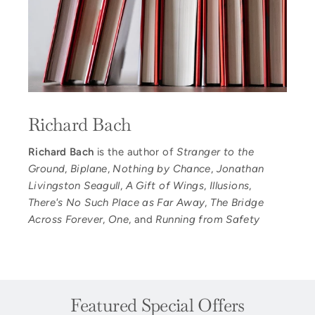
Richard Bach
Richard Bach
is the author of
Stranger to the
Ground
,
Biplane
,
Nothing by Chance
,
Jonathan
Livingston Seagull
,
A Gift of Wings
,
Illusions
,
There's No Such Place as Far Away
,
The Bridge
Across Forever
,
One
, and
Running from Safety
Featured Special Offers