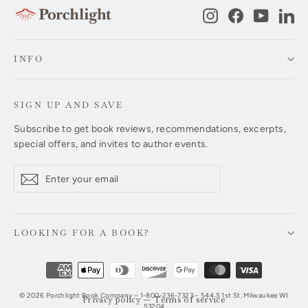
Instagram
Facebook
YouTub
Li
INFO
SIGN UP AND SAVE
Subscribe to get book reviews, recommendations, excerpts,
special offers, and invites to author events.
Enter
Subscribe
Subscribe
your
email
LOOKING FOR A BOOK?
© 2026 Porchlight Book Company – 1-800-236-7323 – 544 S 1st St, Milwaukee WI
Privacy policy
—
Terms of service
53204