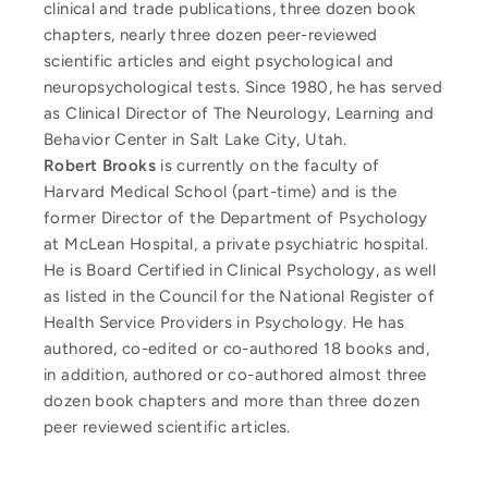
clinical and trade publications, three dozen book
chapters, nearly three dozen peer-reviewed
scientific articles and eight psychological and
neuropsychological tests. Since 1980, he has served
as Clinical Director of The Neurology, Learning and
Behavior Center in Salt Lake City, Utah.
Robert Brooks
is currently on the faculty of
Harvard Medical School (part-time) and is the
former Director of the Department of Psychology
at McLean Hospital, a private psychiatric hospital.
He is Board Certified in Clinical Psychology, as well
as listed in the Council for the National Register of
Health Service Providers in Psychology. He has
authored, co-edited or co-authored 18 books and,
in addition, authored or co-authored almost three
dozen book chapters and more than three dozen
peer reviewed scientific articles.