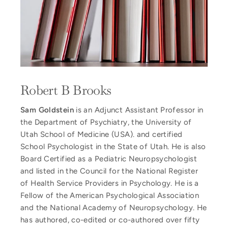
Robert B Brooks
Sam Goldstein
is an Adjunct Assistant Professor in
the Department of Psychiatry, the University of
Utah School of Medicine (USA). and certified
School Psychologist in the State of Utah. He is also
Board Certified as a Pediatric Neuropsychologist
and listed in the Council for the National Register
of Health Service Providers in Psychology. He is a
Fellow of the American Psychological Association
and the National Academy of Neuropsychology. He
has authored, co-edited or co-authored over fifty