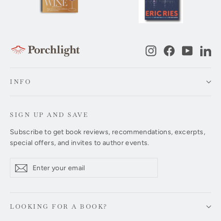
Instagram
Facebook
YouTub
Li
INFO
SIGN UP AND SAVE
Subscribe to get book reviews, recommendations, excerpts,
special offers, and invites to author events.
Enter
Subscribe
Subscribe
your
email
LOOKING FOR A BOOK?