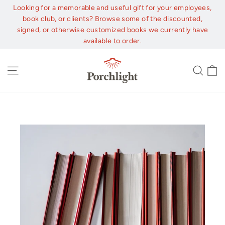
Skip
Looking for a memorable and useful gift for your employees,
to
book club, or clients? Browse some of the discounted,
content
signed, or otherwise customized books we currently have
available to order.
C
Site navigation
Sear