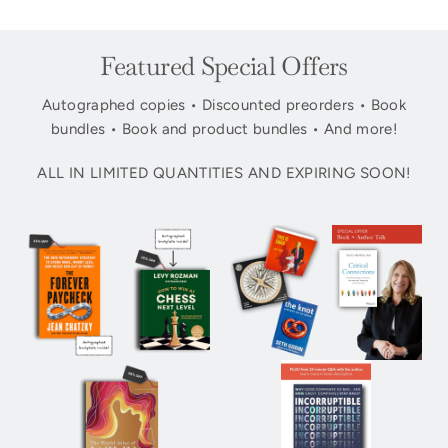
Featured Special Offers
Autographed copies • Discounted preorders • Book
bundles • Book and product bundles • And more!
ALL IN LIMITED QUANTITIES AND EXPIRING SOON!