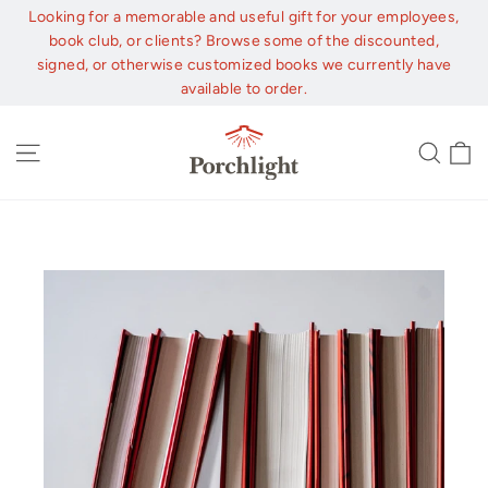
Skip
Looking for a memorable and useful gift for your employees,
to
book club, or clients? Browse some of the discounted,
content
signed, or otherwise customized books we currently have
available to order.
C
Site navigation
Sear