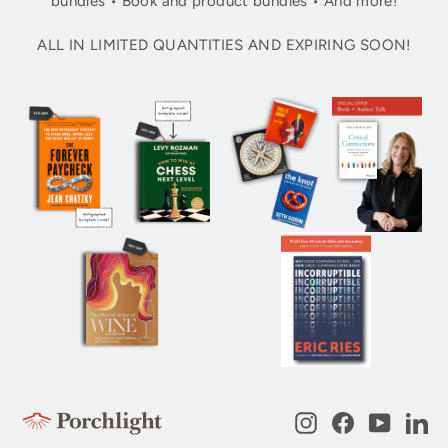
bundles • Book and product bundles • And more!
ALL IN LIMITED QUANTITIES AND EXPIRING SOON!
Instagram
Facebook
YouTub
Li