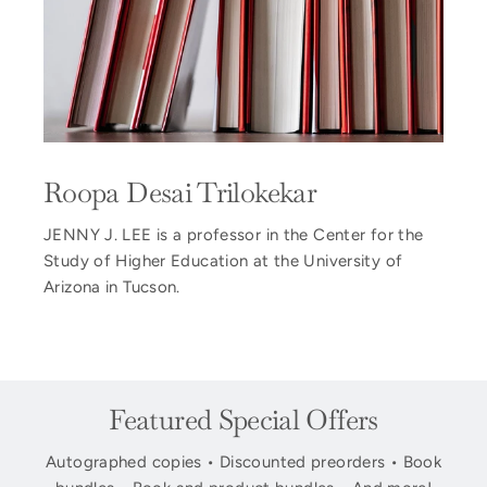
Roopa Desai Trilokekar
JENNY J. LEE is a professor in the Center for the
Study of Higher Education at the University of
Arizona in Tucson.
Featured Special Offers
Autographed copies • Discounted preorders • Book