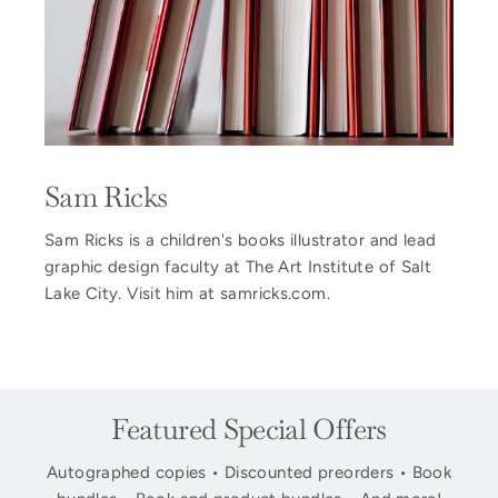
Sam Ricks
Sam Ricks is a children's books illustrator and lead
graphic design faculty at The Art Institute of Salt
Lake City. Visit him at samricks.com.
Featured Special Offers
Autographed copies • Discounted preorders • Book