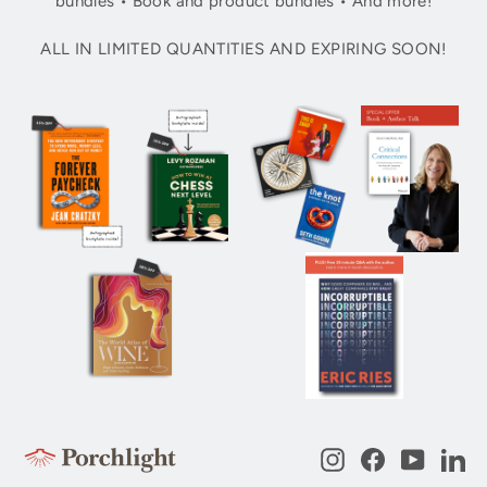
bundles • Book and product bundles • And more!
ALL IN LIMITED QUANTITIES AND EXPIRING SOON!
Instagram
Facebook
YouTub
Li