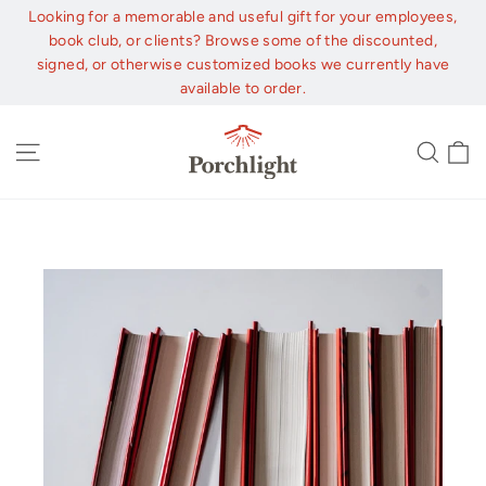
Skip
Looking for a memorable and useful gift for your employees,
to
book club, or clients? Browse some of the discounted,
content
signed, or otherwise customized books we currently have
available to order.
C
Site navigation
Sear