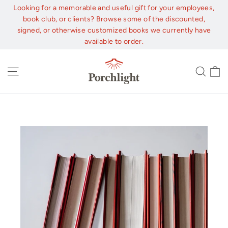
Skip
Looking for a memorable and useful gift for your employees,
to
book club, or clients? Browse some of the discounted,
content
signed, or otherwise customized books we currently have
available to order.
C
Site navigation
Sear