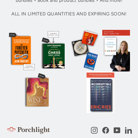
bundles • Book and product bundles • And more!
ALL IN LIMITED QUANTITIES AND EXPIRING SOON!
Instagram
Facebook
YouTub
Li