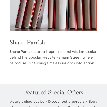
Shane Parrish
Shane Parrish
is an entrepreneur and wisdom seeker
behind the popular website Farnam Street, where
he focuses on turning timeless insights into action
Featured Special Offers
Autographed copies • Discounted preorders • Book