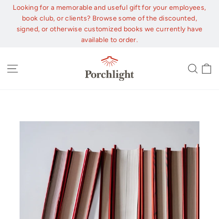
Skip
Looking for a memorable and useful gift for your employees,
to
book club, or clients? Browse some of the discounted,
content
signed, or otherwise customized books we currently have
available to order.
C
Site navigation
Sear