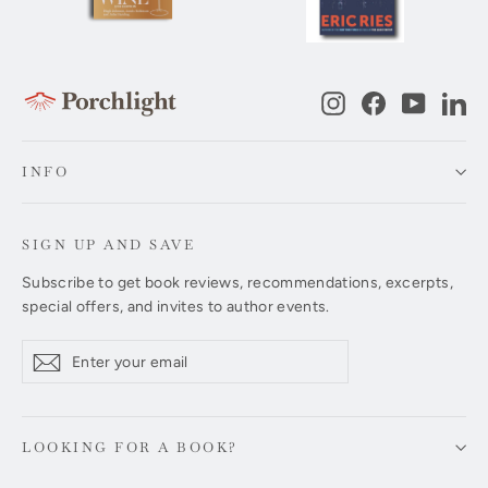
Instagram
Facebook
YouTub
Li
INFO
SIGN UP AND SAVE
Subscribe to get book reviews, recommendations, excerpts,
special offers, and invites to author events.
Enter
Subscribe
Subscribe
your
email
LOOKING FOR A BOOK?