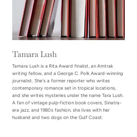
Tamara Lush
Tamara Lush is a Rita Award finalist, an Amtrak
writing fellow, and a George C. Polk Award-winning
journalist. She's a former reporter who writes
contemporary romance set in tropical locations,
and she writes mysteries under the name Tara Lush.
A fan of vintage pulp-fiction book covers, Sinatra-
era jazz, and 1980s fashion, she lives with her
husband and two dogs on the Gulf Coast.