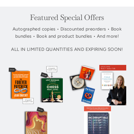
Featured Special Offers
Autographed copies • Discounted preorders • Book
bundles • Book and product bundles • And more!
ALL IN LIMITED QUANTITIES AND EXPIRING SOON!