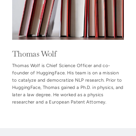
Thomas Wolf
Thomas Wolf is Chief Science Officer and co-
founder of HuggingFace. His team is on a mission
to catalyze and democratize NLP research. Prior to
HuggingFace, Thomas gained a Ph.D. in physics, and
later a law degree. He worked as a physics
researcher and a European Patent Attorney.