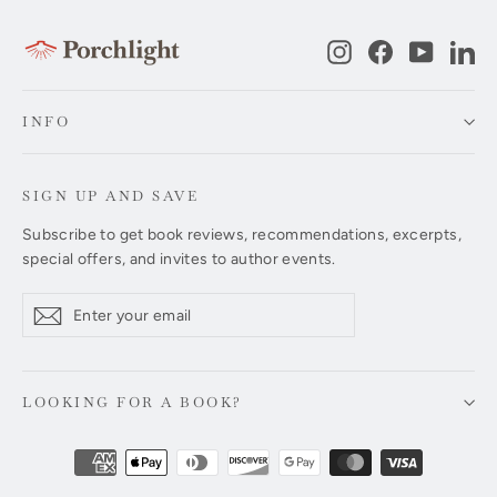
Instagram
Facebook
YouTub
Li
INFO
SIGN UP AND SAVE
Subscribe to get book reviews, recommendations, excerpts,
special offers, and invites to author events.
Enter
Subscribe
Subscribe
your
email
LOOKING FOR A BOOK?