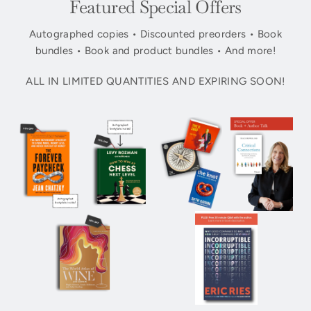
Featured Special Offers
Autographed copies • Discounted preorders • Book
bundles • Book and product bundles • And more!
ALL IN LIMITED QUANTITIES AND EXPIRING SOON!