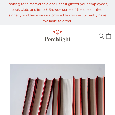
Skip
Looking for a memorable and useful gift for your employees,
to
book club, or clients? Browse some of the discounted,
content
signed, or otherwise customized books we currently have
available to order.
C
Site navigation
Sear