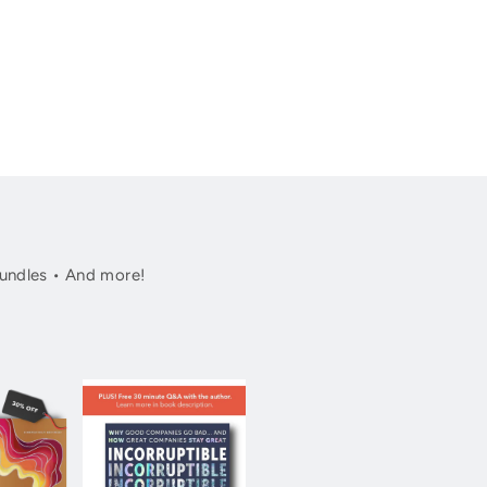
undles • And more!