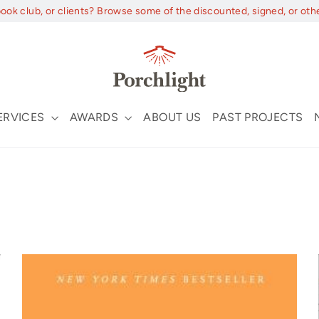
book club, or clients? Browse some of the discounted, signed, or oth
ERVICES
AWARDS
ABOUT US
PAST PROJECTS