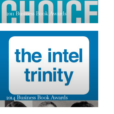
2011 Business Book Awards
2014 Business Book Awards