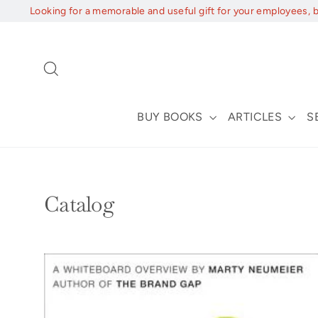
Skip
Looking for a memorable and useful gift for your employees, 
to
content
Search
BUY BOOKS
ARTICLES
S
Catalog