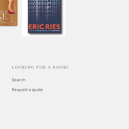
LOOKING FOR A BOOK?
Search
Request a quote