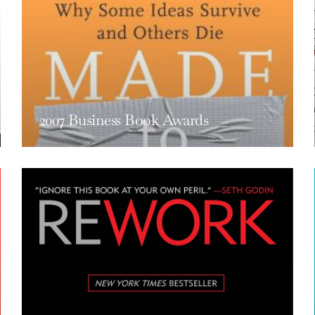
2007 Business Book Awards