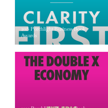
2018 Porchlight Business Book
Awards