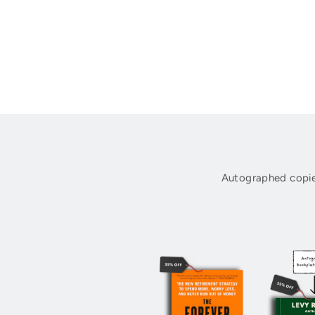
Autographed copie