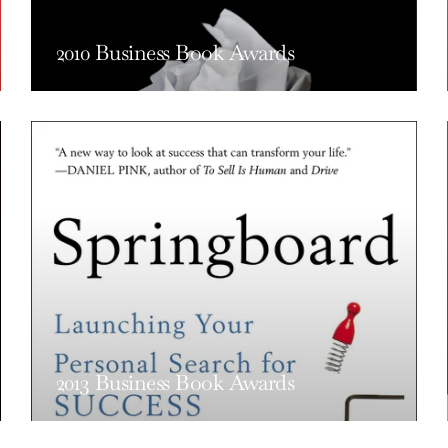
2010 Business Book Awards
2013 Business Book Awards