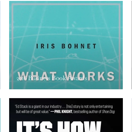
2016 Business Book Awards