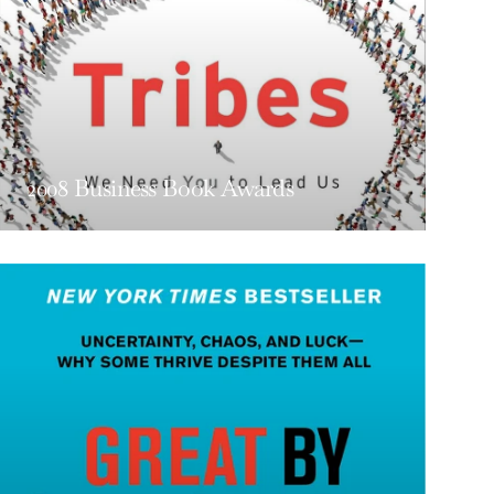
2008 Business Book Awards