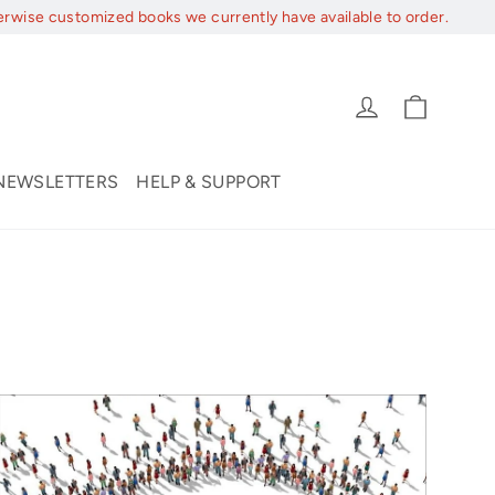
erwise customized books we currently have available to order.
Cart
Log in
NEWSLETTERS
HELP & SUPPORT