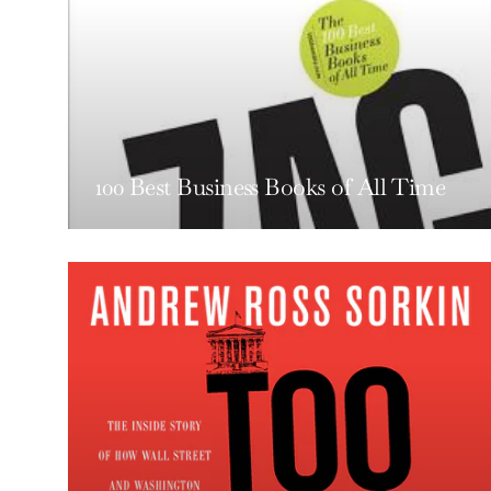
100 Best Business Books of All Time