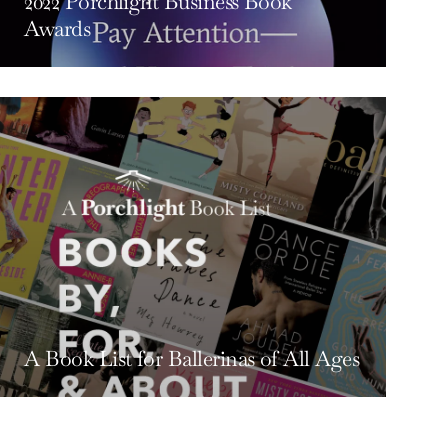
2022 Porchlight Business Book
Awards
A Book List for Ballerinas of All Ages