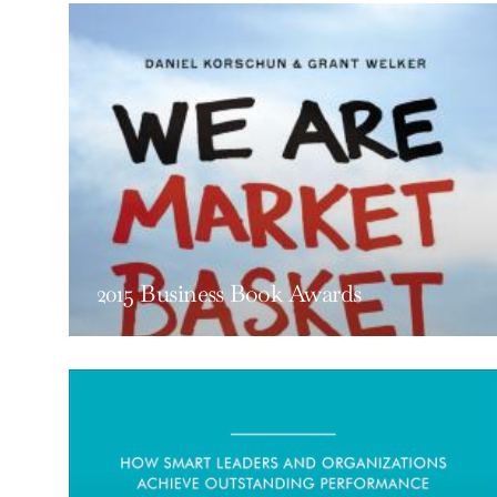
2015 Business Book Awards