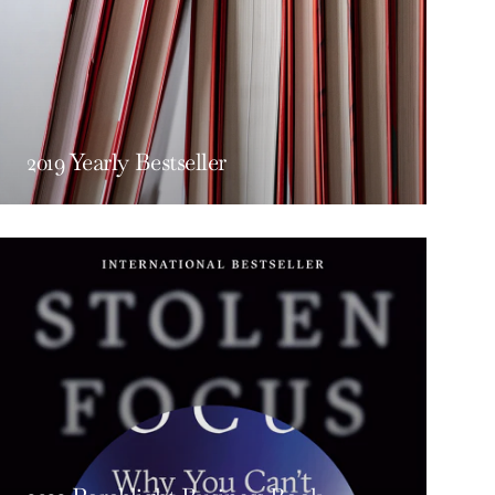
2019 Yearly Bestseller