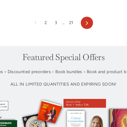
Next
1
2
3
…
21
Featured Special Offers
s • Discounted preorders • Book bundles • Book and product b
ALL IN LIMITED QUANTITIES AND EXPIRING SOON!