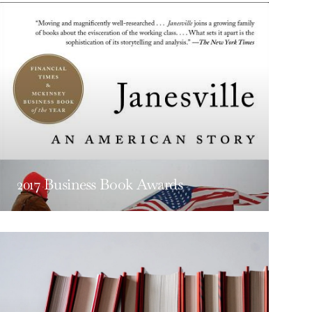
2017 Business Book Awards