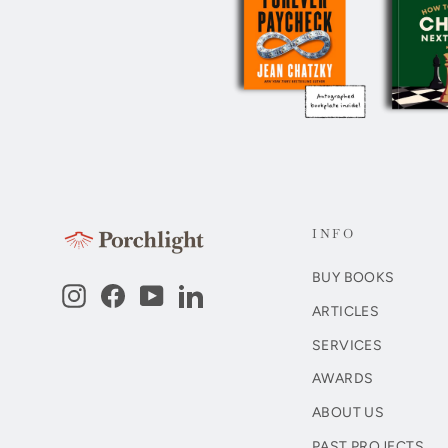
INFO
BUY BOOKS
Instagram
Facebook
YouTube
LinkedIn
ARTICLES
SERVICES
AWARDS
ABOUT US
PAST PROJECTS