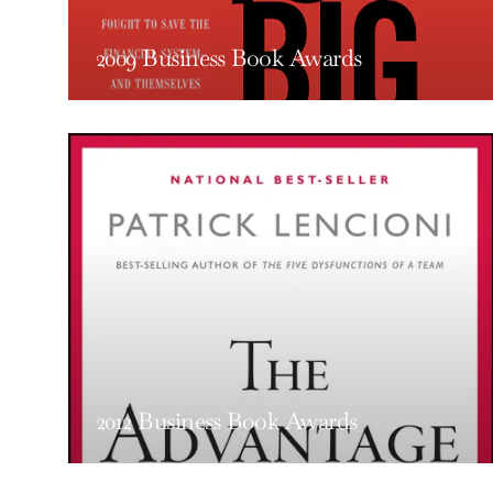
2009 Business Book Awards
2012 Business Book Awards