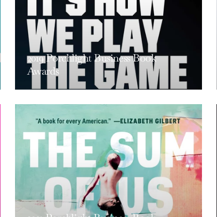
2019 Porchlight Business Book
Awards