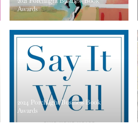
2021 Porchlight Business Book
Awards
2024 Porchlight Business Book
Awards