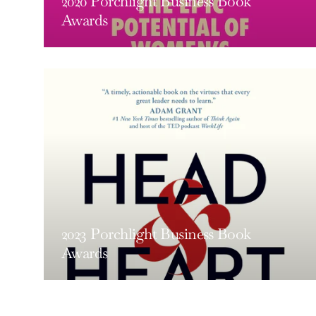
2020 Porchlight Business Book
Awards
2023 Porchlight Business Book
Awards