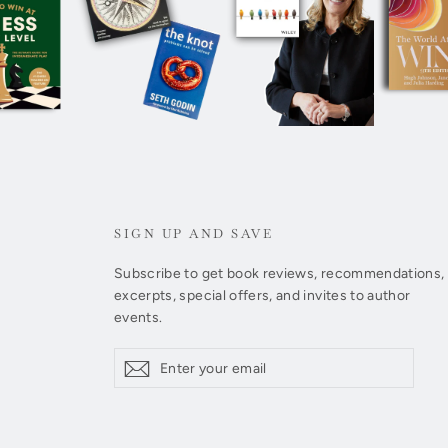
SIGN UP AND SAVE
Subscribe to get book reviews, recommendations,
excerpts, special offers, and invites to author
events.
Enter
Subscribe
Subscribe
your
email