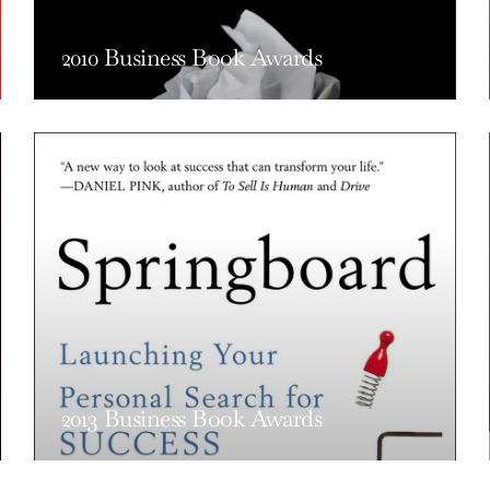
2010 Business Book Awards
2013 Business Book Awards