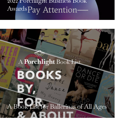
2022 Porchlight Business Book
Awards
A Book List for Ballerinas of All Ages