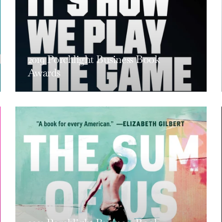
2019 Porchlight Business Book
Awards