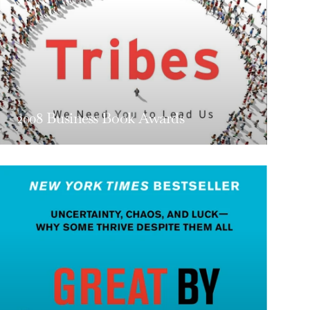
2008 Business Book Awards