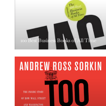
100 Best Business Books of All Time