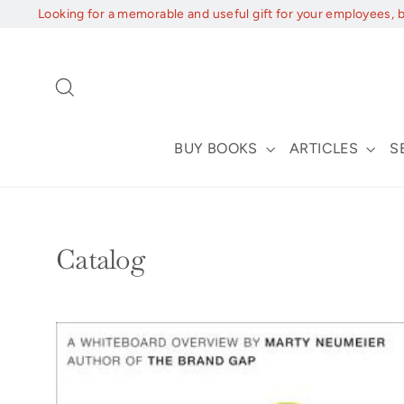
Skip
Looking for a memorable and useful gift for your employees, 
to
content
Search
BUY BOOKS
ARTICLES
S
Catalog