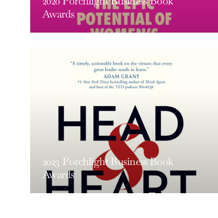
2020 Porchlight Business Book
Awards
2023 Porchlight Business Book
Awards