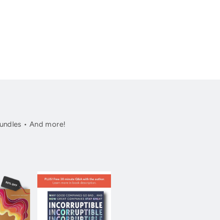
undles • And more!