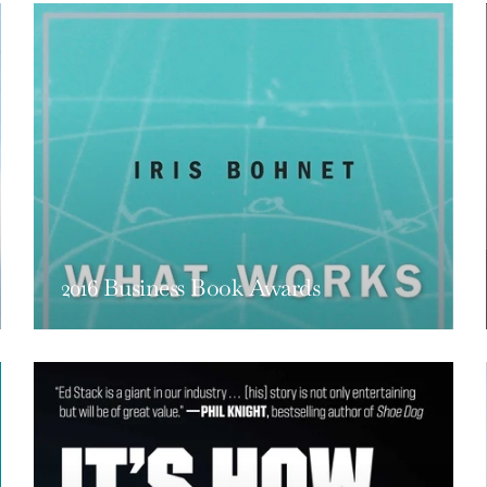
2016 Business Book Awards