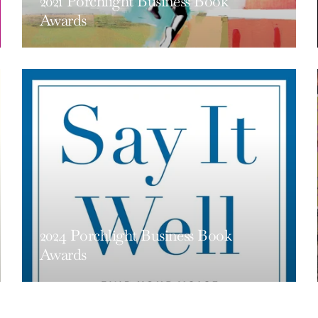
2021 Porchlight Business Book
Awards
2024 Porchlight Business Book
Awards