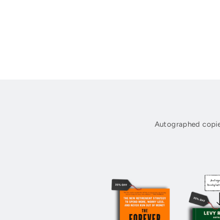
Autographed copie