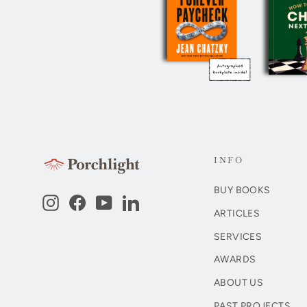
INFO
BUY BOOKS
Instagram
Facebook
YouTube
LinkedIn
ARTICLES
SERVICES
AWARDS
ABOUT US
PAST PROJECTS