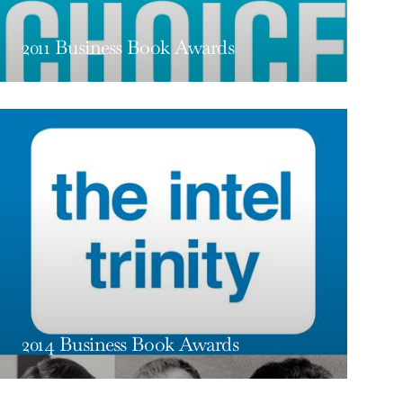
2011 Business Book Awards
2014 Business Book Awards