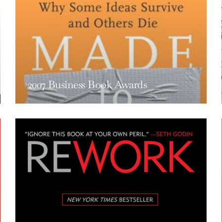
2007 Business Book Awards