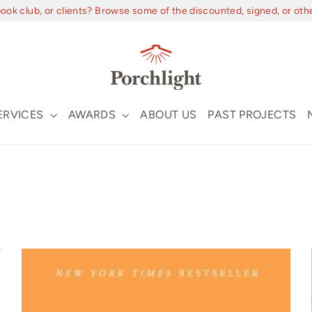
book club, or clients? Browse some of the discounted, signed, or oth
ERVICES
AWARDS
ABOUT US
PAST PROJECTS