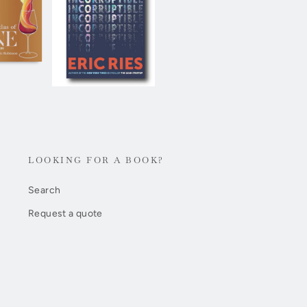
LOOKING FOR A BOOK?
Search
Request a quote