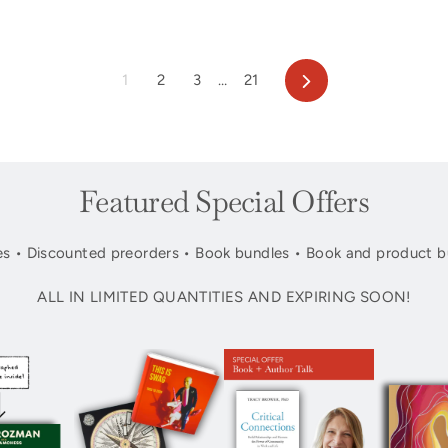
Next
1
2
3
…
21
Featured Special Offers
s • Discounted preorders • Book bundles • Book and product b
ALL IN LIMITED QUANTITIES AND EXPIRING SOON!