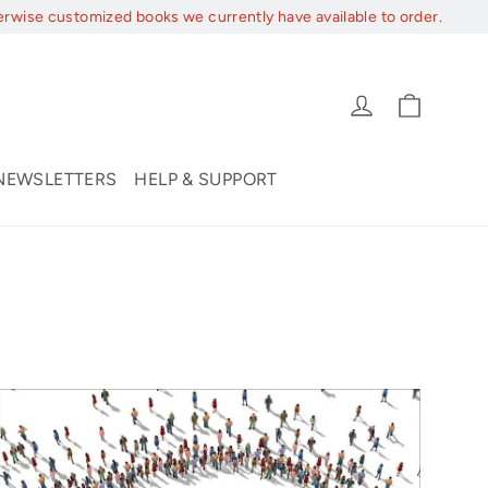
erwise customized books we currently have available to order.
Cart
Log in
NEWSLETTERS
HELP & SUPPORT