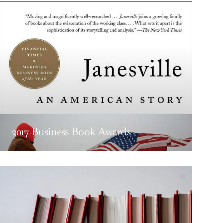
2017 Business Book Awards