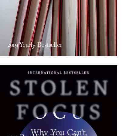
2019 Yearly Bestseller