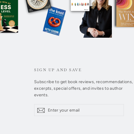
SIGN UP AND SAVE
Subscribe to get book reviews, recommendations,
excerpts, special offers, and invites to author
events.
Enter
Subscribe
Subscribe
your
email