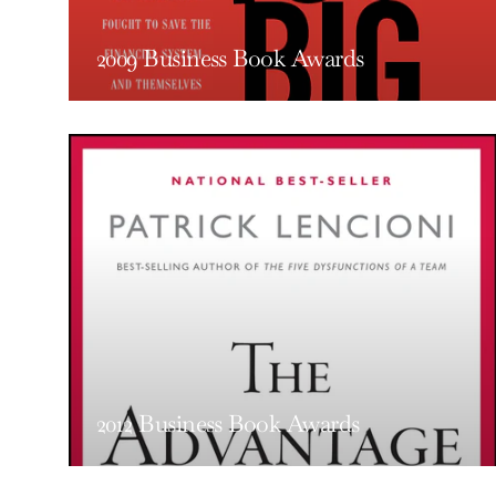
2009 Business Book Awards
2012 Business Book Awards