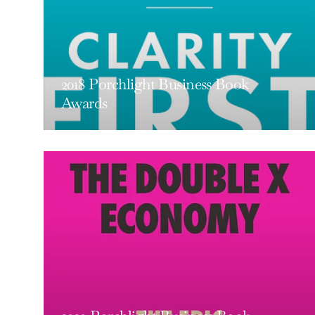
2018 Porchlight Business Book
Awards