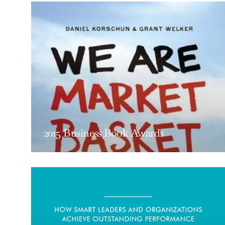
2015 Business Book Awards