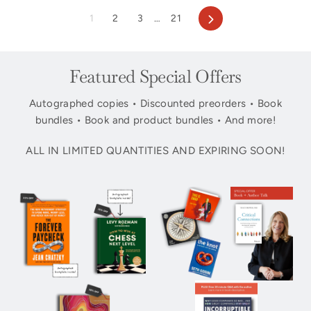
Next
1
2
3
…
21
Featured Special Offers
Autographed copies • Discounted preorders • Book
bundles • Book and product bundles • And more!
ALL IN LIMITED QUANTITIES AND EXPIRING SOON!