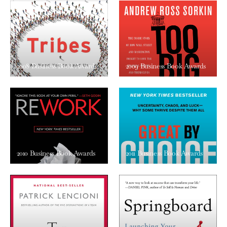
2008 Business Book Awards
2009 Business Book Awards
2010 Business Book Awards
2011 Business Book Awards