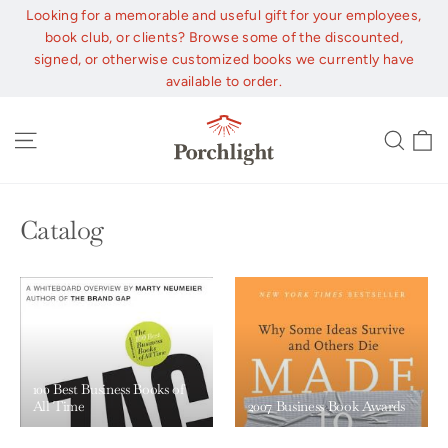
Skip
Looking for a memorable and useful gift for your employees,
to
book club, or clients? Browse some of the discounted,
content
signed, or otherwise customized books we currently have
available to order.
C
Site navigation
Sear
Catalog
100 Best Business Books of
All Time
2007 Business Book Awards