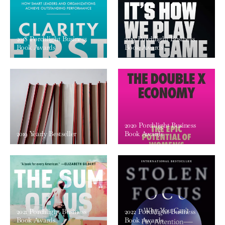
2018 Porchlight Business
2019 Porchlight Business
Book Awards
Book Awards
2020 Porchlight Business
2019 Yearly Bestseller
Book Awards
2021 Porchlight Business
2022 Porchlight Business
Book Awards
Book Awards