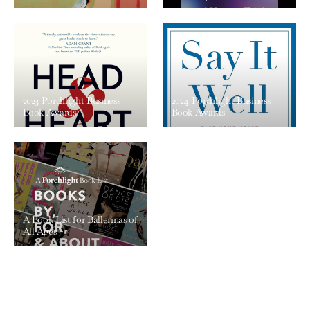
2023 Porchlight Business
2024 Porchlight Business
Book Awards
Book Awards
A Book List for Ballerinas of
All Ages