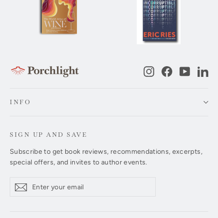
Instagram
Facebook
YouTub
Li
INFO
SIGN UP AND SAVE
Subscribe to get book reviews, recommendations, excerpts,
special offers, and invites to author events.
Enter
Subscribe
Subscribe
your
email