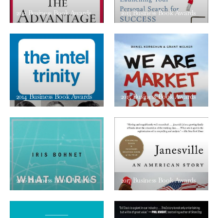
2012 Business Book Awards
2013 Business Book Awards
2014 Business Book Awards
2015 Business Book Awards
2016 Business Book Awards
2017 Business Book Awards