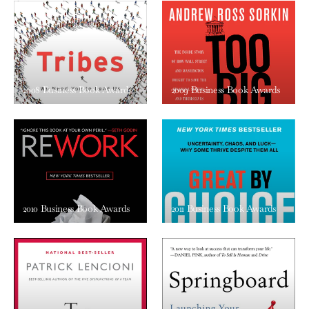
2008 Business Book Awards
2009 Business Book Awards
2010 Business Book Awards
2011 Business Book Awards