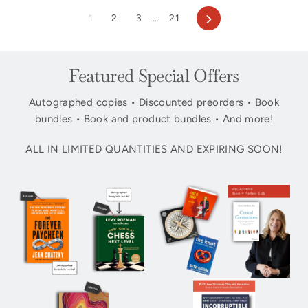
Next
1
2
3
…
21
Featured Special Offers
Autographed copies • Discounted preorders • Book
bundles • Book and product bundles • And more!
ALL IN LIMITED QUANTITIES AND EXPIRING SOON!