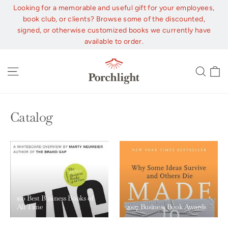
Skip
Looking for a memorable and useful gift for your employees,
to
book club, or clients? Browse some of the discounted,
content
signed, or otherwise customized books we currently have
available to order.
C
Site navigation
Sear
Catalog
100 Best Business Books of
All Time
2007 Business Book Awards