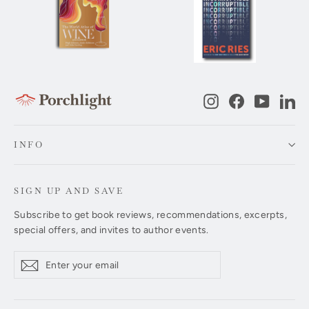
Instagram
Facebook
YouTub
Li
INFO
SIGN UP AND SAVE
Subscribe to get book reviews, recommendations, excerpts,
special offers, and invites to author events.
Enter
Subscribe
Subscribe
your
email