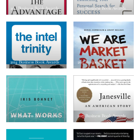
2012 Business Book Awards
2013 Business Book Awards
2014 Business Book Awards
2015 Business Book Awards
2016 Business Book Awards
2017 Business Book Awards