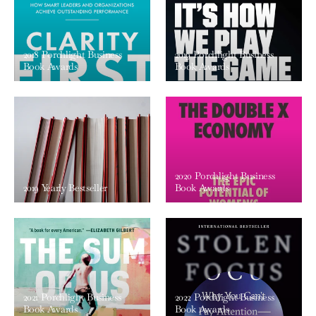
2018 Porchlight Business
2019 Porchlight Business
Book Awards
Book Awards
2020 Porchlight Business
2019 Yearly Bestseller
Book Awards
2021 Porchlight Business
2022 Porchlight Business
Book Awards
Book Awards