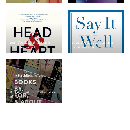
2023 Porchlight Business
2024 Porchlight Business
Book Awards
Book Awards
A Book List for Ballerinas of
All Ages