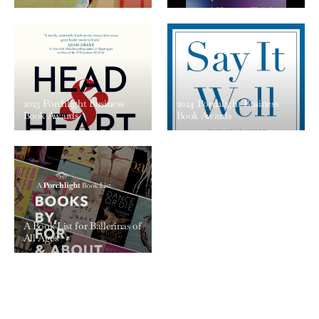
2023 Porchlight Business
2024 Porchlight Business
Book Awards
Book Awards
A Book List for Ballerinas of
All Ages