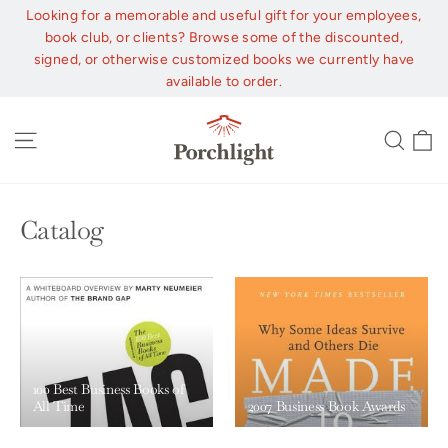
Skip
Looking for a memorable and useful gift for your employees,
to
book club, or clients? Browse some of the discounted,
content
signed, or otherwise customized books we currently have
available to order.
C
Site navigation
Sear
Catalog
100 Best Business Books of
All Time
2007 Business Book Awards