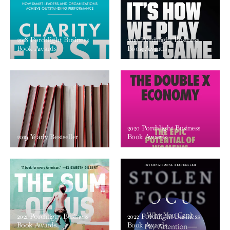
2018 Porchlight Business
2019 Porchlight Business
Book Awards
Book Awards
2020 Porchlight Business
2019 Yearly Bestseller
Book Awards
2021 Porchlight Business
2022 Porchlight Business
Book Awards
Book Awards