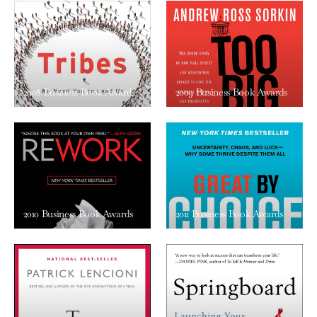
2008 Business Book Awards
2009 Business Book Awards
2010 Business Book Awards
2011 Business Book Awards