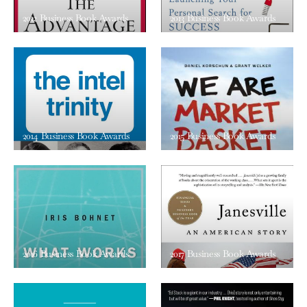
2012 Business Book Awards
2013 Business Book Awards
2014 Business Book Awards
2015 Business Book Awards
2016 Business Book Awards
2017 Business Book Awards