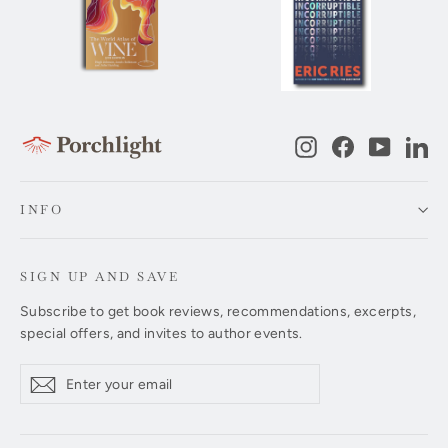
Instagram
Facebook
YouTub
Li
INFO
SIGN UP AND SAVE
Subscribe to get book reviews, recommendations, excerpts,
special offers, and invites to author events.
Enter
Subscribe
Subscribe
your
email