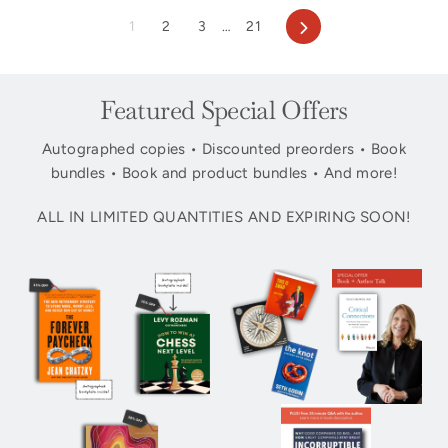
Next
1
2
3
…
21
Featured Special Offers
Autographed copies • Discounted preorders • Book
bundles • Book and product bundles • And more!
ALL IN LIMITED QUANTITIES AND EXPIRING SOON!