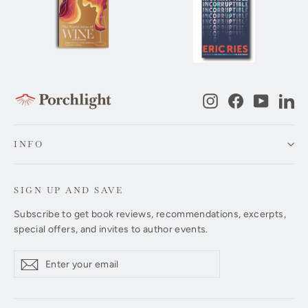
Instagram
Facebook
YouTub
Li
INFO
SIGN UP AND SAVE
Subscribe to get book reviews, recommendations, excerpts,
special offers, and invites to author events.
Enter
Subscribe
Subscribe
your
email