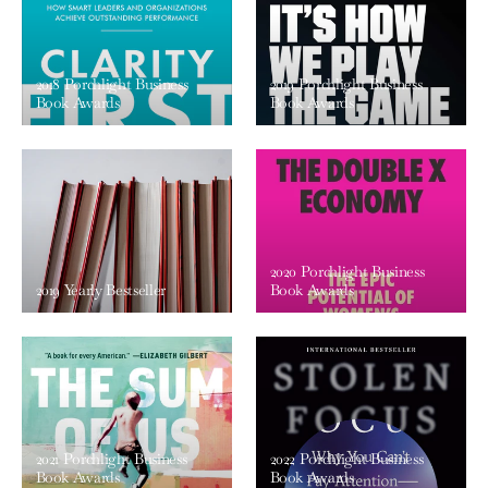
2018 Porchlight Business
2019 Porchlight Business
Book Awards
Book Awards
2020 Porchlight Business
2019 Yearly Bestseller
Book Awards
2021 Porchlight Business
2022 Porchlight Business
Book Awards
Book Awards