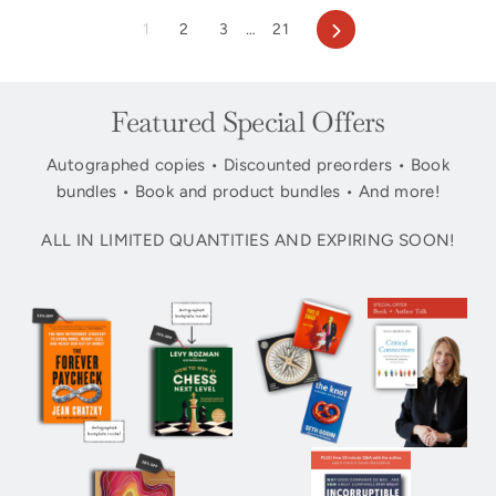
Next
1
2
3
…
21
Featured Special Offers
Autographed copies • Discounted preorders • Book
bundles • Book and product bundles • And more!
ALL IN LIMITED QUANTITIES AND EXPIRING SOON!