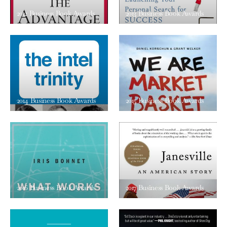
2012 Business Book Awards
2013 Business Book Awards
2014 Business Book Awards
2015 Business Book Awards
2016 Business Book Awards
2017 Business Book Awards