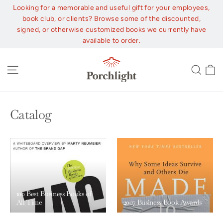
Skip
Looking for a memorable and useful gift for your employees,
to
book club, or clients? Browse some of the discounted,
content
signed, or otherwise customized books we currently have
available to order.
C
Site navigation
Sear
Catalog
100 Best Business Books of
All Time
2007 Business Book Awards