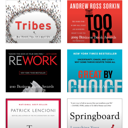
2008 Business Book Awards
2009 Business Book Awards
2010 Business Book Awards
2011 Business Book Awards