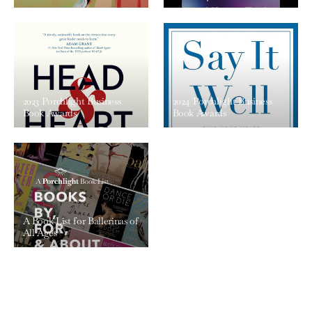
2023 Porchlight Business
2024 Porchlight Business
Book Awards
Book Awards
A Book List for Ballerinas of
All Ages